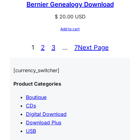
Bernier Genealogy Download
$
20.00
USD
Add to cart
1
2
3
…
7
Next Page
[currency_switcher]
Product Categories
Boutique
CDs
Digital Download
Download Plus
USB