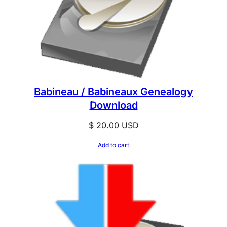
Babineau / Babineaux Genealogy
Download
$
20.00
USD
Add to cart