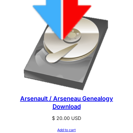
Arsenault / Arseneau Genealogy
Download
$
20.00
USD
Add to cart