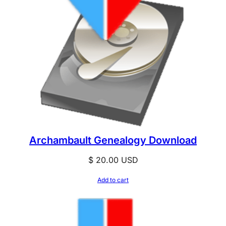
Archambault Genealogy Download
$
20.00
USD
Add to cart