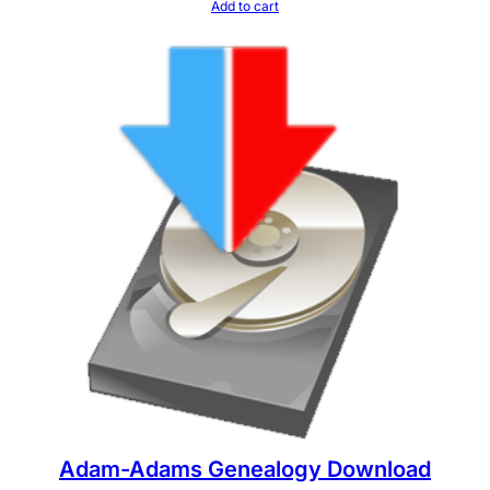
Add to cart
Adam-Adams Genealogy Download