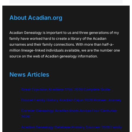
About Acadian.org
Acadian Genealogy is important to us and three generations of my
family have worked hard to create a library of the Acadian
surnames and their family connections. With more than half-a-
million lineage-linked individuals available, we are the number one
source on the web of Acadian genealogy information.
News Articles
Great Expulsion Acadians 1755: 2026 Complete Guide
Doucet Family History Acadian Cajun 2026 Pioneer Journey
Cormier Genealogy Acadian Roots Across Four Centuries
2026
Acadian Genealogy Database Primary Sources: 2026 Family