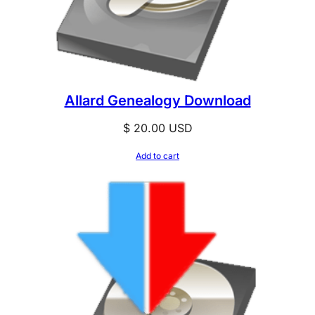
Allard Genealogy Download
$
20.00
USD
Add to cart