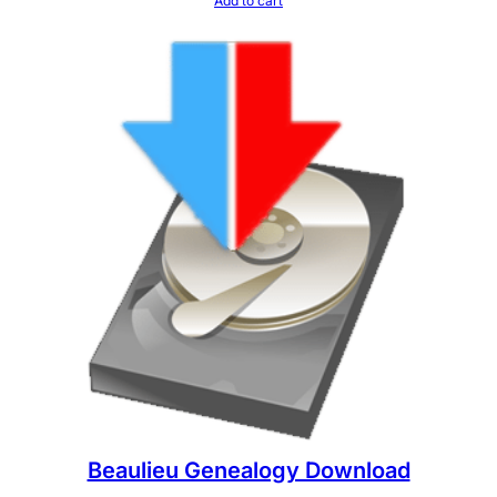
Add to cart
Beaulieu Genealogy Download