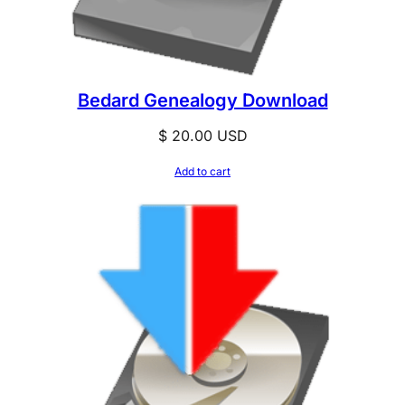
Bedard Genealogy Download
$
20.00
USD
Add to cart