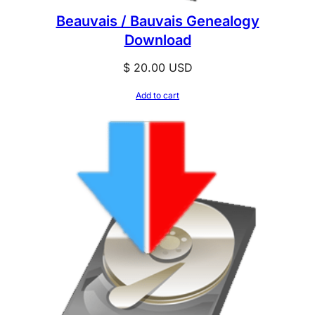
Beauvais / Bauvais Genealogy
Download
$
20.00
USD
Add to cart