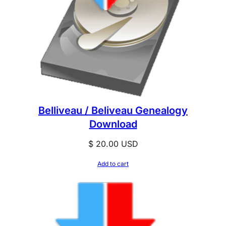
Belliveau / Beliveau Genealogy
Download
$
20.00
USD
Add to cart