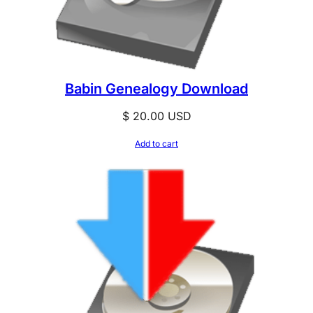
Babin Genealogy Download
$
20.00
USD
Add to cart