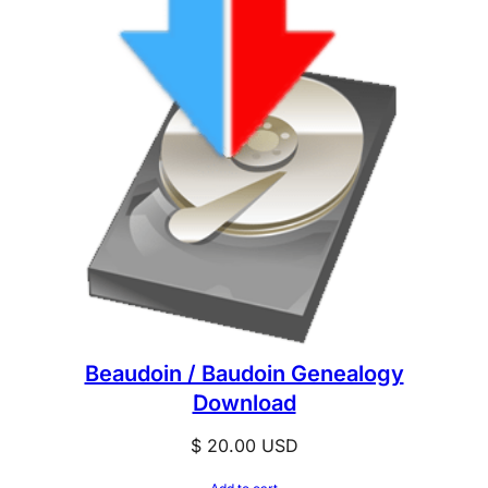
Beaudoin / Baudoin Genealogy
Download
$
20.00
USD