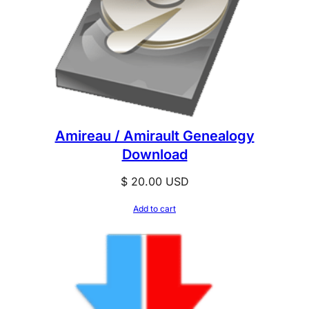
Amireau / Amirault Genealogy
Download
$
20.00
USD
Add to cart