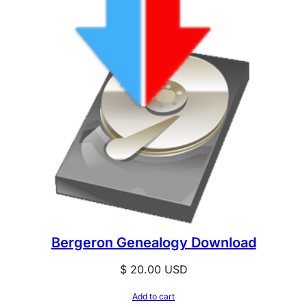
Bergeron Genealogy Download
$
20.00
USD
Add to cart