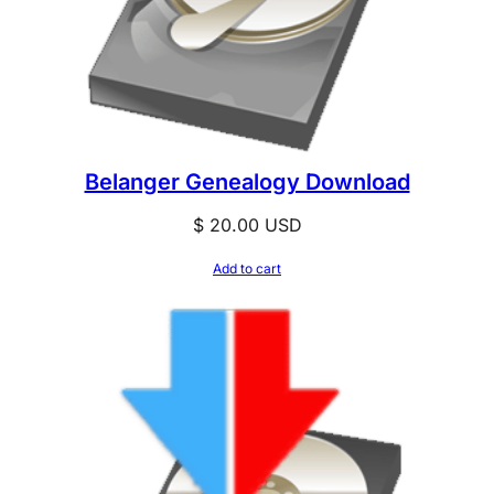
Belanger Genealogy Download
$
20.00
USD
Add to cart