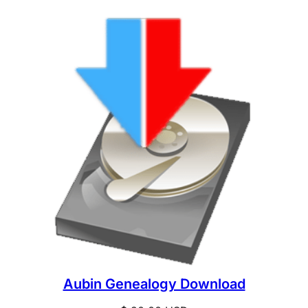
Aubin Genealogy Download