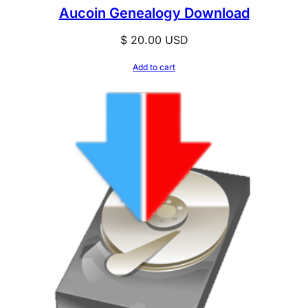
Aucoin Genealogy Download
$
20.00
USD
Add to cart