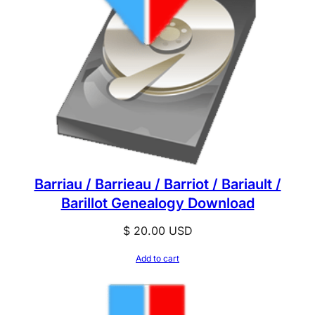
Barriau / Barrieau / Barriot / Bariault /
Barillot Genealogy Download
$
20.00
USD
Add to cart