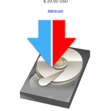
$
20.00
USD
Add to cart