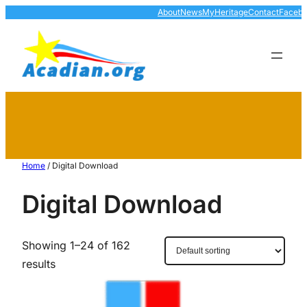
About
News
MyHeritage
Contact
Faceb
Home
/ Digital Download
Digital Download
Showing 1–24 of 162
results