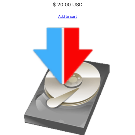
$
20.00
USD
Add to cart