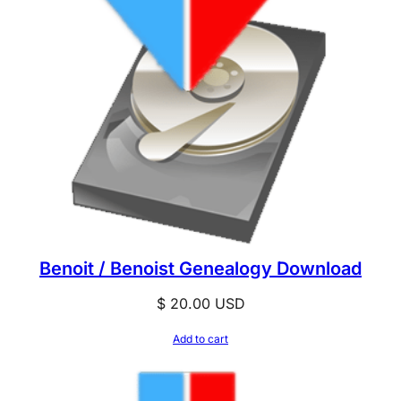
Benoit / Benoist Genealogy Download
$
20.00
USD
Add to cart