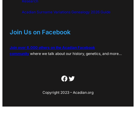
Research
Acadian Surname Variations Genealogy 2026 Guide
Join Us on Facebook
Join over 6,000 others on the Acadian Facebook
community
where we talk about our history, genetics, and more…
Facebook
Twitter
Copyright 2023 – Acadian.org