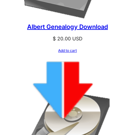
Albert Genealogy Download
$
20.00
USD
Add to cart