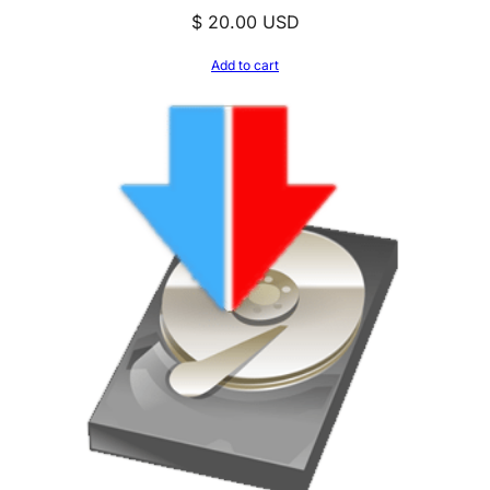
$
20.00
USD
Add to cart