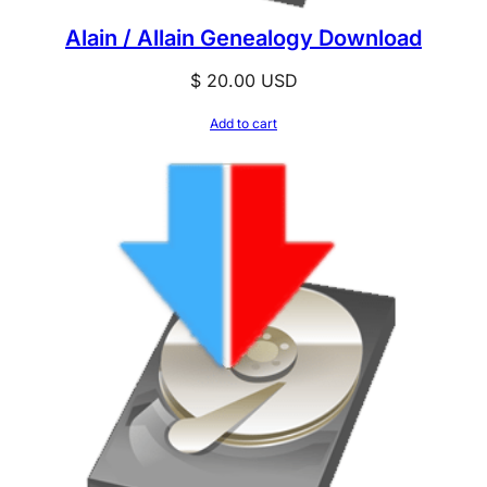
Alain / Allain Genealogy Download
$
20.00
USD
Add to cart