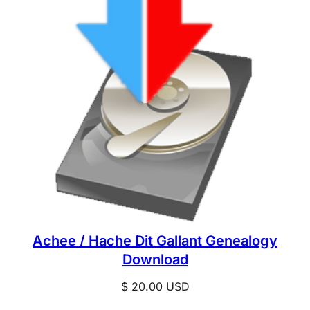
Achee / Hache Dit Gallant Genealogy
Download
$
20.00
USD