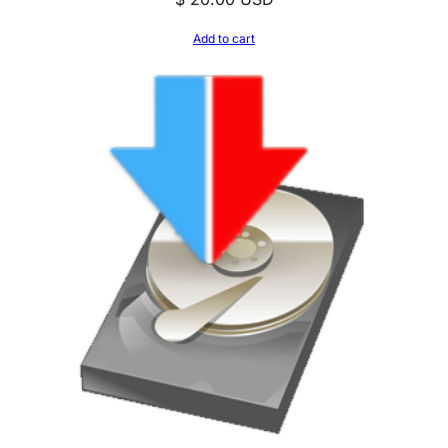
Add to cart