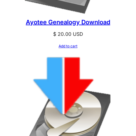
Ayotee Genealogy Download
$
20.00
USD
Add to cart