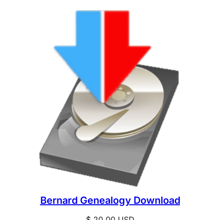
Bernard Genealogy Download
$
20.00
USD