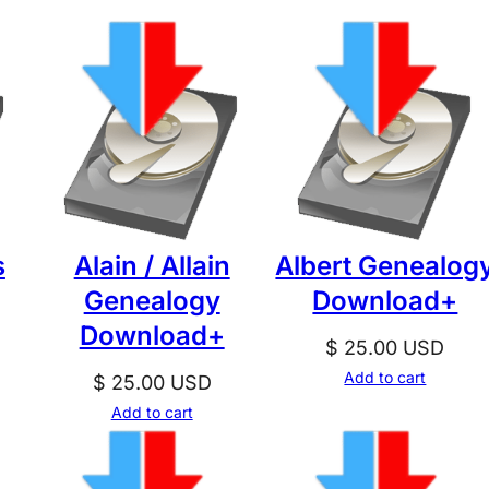
s
Alain / Allain
Albert Genealog
Genealogy
Download+
Download+
$
25.00
USD
Add to cart
$
25.00
USD
Add to cart