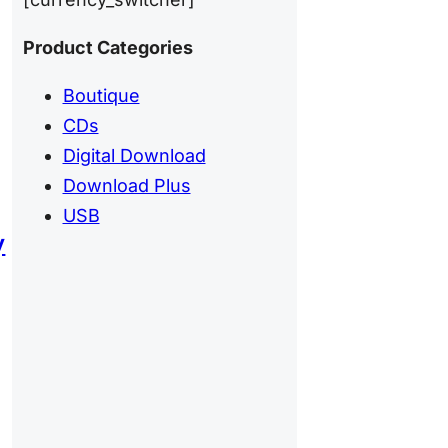
Product Categories
Boutique
CDs
Digital Download
Download Plus
USB
y