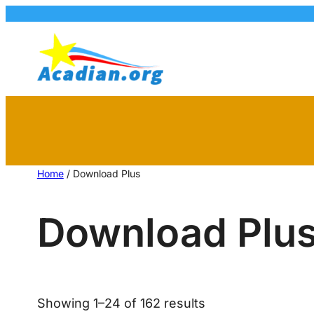
Home
/ Download Plus
Download Plu
Showing 1–24 of 162 results