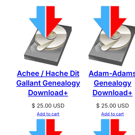
Achee / Hache Dit
Adam-Adam
Gallant Genealogy
Genealogy
Download+
Download+
$
25.00
USD
$
25.00
USD
Add to cart
Add to cart