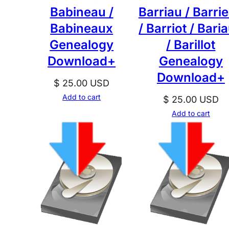
Babineau /
Barriau / Barri
Babineaux
/ Barriot / Baria
Genealogy
/ Barillot
Download+
Genealogy
Download+
$
25.00
USD
Add to cart
$
25.00
USD
Add to cart