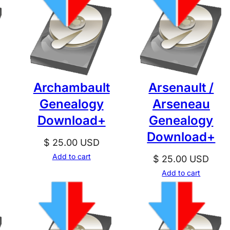
Archambault
Arsenault /
Genealogy
Arseneau
Download+
Genealogy
Download+
$
25.00
USD
Add to cart
$
25.00
USD
Add to cart