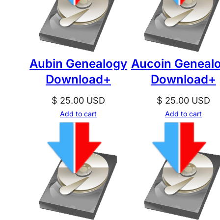
Aubin Genealogy
Aucoin Geneal
Download+
Download+
$
25.00
USD
$
25.00
USD
Add to cart
Add to cart