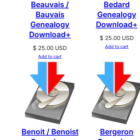
Beauvais /
Bedard
Bauvais
Genealogy
Genealogy
Download+
Download+
$
25.00
USD
Add to cart
$
25.00
USD
Add to cart
Benoit / Benoist
Bergeron