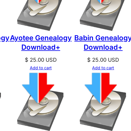
ogy
Ayotee Genealogy
Babin Genealog
Download+
Download+
$
25.00
USD
$
25.00
USD
Add to cart
Add to cart