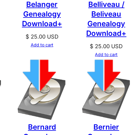
Belanger
Belliveau /
Genealogy
Beliveau
Download+
Genealogy
Download+
$
25.00
USD
Add to cart
$
25.00
USD
Add to cart
Bernard
Bernier