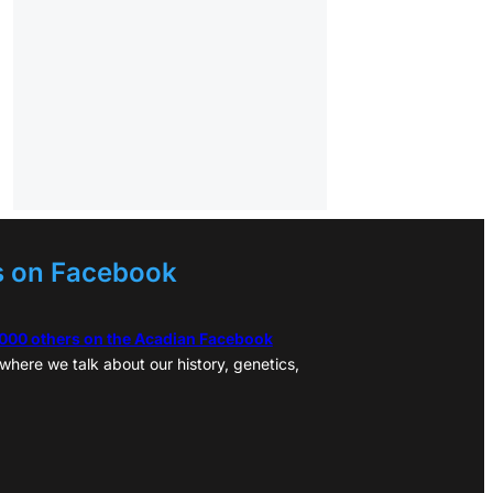
s on Facebook
,000 others on the Acadian Facebook
where we talk about our history, genetics,