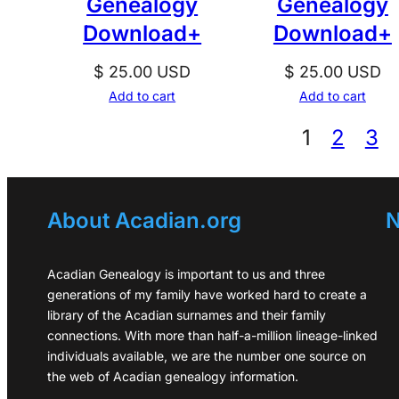
Genealogy
Genealogy
Download+
Download+
$
25.00
USD
$
25.00
USD
Add to cart
Add to cart
1
2
3
About Acadian.org
N
Acadian Genealogy is important to us and three
generations of my family have worked hard to create a
library of the Acadian surnames and their family
connections. With more than half-a-million lineage-linked
individuals available, we are the number one source on
the web of Acadian genealogy information.