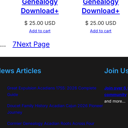
Genealogy
Genealogy
Download+
Download+
$
25.00
USD
$
25.00
USD
Add to cart
Add to cart
…
7
Next Page
ews Articles
Join U
Great Expulsion Acadians 1755: 2026 Complete
Join over 6
Guide
community
and more…
Doucet Family History Acadian Cajun 2026 Pioneer
Journey
Cormier Genealogy Acadian Roots Across Four