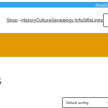
About
N
Se
Shop
History
Culture
Genealogy Info
Gifts
Links
s