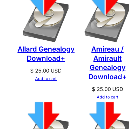
Allard Genealogy
Amireau /
Download+
Amirault
Genealogy
$
25.00
USD
Download+
Add to cart
$
25.00
USD
Add to cart