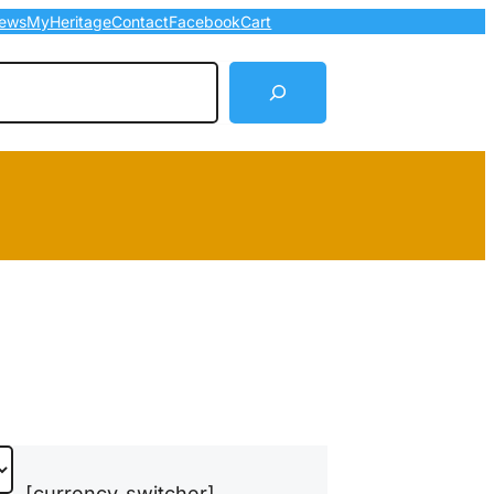
ews
MyHeritage
Contact
Facebook
Cart
arch
[currency_switcher]