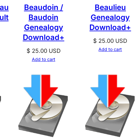
eau
Beaudoin /
Beaulieu
ult
Baudoin
Genealogy
Genealogy
Download+
Download+
$
25.00
USD
Add to cart
$
25.00
USD
Add to cart