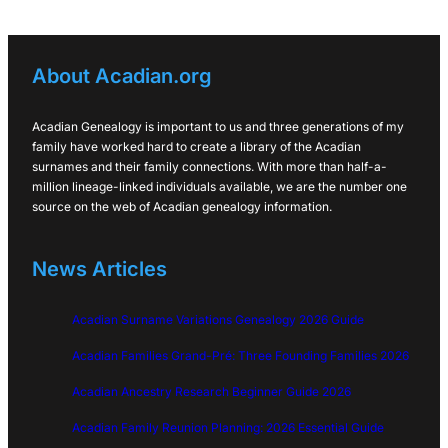
About Acadian.org
Acadian Genealogy is important to us and three generations of my
family have worked hard to create a library of the Acadian
surnames and their family connections. With more than half-a-
million lineage-linked individuals available, we are the number one
source on the web of Acadian genealogy information.
News Articles
Acadian Surname Variations Genealogy 2026 Guide
Acadian Families Grand-Pré: Three Founding Families 2026
Acadian Ancestry Research Beginner Guide 2026
Acadian Family Reunion Planning: 2026 Essential Guide