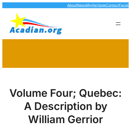
Skip
About
News
MyHeritage
Contact
Faceb
to
content
Volume Four; Quebec:
A Description by
William Gerrior