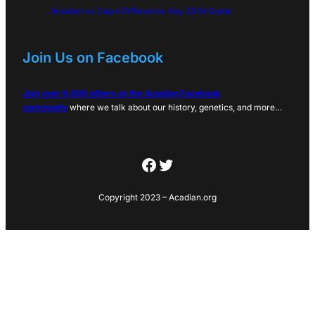
Acadian vs Cajun Difference: Key 2026 Guide
Join Us on Facebook
Join over 6,000 others on the Acadian Facebook
community
where we talk about our history, genetics, and more…
Facebook
Twitter
Copyright 2023 – Acadian.org