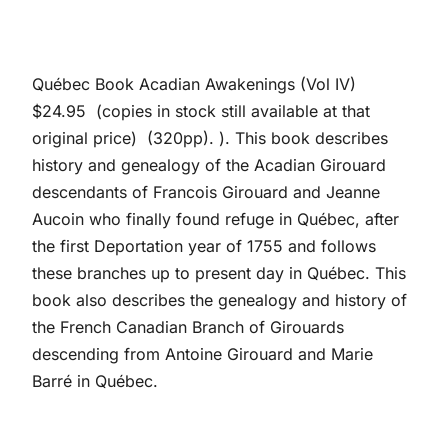
Québec Book Acadian Awakenings (Vol IV)
$24.95 (copies in stock still available at that
original price) (320pp). ). This book describes
history and genealogy of the Acadian Girouard
descendants of Francois Girouard and Jeanne
Aucoin who finally found refuge in Québec, after
the first Deportation year of 1755 and follows
these branches up to present day in Québec. This
book also describes the genealogy and history of
the French Canadian Branch of Girouards
descending from Antoine Girouard and Marie
Barré in Québec.