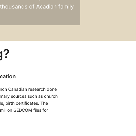
r thousands of Acadian family
g?
mation
ench Canadian research done
imary sources such as church
, birth certificates. The
million GEDCOM files for