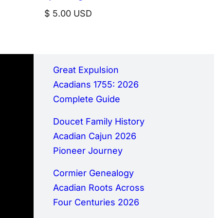
$
5.00
USD
Great Expulsion
Acadians 1755: 2026
Complete Guide
Doucet Family History
Acadian Cajun 2026
Pioneer Journey
Cormier Genealogy
Acadian Roots Across
Four Centuries 2026