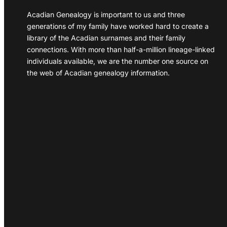
Acadian Genealogy is important to us and three
generations of my family have worked hard to create a
library of the Acadian surnames and their family
connections. With more than half-a-million lineage-linked
individuals available, we are the number one source on
the web of Acadian genealogy information.