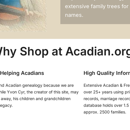
extensive family trees fo
names.
hy Shop at Acadian.or
 Helping Acadians
High Quality Infor
nd Acadian genealogy because we are
Extensive Acadian & Fr
le Yvon Cyr, the creator of this site, may
over 25+ years using pr
away, his children and grandchildren
records, marriage records
legacy.
database holds over 1.5 
approx. 2500 families.