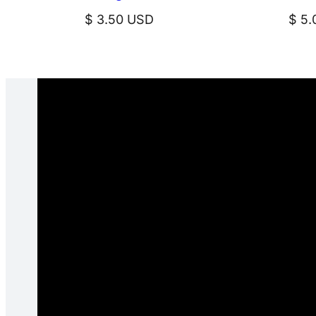
$
3.50
USD
$
5.