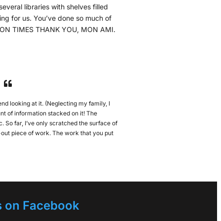
everal libraries with shelves filled
iting for us. You’ve done so much of
ILLION TIMES THANK YOU, MON AMI.
nd looking at it. (Neglecting my family, I
t of information stacked on it! The
. So far, I’ve only scratched the surface of
ht-out piece of work. The work that you put
s on Facebook