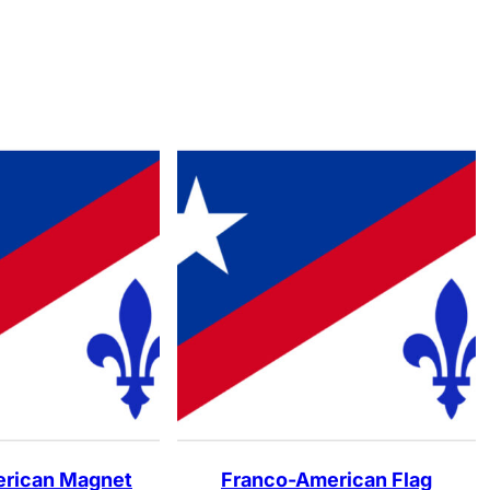
rican Magnet
Franco-American Flag