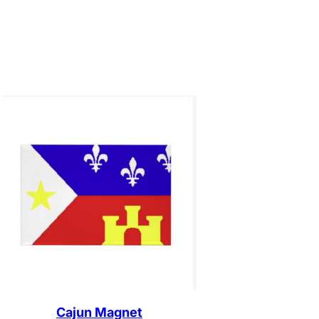
Cajun Magnet