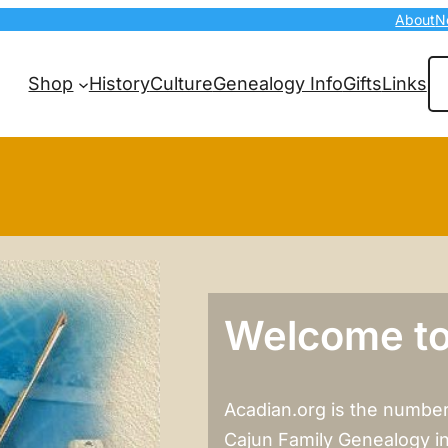
About
N
Se
Shop
History
Culture
Genealogy Info
Gifts
Links
Welcome to
Acadian.org is the number
Cajun Family Genealogy i