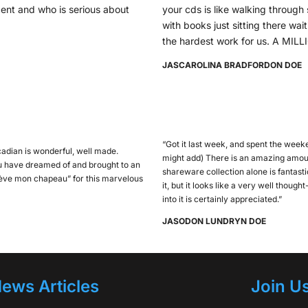
ent and who is serious about
your cds is like walking through s
with books just sitting there wa
the hardest work for us. A M
JAS
CAROLINA BRADFORD
ON DOE
“Got it last week, and spent the weeke
adian is wonderful, well made.
might add) There is an amazing amoun
ou have dreamed of and brought to an
shareware collection alone is fantastic
 lève mon chapeau” for this marvelous
it, but it looks like a very well thoug
into it is certainly appreciated.”
JASO
DON LUNDRY
N DOE
ews Articles
Join U