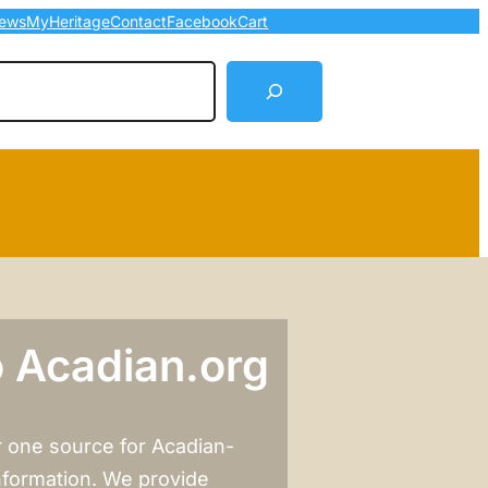
ews
MyHeritage
Contact
Facebook
Cart
arch
 Acadian.org
 one source for Acadian-
nformation. We provide