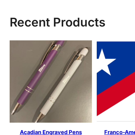
Recent Products
Acadian Engraved Pens
Franco-Ame