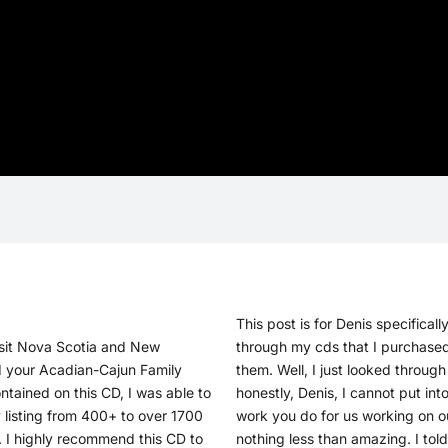
This post is for Denis specifically
visit Nova Scotia and New
through my cds that I purchased 
d your Acadian-Cajun Family
them. Well, I just looked throug
ntained on this CD, I was able to
honestly, Denis, I cannot put in
 listing from 400+ to over 1700
work you do for us working on ou
 I highly recommend this CD to
nothing less than amazing. I tol