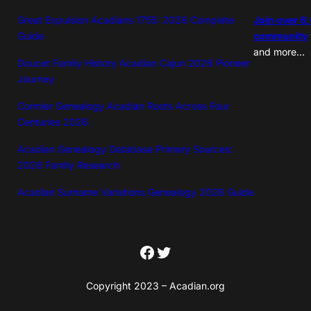
Great Expulsion Acadians 1755: 2026 Complete
Join over 6
Guide
community
and more…
Doucet Family History Acadian Cajun 2026 Pioneer
Journey
Cormier Genealogy Acadian Roots Across Four
Centuries 2026
Acadian Genealogy Database Primary Sources:
2026 Family Research
Acadian Surname Variations Genealogy 2026 Guide
Facebook
Twitter
Copyright 2023 – Acadian.org