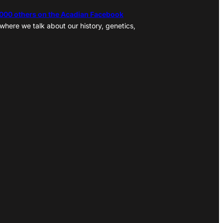
,000 others on the Acadian Facebook
where we talk about our history, genetics,