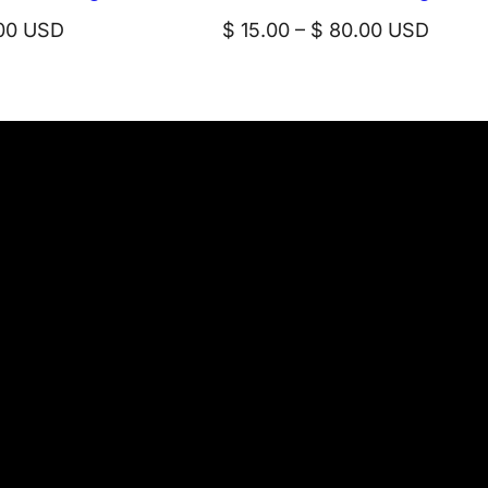
Price
00
USD
$
15.00
–
$
80.00
USD
range:
$ 15.00
through
$ 80.00