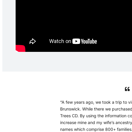
“A few years ago, we took a trip to 
Brunswick. While there we purchase
Trees CD. By using the information co
increase mine and my wife’s ancestry
names which comprise 800+ families.