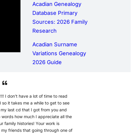
Acadian Genealogy
Database Primary
Sources: 2026 Family
Research
Acadian Surname
Variations Genealogy
2026 Guide
!!! I don’t have a lot of time to read
so it takes me a while to get to see
h my last cd that I got from you and
to words how much I appreciate all the
r family histories! Your work is
d my friends that going through one of