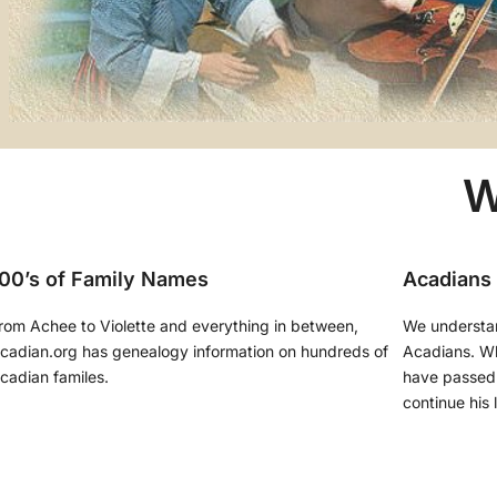
W
00’s of Family Names
Acadians
rom Achee to Violette and everything in between,
We understa
cadian.org has genealogy information on hundreds of
Acadians. Whi
cadian familes.
have passed 
continue his 