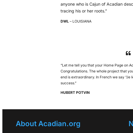
anyone who is Cajun of Acadian desc
tracing his or her roots.”
DWL
– LOUISIANA
“Let me tell you that your Home Page on Ac
Congratulations. The whole project that y
end is extraordinary. In French we say “Je
success.”
HUBERT POTVIN
About Acadian.org
N