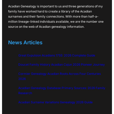
Acadian Genealogy is important to us and three generations of my
family have worked hard to create a library of the Acadian
surnames and their family connections. With more than half-a-
million lineage-linked individuals available, we are the number one
source on the web of Acadian genealogy information.
News Articles
Great Expulsion Acadians 1755: 2026 Complete Guide
Doucet Family History Acadian Cajun 2026 Pioneer Journey
Cormier Genealogy Acadian Roots Across Four Centuries
2026
Acadian Genealogy Database Primary Sources: 2026 Family
Research
Acadian Surname Variations Genealogy 2026 Guide