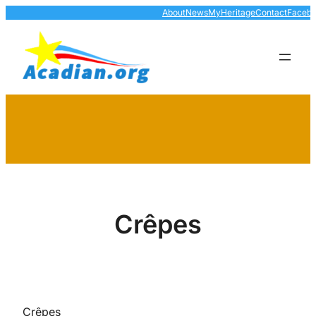
Skip
About
News
MyHeritage
Contact
Faceb
to
content
Crêpes
Crêpes