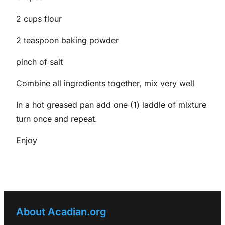
2 cups flour
2 teaspoon baking powder
pinch of salt
Combine all ingredients together, mix very well
In a hot greased pan add one (1) laddle of mixture
turn once and repeat.
Enjoy
About Acadian.org