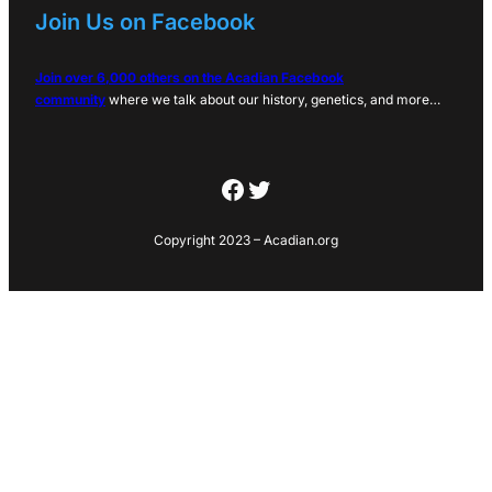
Join Us on Facebook
Join over 6,000 others on the Acadian Facebook
community
where we talk about our history, genetics, and more…
Facebook
Twitter
Copyright 2023 – Acadian.org