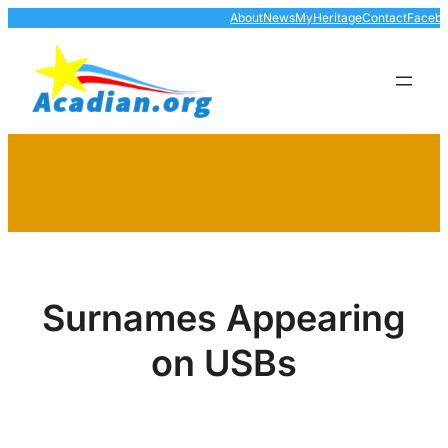
Skip
About
News
MyHeritage
Contact
Faceb
to
content
Surnames Appearing
on USBs