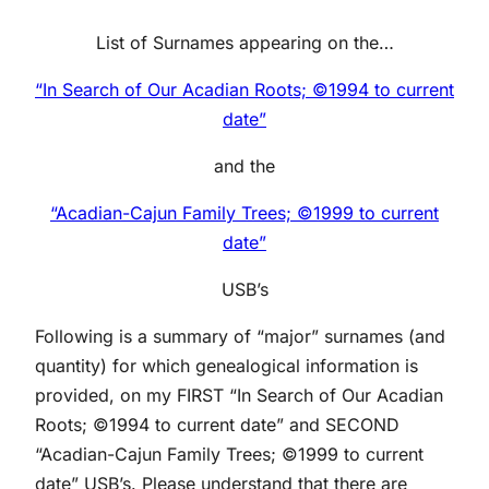
List of Surnames appearing on the…
“In Search of Our Acadian Roots; ©1994 to current
date”
and the
“Acadian-Cajun Family Trees; ©1999 to current
date”
USB’s
Following is a summary of “major” surnames (and
quantity) for which genealogical information is
provided, on my FIRST “In Search of Our Acadian
Roots; ©1994 to current date” and SECOND
“Acadian-Cajun Family Trees; ©1999 to current
date” USB’s. Please understand that there are