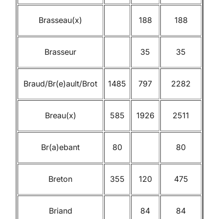
Brasseau(x)
188
188
Brasseur
35
35
Braud/Br(e)ault/Brot
1485
797
2282
Breau(x)
585
1926
2511
Br(a)ebant
80
80
Breton
355
120
475
Briand
84
84