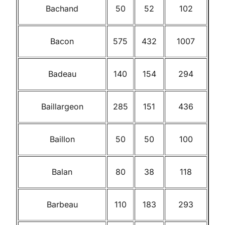
Bachand
50
52
102
Bacon
575
432
1007
Badeau
140
154
294
Baillargeon
285
151
436
Baillon
50
50
100
Balan
80
38
118
Barbeau
110
183
293