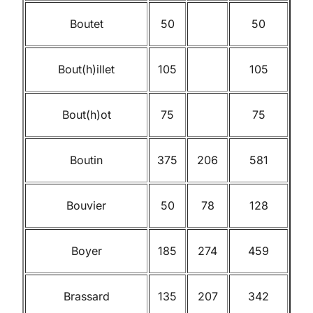
Boutet
50
50
Bout(h)illet
105
105
Bout(h)ot
75
75
Boutin
375
206
581
Bouvier
50
78
128
Boyer
185
274
459
Brassard
135
207
342