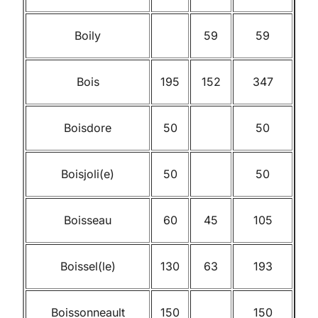
Boily
59
59
Bois
195
152
347
Boisdore
50
50
Boisjoli(e)
50
50
Boisseau
60
45
105
Boissel(le)
130
63
193
Boissonneault
150
150