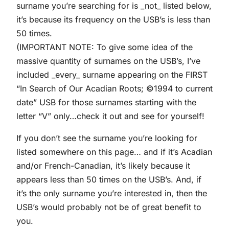
surname you’re searching for is _not_ listed below,
it’s because its frequency on the USB’s is less than
50 times.
(IMPORTANT NOTE: To give some idea of the
massive quantity of surnames on the USB’s, I’ve
included _every_ surname appearing on the FIRST
“In Search of Our Acadian Roots; ©1994 to current
date” USB for those surnames starting with the
letter “V” only…check it out and see for yourself!
If you don’t see the surname you’re looking for
listed somewhere on this page… and if it’s Acadian
and/or French-Canadian, it’s likely because it
appears less than 50 times on the USB’s. And, if
it’s the only surname you’re interested in, then the
USB’s would probably not be of great benefit to
you.