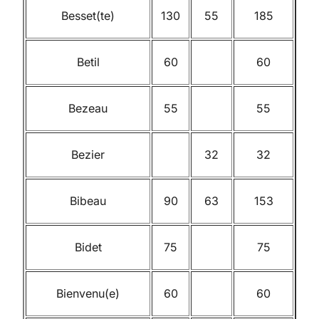
Besset(te)
130
55
185
Betil
60
60
Bezeau
55
55
Bezier
32
32
Bibeau
90
63
153
Bidet
75
75
Bienvenu(e)
60
60