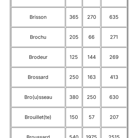
Brisson
365
270
635
Brochu
205
66
271
Brodeur
125
144
269
Brossard
250
163
413
Bro(u)sseau
380
250
630
Brouillet(te)
150
57
207
Broussard
540
1975
2515