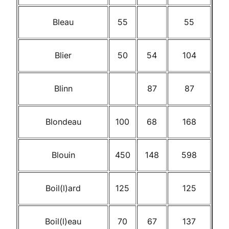
Bleau
55
55
Blier
50
54
104
Blinn
87
87
Blondeau
100
68
168
Blouin
450
148
598
Boil(l)ard
125
125
Boil(l)eau
70
67
137