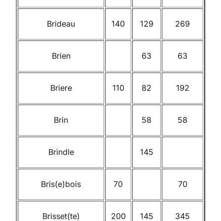
Brideau
140
129
269
Brien
63
63
Briere
110
82
192
Brin
58
58
Brindle
145
Bris(e)bois
70
70
Brisset(te)
200
145
345