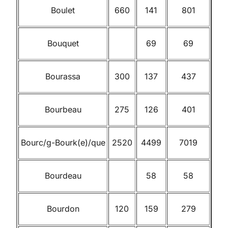
Boulet
660
141
801
Bouquet
69
69
Bourassa
300
137
437
Bourbeau
275
126
401
Bourc/g-Bourk(e)/que
2520
4499
7019
Bourdeau
58
58
Bourdon
120
159
279