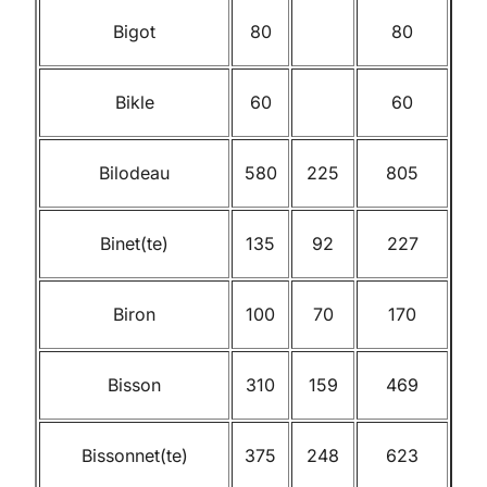
Bigot
80
80
Bikle
60
60
Bilodeau
580
225
805
Binet(te)
135
92
227
Biron
100
70
170
Bisson
310
159
469
Bissonnet(te)
375
248
623