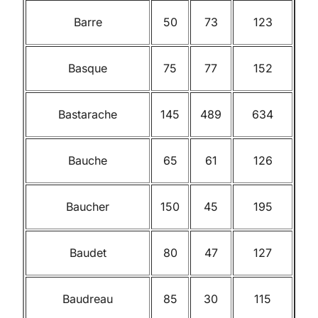
Barre
50
73
123
Basque
75
77
152
Bastarache
145
489
634
Bauche
65
61
126
Baucher
150
45
195
Baudet
80
47
127
Baudreau
85
30
115