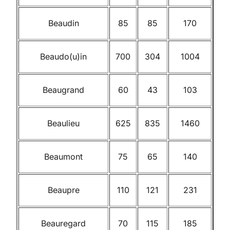
Beaudin
85
85
170
Beaudo(u)in
700
304
1004
Beaugrand
60
43
103
Beaulieu
625
835
1460
Beaumont
75
65
140
Beaupre
110
121
231
Beauregard
70
115
185