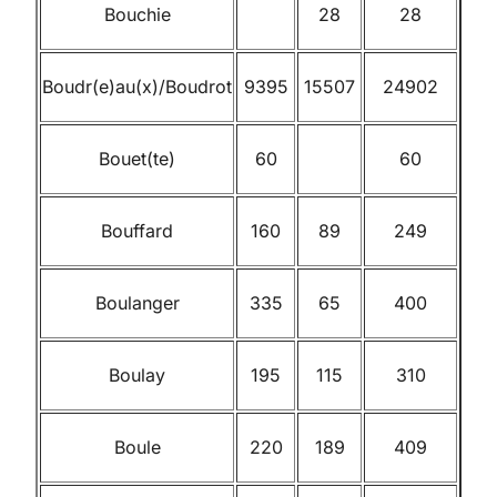
Bouchie
28
28
Boudr(e)au(x)/Boudrot
9395
15507
24902
Bouet(te)
60
60
Bouffard
160
89
249
Boulanger
335
65
400
Boulay
195
115
310
Boule
220
189
409