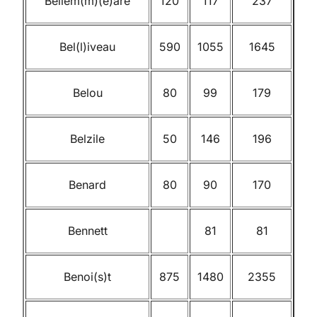
Bellem(m)(e)are
120
117
237
Bel(l)iveau
590
1055
1645
Belou
80
99
179
Belzile
50
146
196
Benard
80
90
170
Bennett
81
81
Benoi(s)t
875
1480
2355