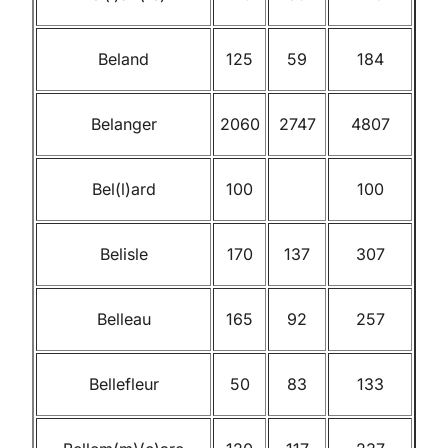
Beland
125
59
184
Belanger
2060
2747
4807
Bel(l)ard
100
100
Belisle
170
137
307
Belleau
165
92
257
Bellefleur
50
83
133