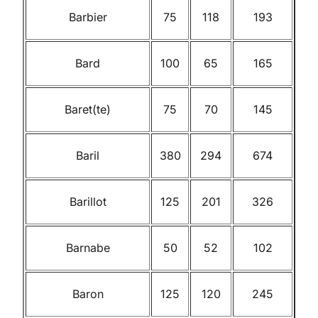
Barbier
75
118
193
Bard
100
65
165
Baret(te)
75
70
145
Baril
380
294
674
Barillot
125
201
326
Barnabe
50
52
102
Baron
125
120
245