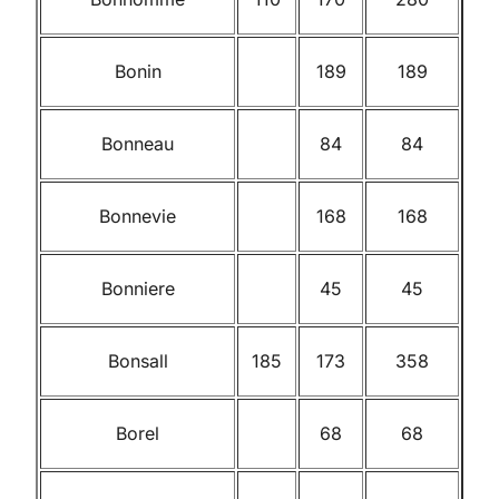
Bonin
189
189
Bonneau
84
84
Bonnevie
168
168
Bonniere
45
45
Bonsall
185
173
358
Borel
68
68