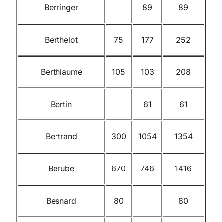
Berringer
89
89
Berthelot
75
177
252
Berthiaume
105
103
208
Bertin
61
61
Bertrand
300
1054
1354
Berube
670
746
1416
Besnard
80
80