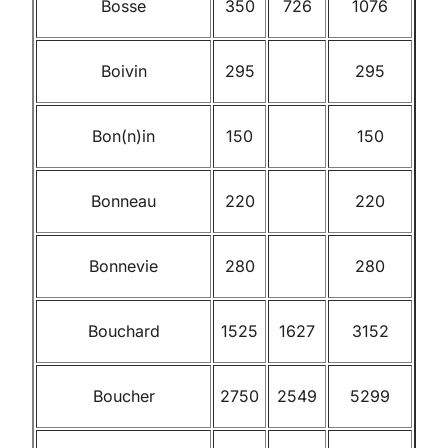
Bosse
350
726
1076
Boivin
295
295
Bon(n)in
150
150
Bonneau
220
220
Bonnevie
280
280
Bouchard
1525
1627
3152
Boucher
2750
2549
5299