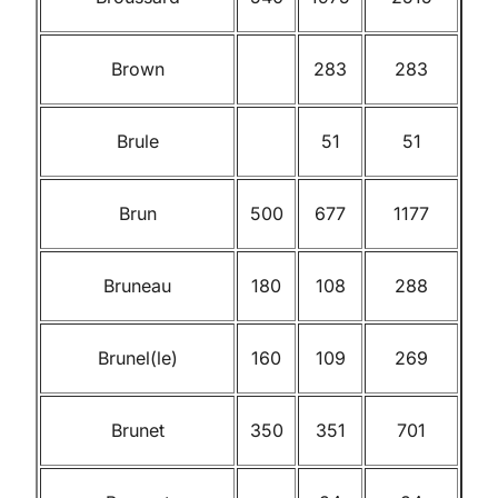
Brown
283
283
Brule
51
51
Brun
500
677
1177
Bruneau
180
108
288
Brunel(le)
160
109
269
Brunet
350
351
701