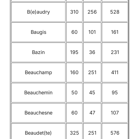
B(e)audry
310
256
528
Baugis
60
101
161
Bazin
195
36
231
Beauchamp
160
251
411
Beauchemin
50
45
95
Beauchesne
60
47
107
Beaudet(te)
325
251
576