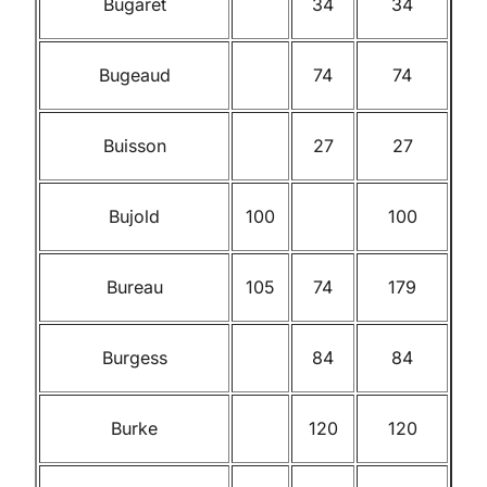
Bugaret
34
34
Bugeaud
74
74
Buisson
27
27
Bujold
100
100
Bureau
105
74
179
Burgess
84
84
Burke
120
120