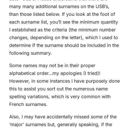
many many additional surnames on the USB’s,
than those listed below. If you look at the foot of
each surname list, you’ll see the minimum quantity
I established as the criteria (the minimum number
changes, depending on the letter), which I used to
determine if the surname should be included in the
following summary.
Some names may not be in their proper
alphabetical order…my apologies (I tried)!
However, in some instances I have purposely done
this to assist you sort out the numerous name
spelling variations, which is very common with
French surnames.
Also, I may have accidentally missed some of the
‘major’ surnames but, generally speaking, if the