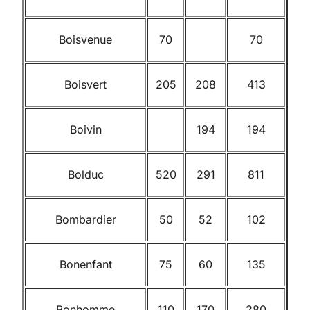
Boisvenue
70
70
Boisvert
205
208
413
Boivin
194
194
Bolduc
520
291
811
Bombardier
50
52
102
Bonenfant
75
60
135
Bonhomme
110
170
280