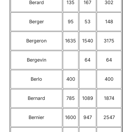
Berard
135
167
302
Berger
95
53
148
Bergeron
1635
1540
3175
Bergevin
64
64
Berlo
400
400
Bernard
785
1089
1874
Bernier
1600
947
2547