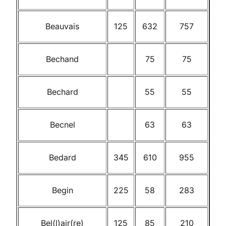
Beauvais
125
632
757
Bechand
75
75
Bechard
55
55
Becnel
63
63
Bedard
345
610
955
Begin
225
58
283
Bel(l)air(re)
125
85
210