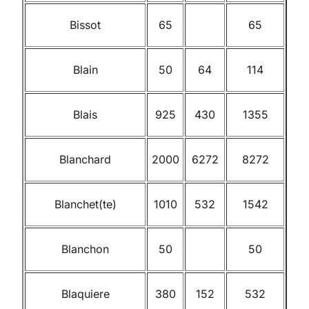
Bissot
65
65
Blain
50
64
114
Blais
925
430
1355
Blanchard
2000
6272
8272
Blanchet(te)
1010
532
1542
Blanchon
50
50
Blaquiere
380
152
532