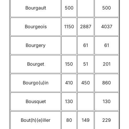
Bourgault
500
500
Bourgeois
1150
2887
4037
Bourgery
61
61
Bourget
150
51
201
Bourgo(u)in
410
450
860
Bousquet
130
130
Bout(h)(e)iller
80
149
229