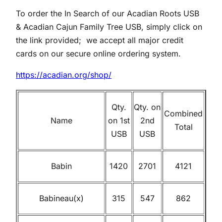
To order the In Search of our Acadian Roots USB
& Acadian Cajun Family Tree USB, simply click on
the link provided; we accept all major credit
cards on our secure online ordering system.
https://acadian.org/shop/
Qty.
Qty. on
Combined
Name
on 1st
2nd
Total
USB
USB
Babin
1420
2701
4121
Babineau(x)
315
547
862