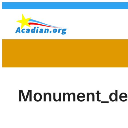
Skip
to
content
Monument_de_