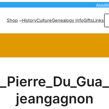
About
N
Se
Shop
History
Culture
Genealogy Info
Gifts
Links
Pierre_Du_Gua
jeangagnon