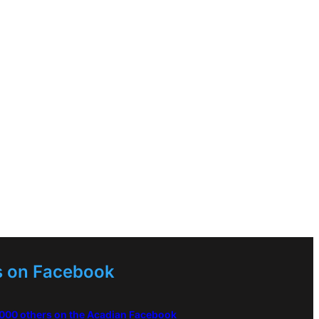
s on Facebook
,000 others on the Acadian Facebook