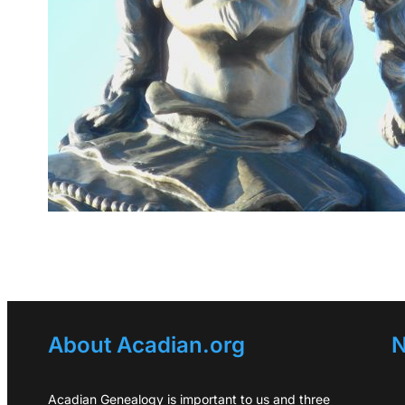
About Acadian.org
N
Acadian Genealogy is important to us and three