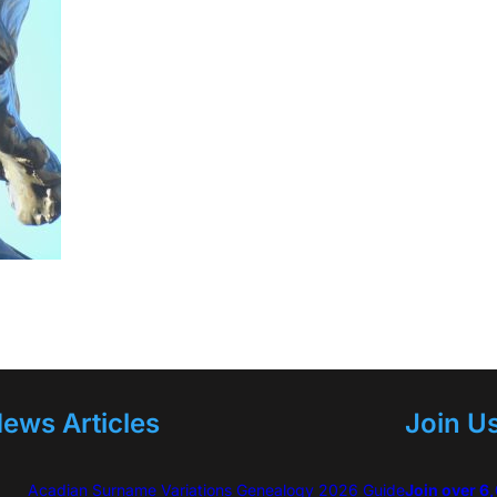
ews Articles
Join U
Acadian Surname Variations Genealogy 2026 Guide
Join over 6