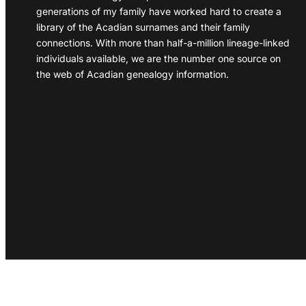
generations of my family have worked hard to create a
library of the Acadian surnames and their family
connections. With more than half-a-million lineage-linked
individuals available, we are the number one source on
the web of Acadian genealogy information.