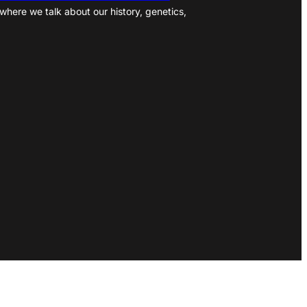
where we talk about our history, genetics,