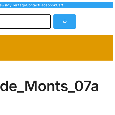
ews
MyHeritage
Contact
Facebook
Cart
arch
_de_Monts_07a