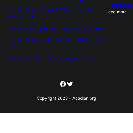
community
Acadian Families Grand-Pré: Three Founding
and more…
Families 2026
Acadian Ancestry Research Beginner Guide 2026
Acadian Family Reunion Planning: 2026 Essential
Guide
Acadian vs Cajun Difference: Key 2026 Guide
Facebook
Twitter
Copyright 2023 – Acadian.org