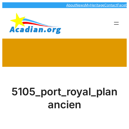
Skip
About
News
MyHeritage
Contact
Faceb
to
content
5105_port_royal_plan
ancien