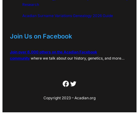
Research
Acadian Surname Variations Genealogy 2026 Guide
Join Us on Facebook
Join over 6,000 others on the Acadian Facebook
community
where we talk about our history, genetics, and more…
Facebook
Twitter
Copyright 2023 – Acadian.org