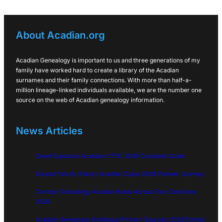
About Acadian.org
Acadian Genealogy is important to us and three generations of my
family have worked hard to create a library of the Acadian
surnames and their family connections. With more than half-a-
million lineage-linked individuals available, we are the number one
source on the web of Acadian genealogy information.
News Articles
Great Expulsion Acadians 1755: 2026 Complete Guide
Doucet Family History Acadian Cajun 2026 Pioneer Journey
Cormier Genealogy Acadian Roots Across Four Centuries
2026
Acadian Genealogy Database Primary Sources: 2026 Family