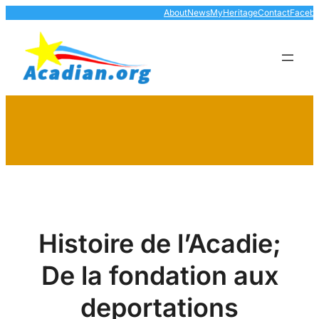
Skip
About
News
MyHeritage
Contact
Faceb
to
content
Histoire de l’Acadie;
De la fondation aux
deportations