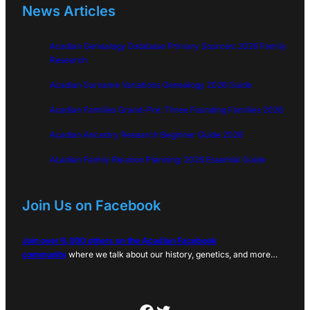
News Articles
Acadian Genealogy Database Primary Sources: 2026 Family
Research
Acadian Surname Variations Genealogy 2026 Guide
Acadian Families Grand-Pré: Three Founding Families 2026
Acadian Ancestry Research Beginner Guide 2026
Acadian Family Reunion Planning: 2026 Essential Guide
Join Us on Facebook
Join over 6,000 others on the Acadian Facebook
community
where we talk about our history, genetics, and more…