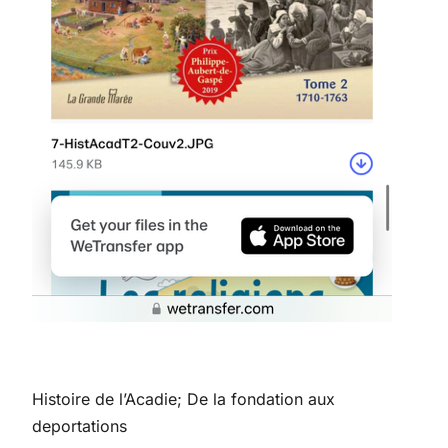
Histoire de l’Acadie; De la fondation aux
deportations