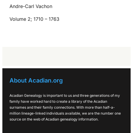
Andre-Carl Vachon
Volume 2; 1710 – 1763
About Acadian.org
Acadian Genealogy is important to us and three generations of my
family have worked hard to create a library of the Acadian
surnames and their family connections. With more than half-a-
million lineage-linked individuals available, we are the number one
source on the web of Acadian genealogy information.