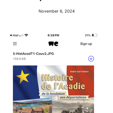
November 6, 2024