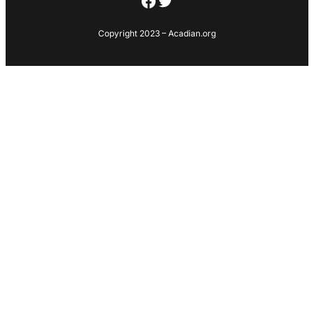
Facebook
Twitter
Copyright 2023 – Acadian.org