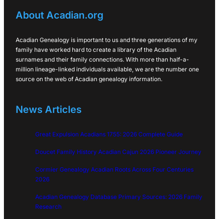
About Acadian.org
Acadian Genealogy is important to us and three generations of my
family have worked hard to create a library of the Acadian
surnames and their family connections. With more than half-a-
million lineage-linked individuals available, we are the number one
source on the web of Acadian genealogy information.
News Articles
Great Expulsion Acadians 1755: 2026 Complete Guide
Doucet Family History Acadian Cajun 2026 Pioneer Journey
Cormier Genealogy Acadian Roots Across Four Centuries
2026
Acadian Genealogy Database Primary Sources: 2026 Family
Research