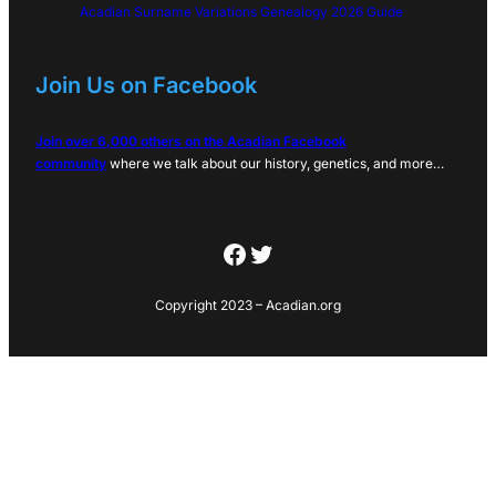
Acadian Surname Variations Genealogy 2026 Guide
Join Us on Facebook
Join over 6,000 others on the Acadian Facebook
community
where we talk about our history, genetics, and more…
Facebook
Twitter
Copyright 2023 – Acadian.org