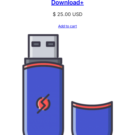
Download+
$
25.00
USD
Add to cart