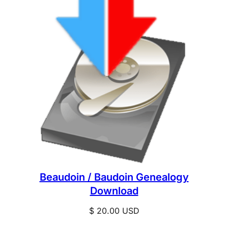
Beaudoin / Baudoin Genealogy
Download
$
20.00
USD