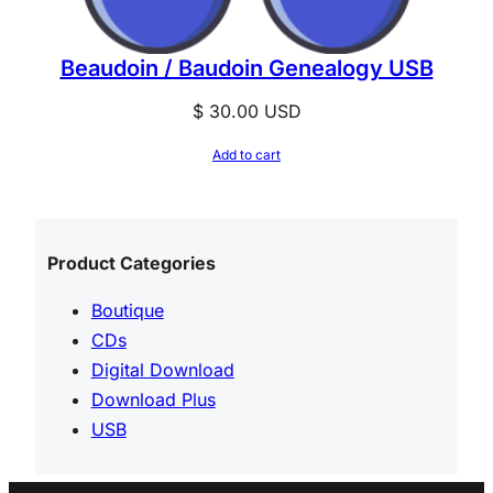
Beaudoin / Baudoin Genealogy USB
$
30.00
USD
Add to cart
Product Categories
Boutique
CDs
Digital Download
Download Plus
USB