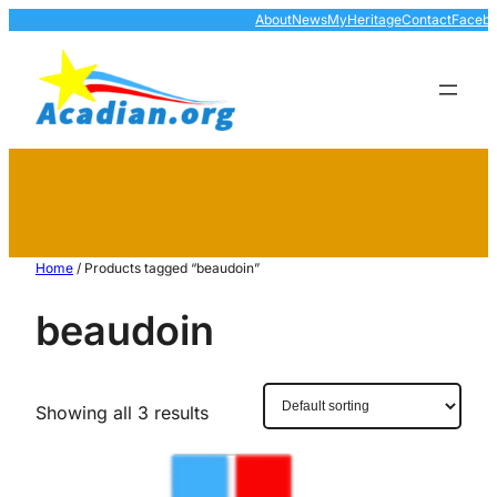
About
News
MyHeritage
Contact
Faceb
Home
/ Products tagged “beaudoin”
beaudoin
Showing all 3 results