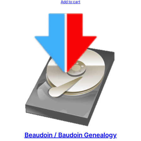
Add to cart
Beaudoin / Baudoin Genealogy