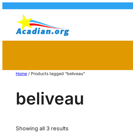
Home
/ Products tagged “beliveau”
beliveau
Showing all 3 results