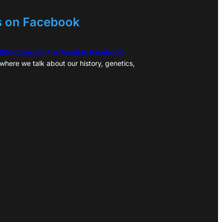
s on Facebook
,000 others on the Acadian Facebook
where we talk about our history, genetics,