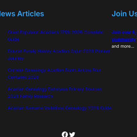
ews Articles
Join U
Great Expulsion Acadians 1755: 2026 Complete
Join over 6
Guide
community
and more…
Doucet Family History Acadian Cajun 2026 Pioneer
Journey
Cormier Genealogy Acadian Roots Across Four
Centuries 2026
Acadian Genealogy Database Primary Sources:
2026 Family Research
Acadian Surname Variations Genealogy 2026 Guide
Facebook
Twitter