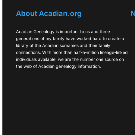
About Acadian.org
N
Acadian Genealogy is important to us and three
generations of my family have worked hard to create a
library of the Acadian surnames and their family
connections. With more than half-a-million lineage-linked
individuals available, we are the number one source on
the web of Acadian genealogy information.