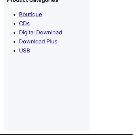
Boutique
CDs
Digital Download
Download Plus
USB