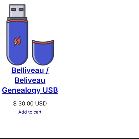
Belliveau /
Beliveau
Genealogy USB
$
30.00
USD
Add to cart