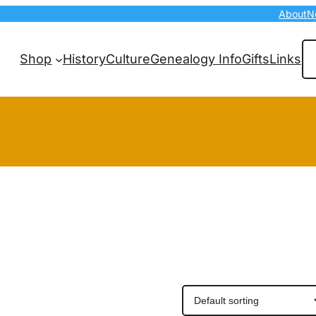
About
N
Se
Shop
History
Culture
Genealogy Info
Gifts
Links