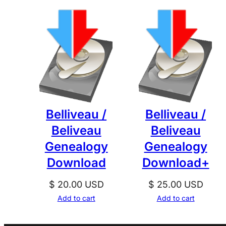
Belliveau /
Belliveau /
Beliveau
Beliveau
Genealogy
Genealogy
Download
Download+
$
20.00
USD
$
25.00
USD
Add to cart
Add to cart