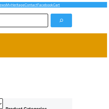
ews
MyHeritage
Contact
Facebook
Cart
arch
Product Categories