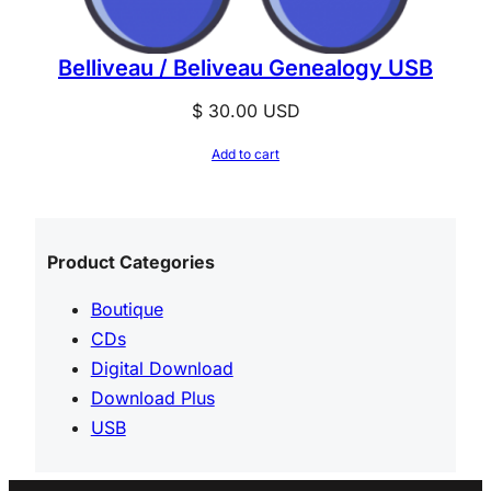
Belliveau / Beliveau Genealogy USB
$
30.00
USD
Add to cart
Product Categories
Boutique
CDs
Digital Download
Download Plus
USB