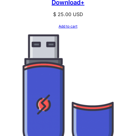
Download+
$
25.00
USD
Add to cart