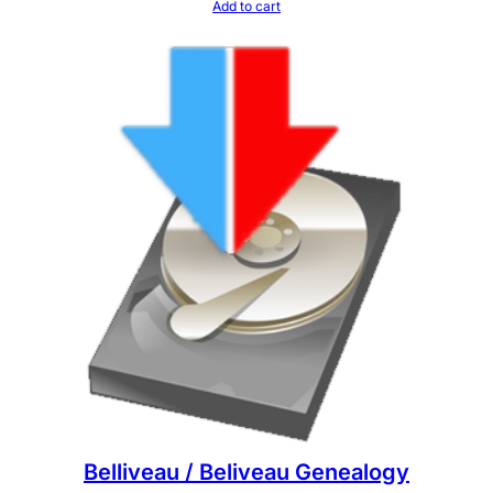
Add to cart
Belliveau / Beliveau Genealogy