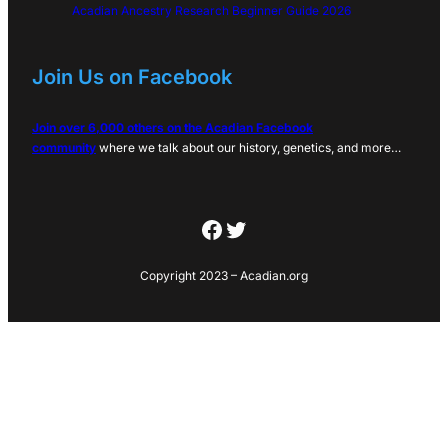
Acadian Ancestry Research Beginner Guide 2026
Join Us on Facebook
Join over 6,000 others on the Acadian Facebook
community
where we talk about our history, genetics, and more…
Facebook
Twitter
Copyright 2023 – Acadian.org