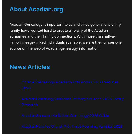
About Acadian.org
Acadian Genealogy is important to us and three generations of my
family have worked hard to create a library of the Acadian
surnames and their family connections. With more than half-a-
million lineage-linked individuals available, we are the number one
source on the web of Acadian genealogy information.
News Articles
Cormier Genealogy Acadian Roots Across Four Centuries
2026
Acadian Genealogy Database Primary Sources: 2026 Family
Research
Acadian Surname Variations Genealogy 2026 Guide
Acadian Families Grand-Pré: Three Founding Families 2026