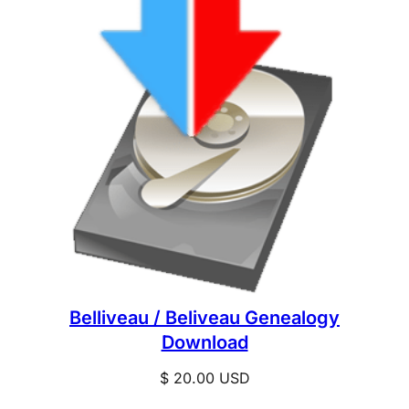
Belliveau / Beliveau Genealogy
Download
$
20.00
USD