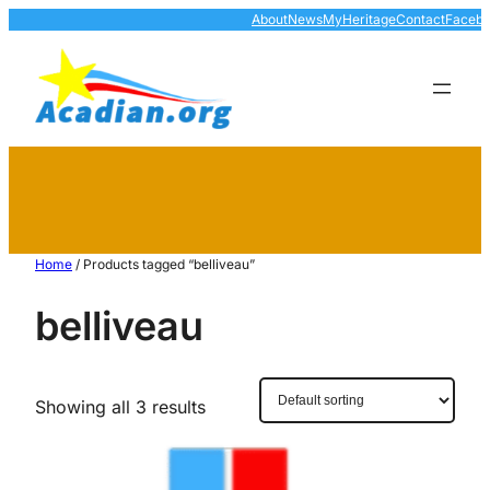
About
News
MyHeritage
Contact
Faceb
Home
/ Products tagged “belliveau”
belliveau
Showing all 3 results