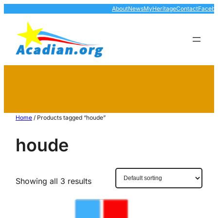
About
News
MyHeritage
Contact
Faceb
Home
/ Products tagged “houde”
houde
Showing all 3 results