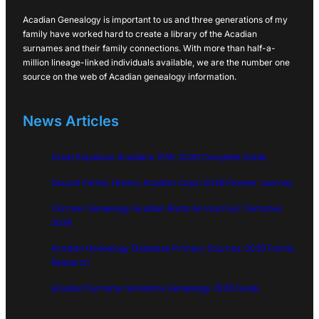
Acadian Genealogy is important to us and three generations of my
family have worked hard to create a library of the Acadian
surnames and their family connections. With more than half-a-
million lineage-linked individuals available, we are the number one
source on the web of Acadian genealogy information.
News Articles
Great Expulsion Acadians 1755: 2026 Complete Guide
Doucet Family History Acadian Cajun 2026 Pioneer Journey
Cormier Genealogy Acadian Roots Across Four Centuries
2026
Acadian Genealogy Database Primary Sources: 2026 Family
Research
Acadian Surname Variations Genealogy 2026 Guide