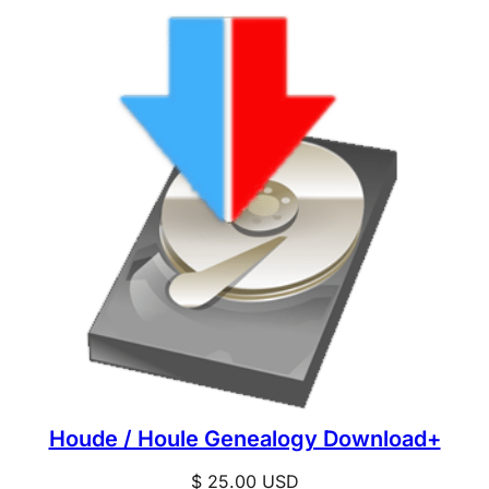
Houde / Houle Genealogy Download+
$
25.00
USD