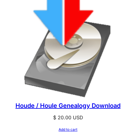
Houde / Houle Genealogy Download
$
20.00
USD
Add to cart