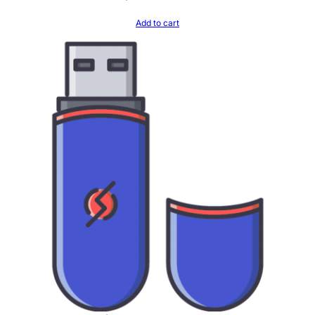
Add to cart