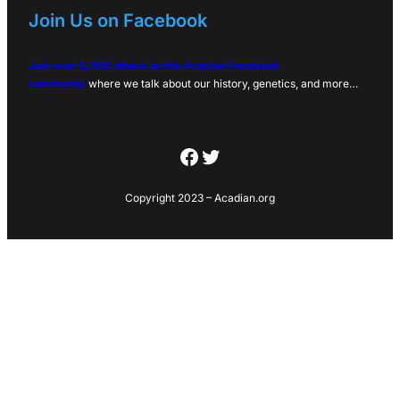
Join Us on Facebook
Join over 6,000 others on the Acadian Facebook
community
where we talk about our history, genetics, and more…
Facebook
Twitter
Copyright 2023 – Acadian.org