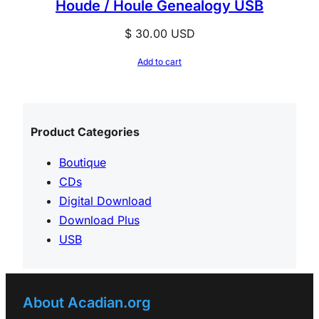
Houde / Houle Genealogy USB
$
30.00
USD
Add to cart
Product Categories
Boutique
CDs
Digital Download
Download Plus
USB
About Acadian.org