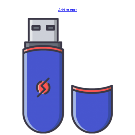
Add to cart