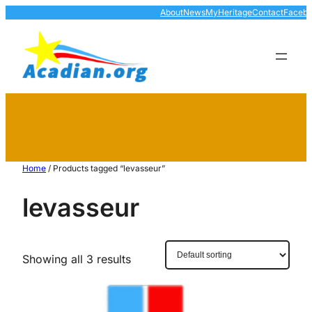
About
News
MyHeritage
Contact
Faceb
Home
/ Products tagged “levasseur”
levasseur
Showing all 3 results