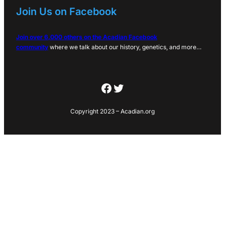
Join Us on Facebook
Join over 6,000 others on the Acadian Facebook
community
where we talk about our history, genetics, and more…
Facebook
Twitter
Copyright 2023 – Acadian.org