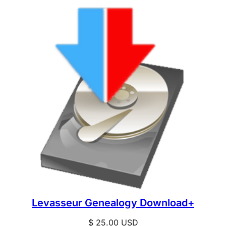
Levasseur Genealogy Download+
$
25.00
USD