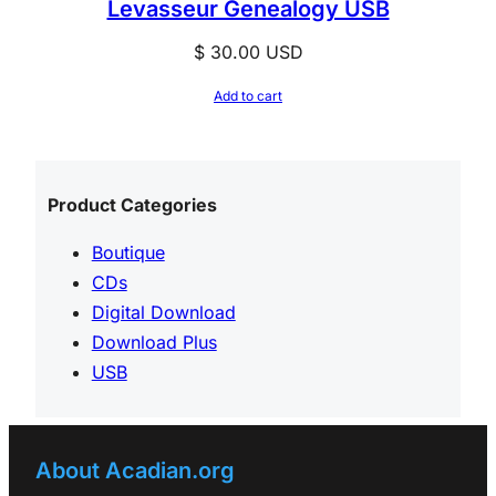
Levasseur Genealogy USB
$
30.00
USD
Add to cart
Product Categories
Boutique
CDs
Digital Download
Download Plus
USB
About Acadian.org