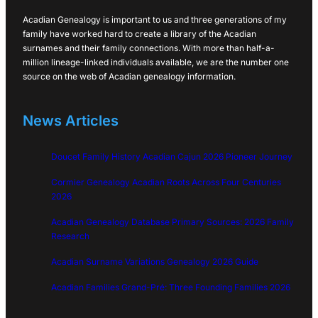
Acadian Genealogy is important to us and three generations of my
family have worked hard to create a library of the Acadian
surnames and their family connections. With more than half-a-
million lineage-linked individuals available, we are the number one
source on the web of Acadian genealogy information.
News Articles
Doucet Family History Acadian Cajun 2026 Pioneer Journey
Cormier Genealogy Acadian Roots Across Four Centuries
2026
Acadian Genealogy Database Primary Sources: 2026 Family
Research
Acadian Surname Variations Genealogy 2026 Guide
Acadian Families Grand-Pré: Three Founding Families 2026