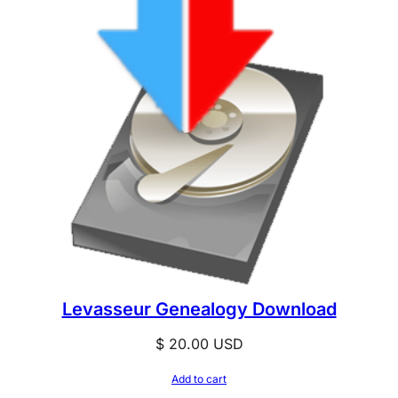
Levasseur Genealogy Download
$
20.00
USD
Add to cart