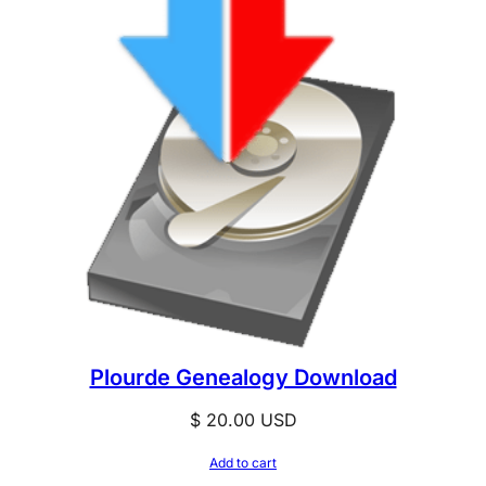
Plourde Genealogy Download
$
20.00
USD
Add to cart