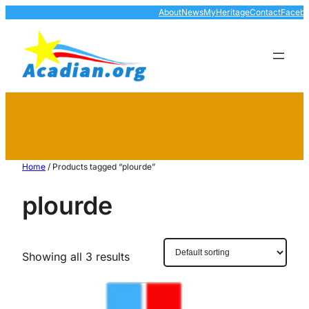
About
News
MyHeritage
Contact
Faceb
Home
/ Products tagged “plourde”
plourde
Showing all 3 results