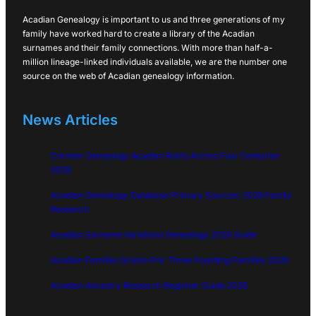
Acadian Genealogy is important to us and three generations of my
family have worked hard to create a library of the Acadian
surnames and their family connections. With more than half-a-
million lineage-linked individuals available, we are the number one
source on the web of Acadian genealogy information.
News Articles
Cormier Genealogy Acadian Roots Across Four Centuries
2026
Acadian Genealogy Database Primary Sources: 2026 Family
Research
Acadian Surname Variations Genealogy 2026 Guide
Acadian Families Grand-Pré: Three Founding Families 2026
Acadian Ancestry Research Beginner Guide 2026