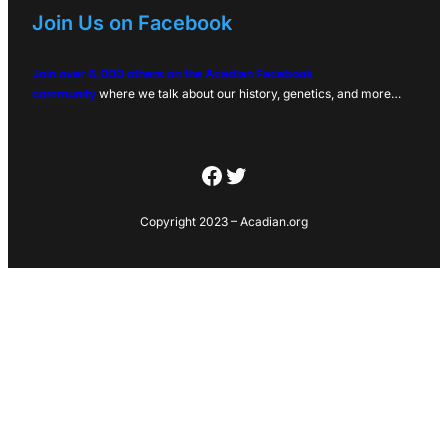
Join Us on Facebook
Join over 6,000 others on the Acadian Facebook
community
where we talk about our history, genetics, and more…
Facebook
Twitter
Copyright 2023 – Acadian.org