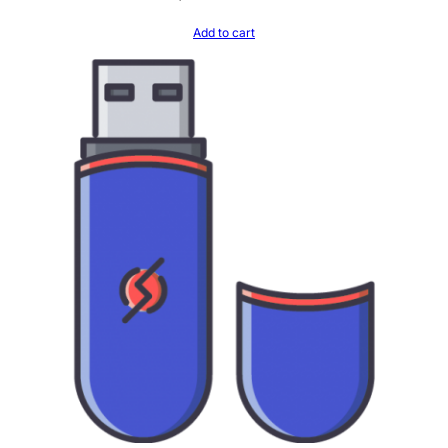
Add to cart