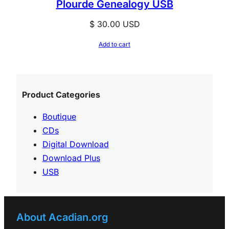
Plourde Genealogy USB
$
30.00
USD
Add to cart
Product Categories
Boutique
CDs
Digital Download
Download Plus
USB
About Acadian.org