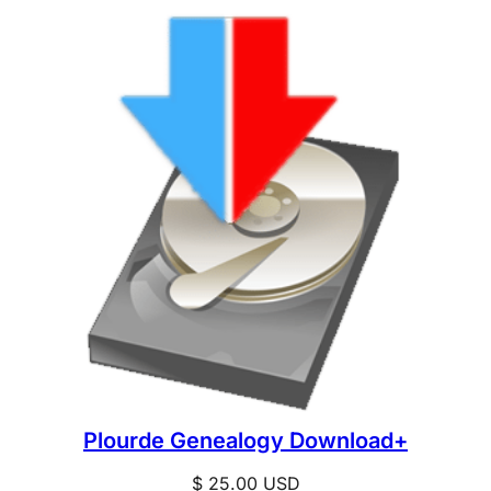
Plourde Genealogy Download+
$
25.00
USD