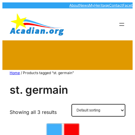
About
News
MyHeritage
Contact
Faceb
Home
/ Products tagged “st. germain”
st. germain
Showing all 3 results