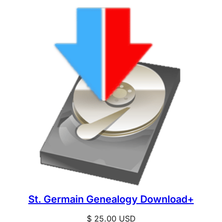
St. Germain Genealogy Download+
$
25.00
USD