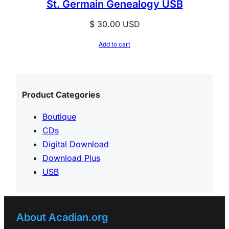
St. Germain Genealogy USB
$
30.00
USD
Add to cart
Product Categories
Boutique
CDs
Digital Download
Download Plus
USB
About Acadian.org