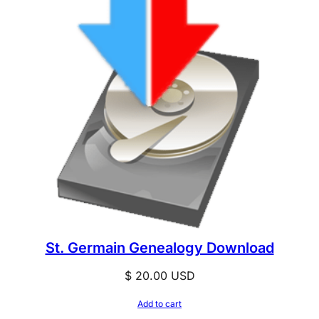
St. Germain Genealogy Download
$
20.00
USD
Add to cart