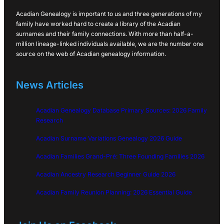
Acadian Genealogy is important to us and three generations of my
family have worked hard to create a library of the Acadian
surnames and their family connections. With more than half-a-
million lineage-linked individuals available, we are the number one
source on the web of Acadian genealogy information.
News Articles
Acadian Genealogy Database Primary Sources: 2026 Family
Research
Acadian Surname Variations Genealogy 2026 Guide
Acadian Families Grand-Pré: Three Founding Families 2026
Acadian Ancestry Research Beginner Guide 2026
Acadian Family Reunion Planning: 2026 Essential Guide