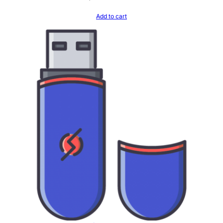
Add to cart