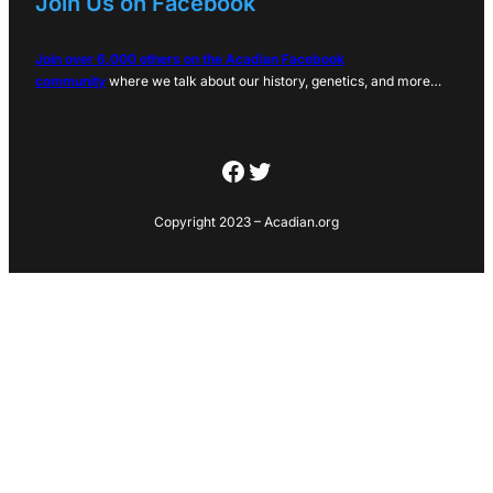
Join Us on Facebook
Join over 6,000 others on the Acadian Facebook
community
where we talk about our history, genetics, and more…
Facebook
Twitter
Copyright 2023 – Acadian.org