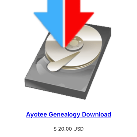
Ayotee Genealogy Download
$
20.00
USD