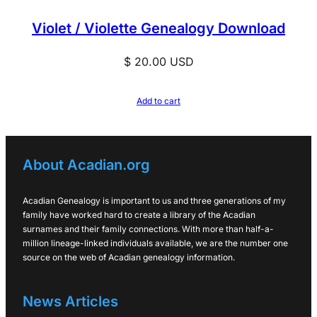
Violet / Violette Genealogy Download
$
20.00
USD
Add to cart
About Acadian.org
Acadian Genealogy is important to us and three generations of my
family have worked hard to create a library of the Acadian
surnames and their family connections. With more than half-a-
million lineage-linked individuals available, we are the number one
source on the web of Acadian genealogy information.
News Articles