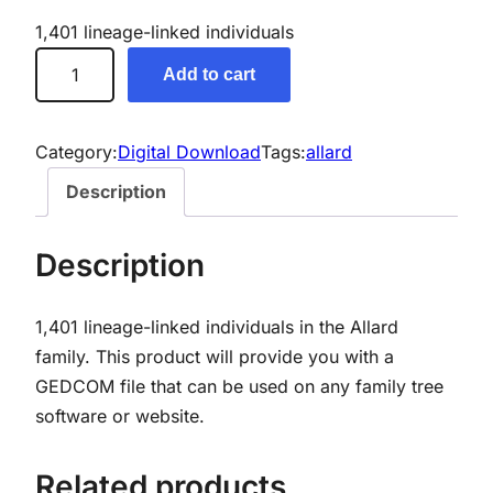
1,401 lineage-linked individuals
A
Add to cart
l
l
a
Category:
Digital Download
Tags:
allard
r
Description
d
G
Description
e
n
1,401 lineage-linked individuals in the Allard
e
family. This product will provide you with a
a
GEDCOM file that can be used on any family tree
l
software or website.
o
g
y
Related products