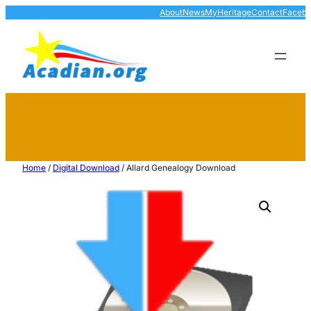
About
News
MyHeritage
Contact
Faceb
Home
/
Digital Download
/ Allard Genealogy Download