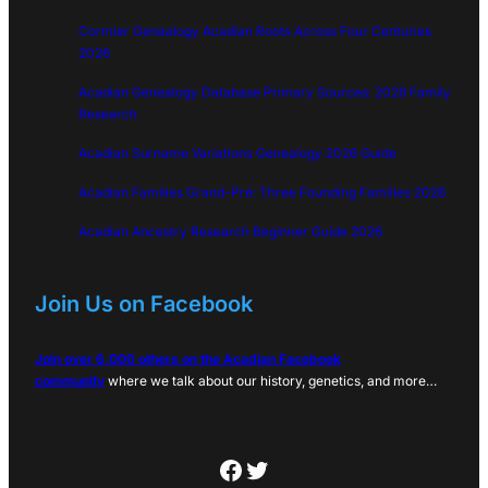
Cormier Genealogy Acadian Roots Across Four Centuries
2026
Acadian Genealogy Database Primary Sources: 2026 Family
Research
Acadian Surname Variations Genealogy 2026 Guide
Acadian Families Grand-Pré: Three Founding Families 2026
Acadian Ancestry Research Beginner Guide 2026
Join Us on Facebook
Join over 6,000 others on the Acadian Facebook
community
where we talk about our history, genetics, and more…
Facebook
Twitter