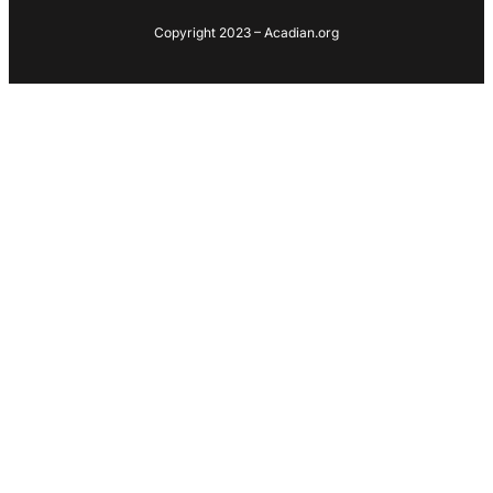
Copyright 2023 – Acadian.org