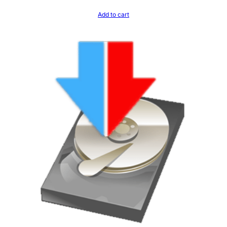
Add to cart