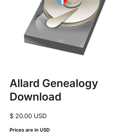
Allard Genealogy
Download
$
20.00
USD
Prices are in USD