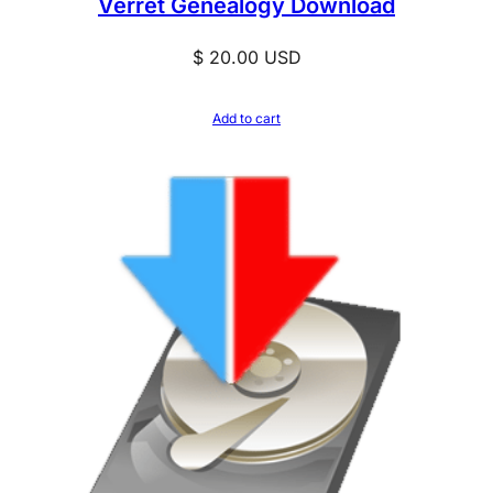
Verret Genealogy Download
$
20.00
USD
Add to cart