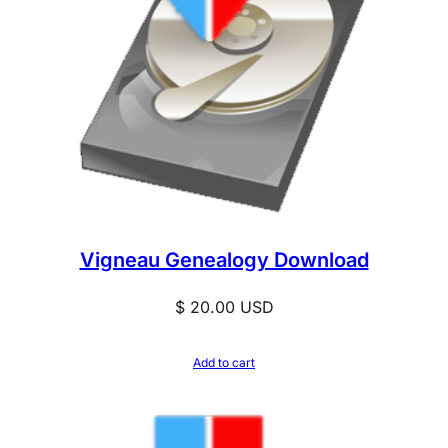
Vigneau Genealogy Download
$
20.00
USD
Add to cart