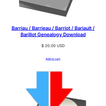
Barriau / Barrieau / Barriot / Bariault /
Barillot Genealogy Download
$
20.00
USD
Add to cart