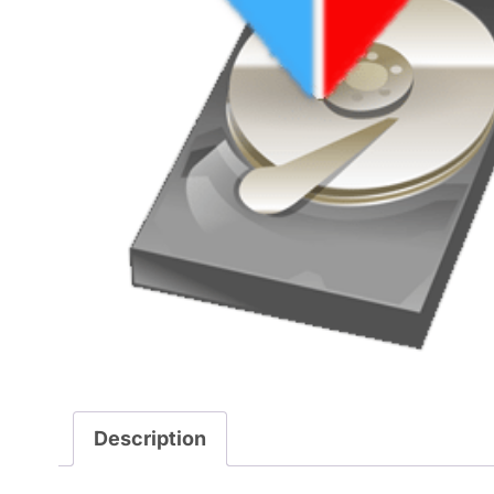
Description