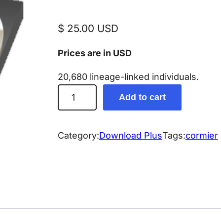
$
25.00
USD
Prices are in USD
20,680 lineage-linked individuals.
C
Add to cart
o
r
m
Category:
Download Plus
Tags:
cormier
i
e
r
G
e