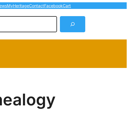
ews
MyHeritage
Contact
Facebook
Cart
arch
nealogy