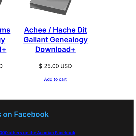
ams
Achee / Hache Dit
gy
Gallant Genealogy
d+
Download+
D
$
25.00
USD
Add to cart
s on Facebook
,000 others on the Acadian Facebook