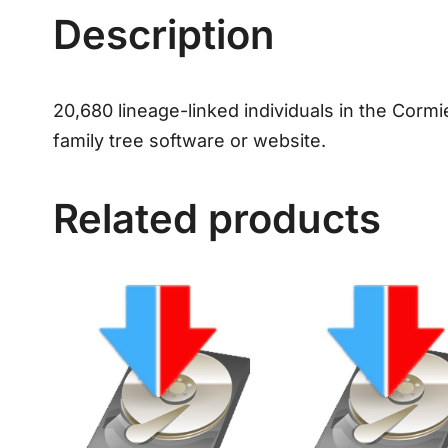
Description
20,680 lineage-linked individuals in the Cormi
family tree software or website.
Related products