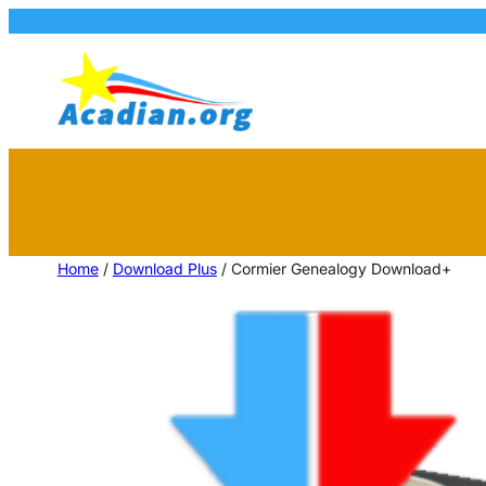
Home
/
Download Plus
/ Cormier Genealogy Download+