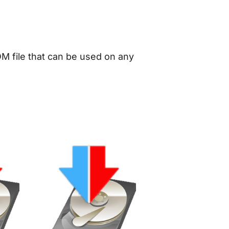
OM file that can be used on any