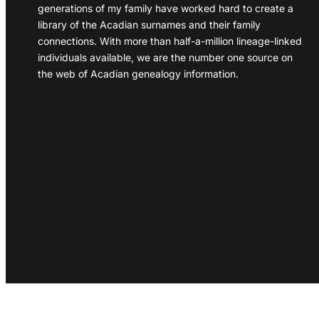
generations of my family have worked hard to create a
library of the Acadian surnames and their family
connections. With more than half-a-million lineage-linked
individuals available, we are the number one source on
the web of Acadian genealogy information.