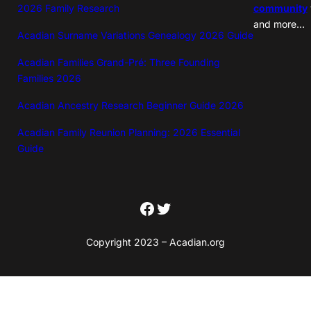
2026 Family Research
community
and more…
Acadian Surname Variations Genealogy 2026 Guide
Acadian Families Grand-Pré: Three Founding
Families 2026
Acadian Ancestry Research Beginner Guide 2026
Acadian Family Reunion Planning: 2026 Essential
Guide
Facebook
Twitter
Copyright 2023 – Acadian.org