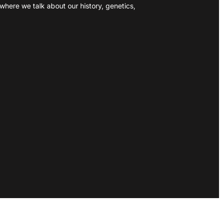
where we talk about our history, genetics,