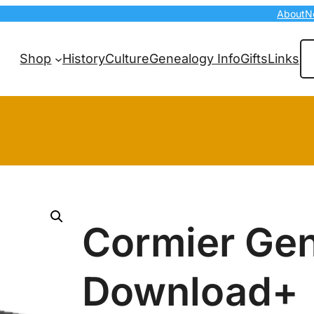
About
N
Se
Shop
History
Culture
Genealogy Info
Gifts
Links
Cormier Ge
Download+