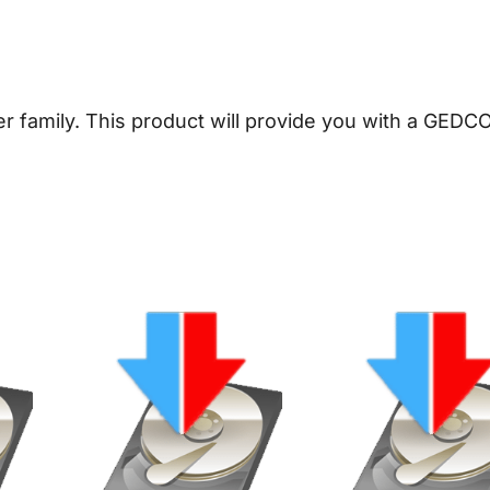
n
e
a
l
er family. This product will provide you with a GEDC
o
g
y
D
o
w
n
l
o
a
d