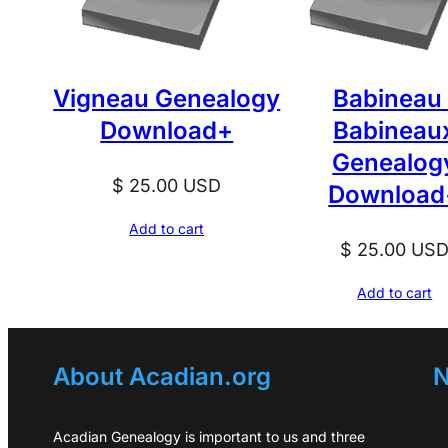
Vigneau Genealogy
Babineau 
Download+
Babineau
Genealog
$
25.00
USD
Download
Add to cart
$
25.00
US
Add to cart
About Acadian.org
N
Acadian Genealogy is important to us and three