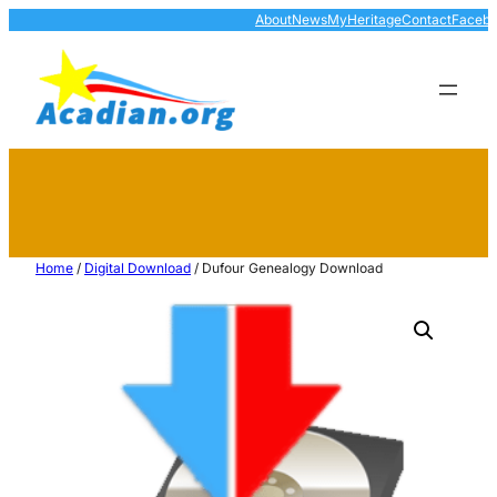
About
News
MyHeritage
Contact
Faceb
Home
/
Digital Download
/ Dufour Genealogy Download