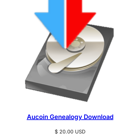
Aucoin Genealogy Download
$
20.00
USD