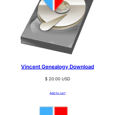
Vincent Genealogy Download
$
20.00
USD
Add to cart