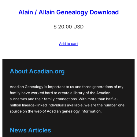
Alain / Allain Genealogy Download
$
20.00
USD
Add to cart
About Acadian.org
Acadian Genealogy is important to us and three generations of my
family have worked hard to create a library of the Acadian
surnames and their family connections. With more than half-a-
million lineage-linked individuals available, we are the number one
source on the web of Acadian genealogy information.
News Articles