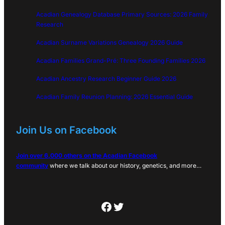
Acadian Genealogy Database Primary Sources: 2026 Family
Research
Acadian Surname Variations Genealogy 2026 Guide
Acadian Families Grand-Pré: Three Founding Families 2026
Acadian Ancestry Research Beginner Guide 2026
Acadian Family Reunion Planning: 2026 Essential Guide
Join Us on Facebook
Join over 6,000 others on the Acadian Facebook
community
where we talk about our history, genetics, and more…
Facebook
Twitter