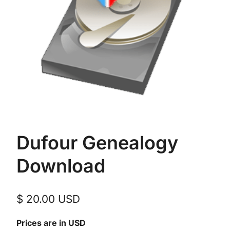
Dufour Genealogy
Download
$
20.00
USD
Prices are in USD