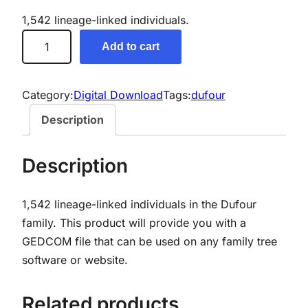
1,542 lineage-linked individuals.
D
Add to cart
u
f
o
Category:
Digital Download
Tags:
dufour
u
Description
r
G
Description
e
n
1,542 lineage-linked individuals in the Dufour
e
family. This product will provide you with a
a
GEDCOM file that can be used on any family tree
l
software or website.
o
g
y
Related products