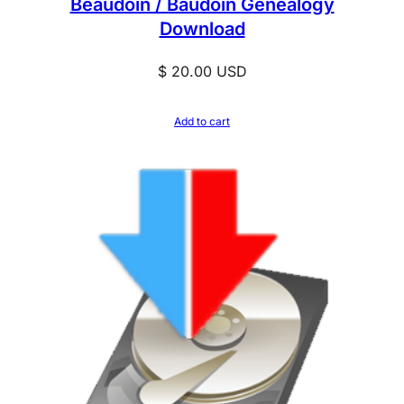
Beaudoin / Baudoin Genealogy
Download
$
20.00
USD
Add to cart