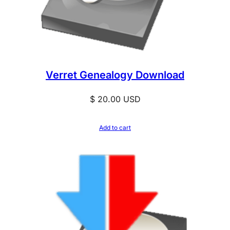
Verret Genealogy Download
$
20.00
USD
Add to cart