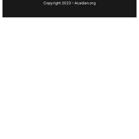
Copyright 2023 – Acadian.org