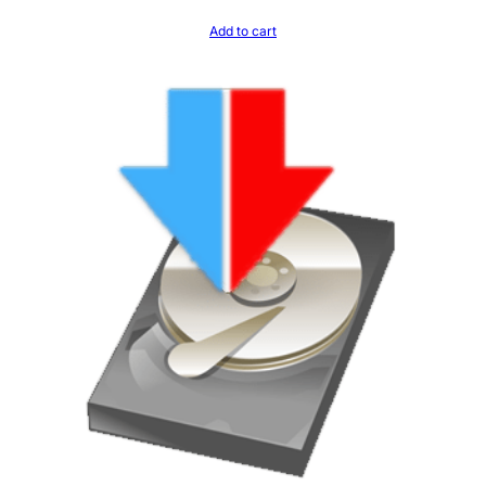
Add to cart