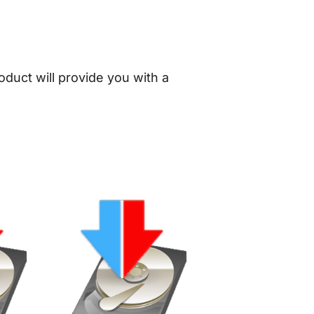
oduct will provide you with a