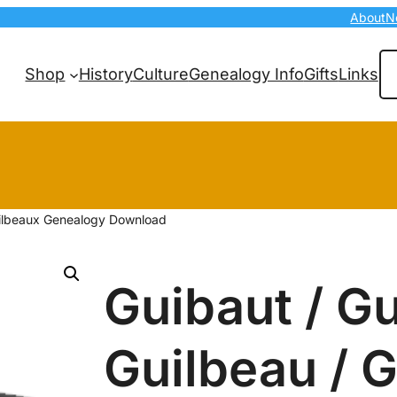
About
N
Se
Shop
History
Culture
Genealogy Info
Gifts
Links
Guilbeaux Genealogy Download
Guibaut / Gu
Guilbeau / 