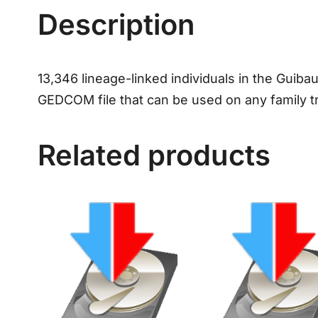
Description
13,346 lineage-linked individuals in the Guibau
GEDCOM file that can be used on any family t
Related products