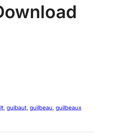
Download
lt
, 
guibaut
, 
guilbeau
, 
guilbeaux