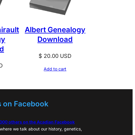
irault
Albert Genealogy
gy
Download
d
$
20.00
USD
D
Add to cart
s on Facebook
,000 others on the Acadian Facebook
where we talk about our history, genetics,