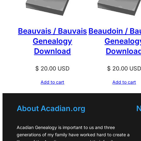
Beauvais / Bauvais
Beaudoin / Ba
Genealogy
Genealog
Download
Downloa
$
20.00
USD
$
20.00
US
Add to cart
Add to cart
About Acadian.org
N
Acadian Genealogy is important to us and three
generations of my family have worked hard to create a