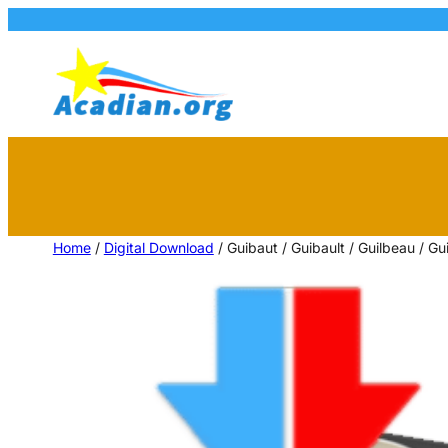
Home
/
Digital Download
/ Guibaut / Guibault / Guilbeau / 