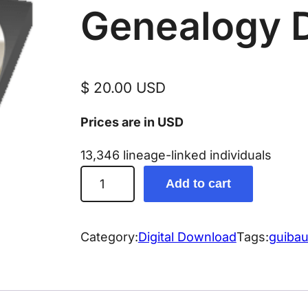
Genealogy 
$
20.00
USD
Prices are in USD
13,346 lineage-linked individuals
G
Add to cart
u
i
b
Category:
Digital Download
Tags:
guibau
a
u
t