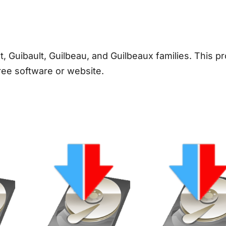
/
G
u
i
t, Guibault, Guilbeau, and Guilbeaux families. This pr
b
ree software or website.
a
u
l
t
/
G
u
i
l
b