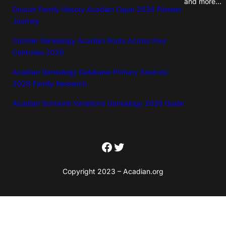
and more…
Doucet Family History Acadian Cajun 2026 Pioneer
n
Journey
e
a
Cormier Genealogy Acadian Roots Across Four
Centuries 2026
l
o
Acadian Genealogy Database Primary Sources:
2026 Family Research
g
y
Acadian Surname Variations Genealogy 2026 Guide
D
o
Facebook
Twitter
w
n
Copyright 2023 – Acadian.org
l
o
a
d