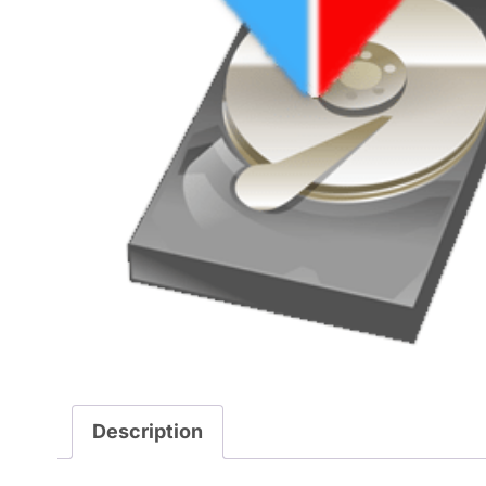
Description