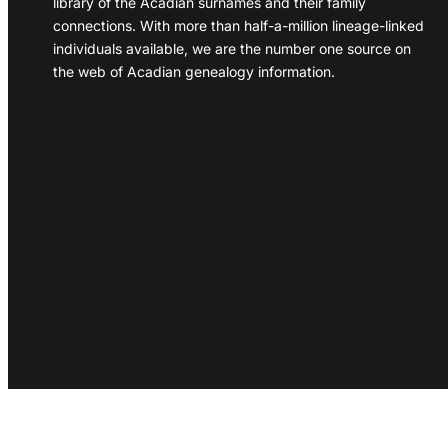
library of the Acadian surnames and their family
connections. With more than half-a-million lineage-linked
individuals available, we are the number one source on
the web of Acadian genealogy information.