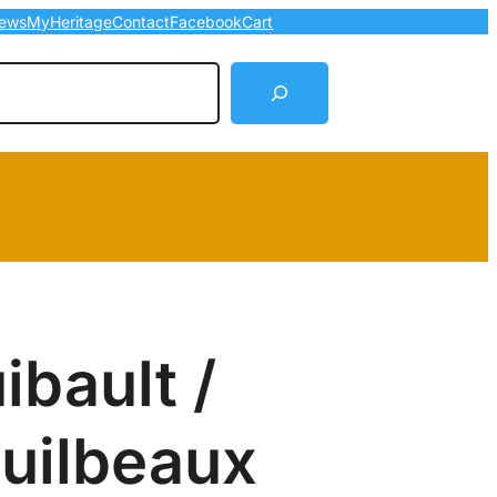
ews
MyHeritage
Contact
Facebook
Cart
arch
ibault /
Guilbeaux