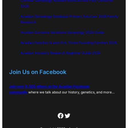
Cormier Genealogy Acadian Roots Across Four Centuries
2026
Acadian Genealogy Database Primary Sources: 2026 Family
Research
Acadian Surname Variations Genealogy 2026 Guide
Acadian Families Grand-Pré: Three Founding Families 2026
Acadian Ancestry Research Beginner Guide 2026
Join Us on Facebook
Join over 6,000 others on the Acadian Facebook
community
where we talk about our history, genetics, and more…
Facebook
Twitter