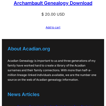
Archambault Genealogy Download
$
20.00
USD
Add to cart
About Acadian.org
Acadian Genealogy is important to us and three generations of my
family have worked hard to create a library of the Acadian
surnames and their family connections. With more than half-a-
million lineage-linked individuals available, we are the number one
source on the web of Acadian genealogy information.
News Articles