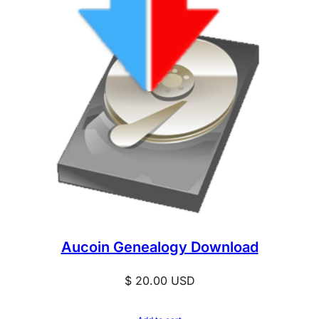
Aucoin Genealogy Download
$
20.00
USD