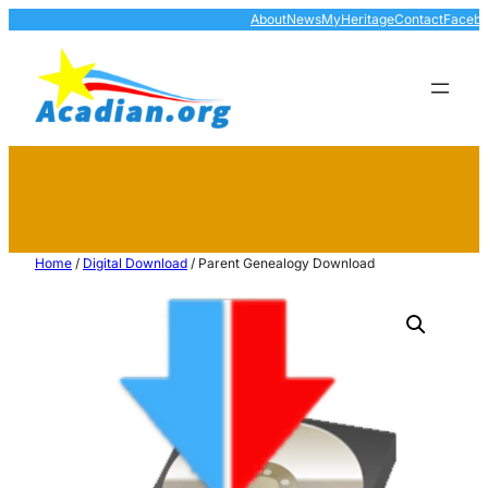
About
News
MyHeritage
Contact
Faceb
Home
/
Digital Download
/ Parent Genealogy Download