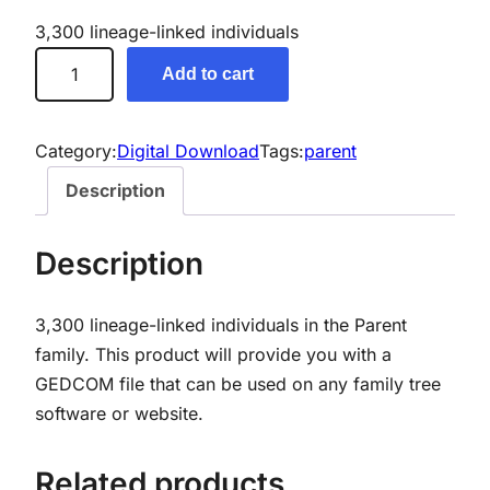
3,300 lineage-linked individuals
P
Add to cart
a
r
e
Category:
Digital Download
Tags:
parent
n
Description
t
G
Description
e
n
3,300 lineage-linked individuals in the Parent
e
family.
This product will provide you with a
a
GEDCOM file that can be used on any family tree
l
software or website.
o
g
y
Related products