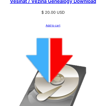
Vesinat / Vezina Genealogy Download
$
20.00
USD
Add to cart