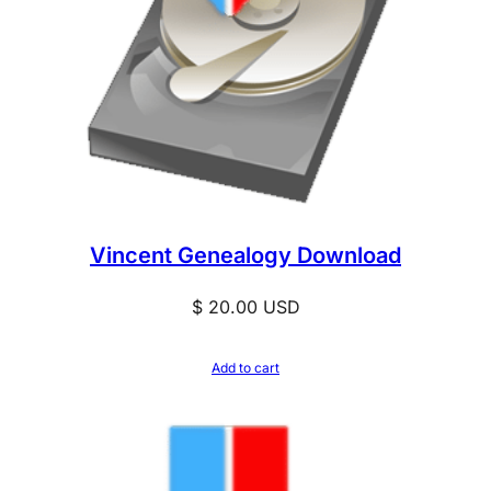
Vincent Genealogy Download
$
20.00
USD
Add to cart