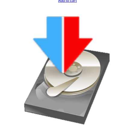
Add to cart