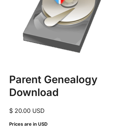
Parent Genealogy
Download
$
20.00
USD
Prices are in USD