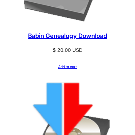
Babin Genealogy Download
$
20.00
USD
Add to cart