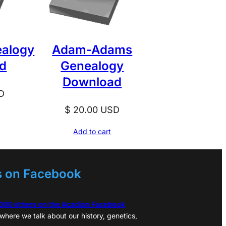
ealogy
Adam-Adams
d
Genealogy
Download
D
$
20.00
USD
Add to cart
s on Facebook
,000 others on the Acadian Facebook
where we talk about our history, genetics,