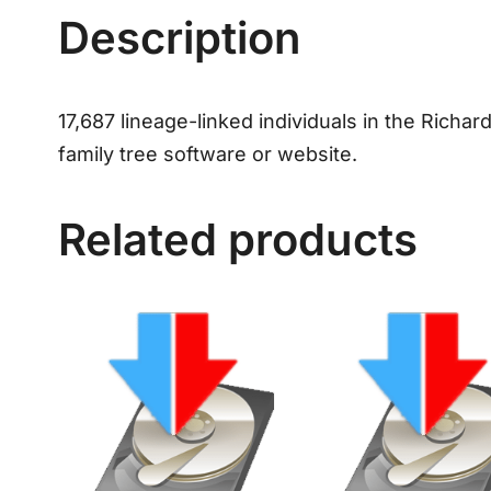
Description
17,687 lineage-linked individuals in the Richard
family tree software or website.
Related products