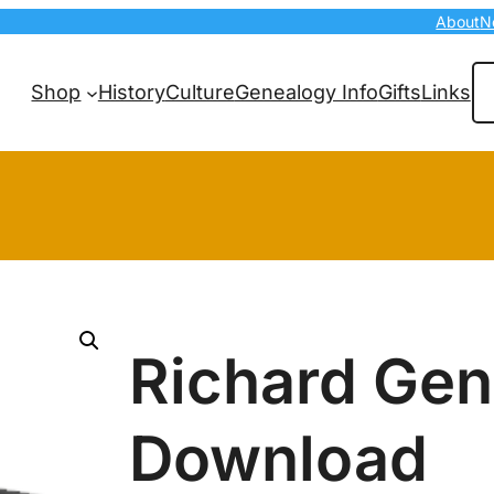
About
N
Se
Shop
History
Culture
Genealogy Info
Gifts
Links
Richard Ge
Download