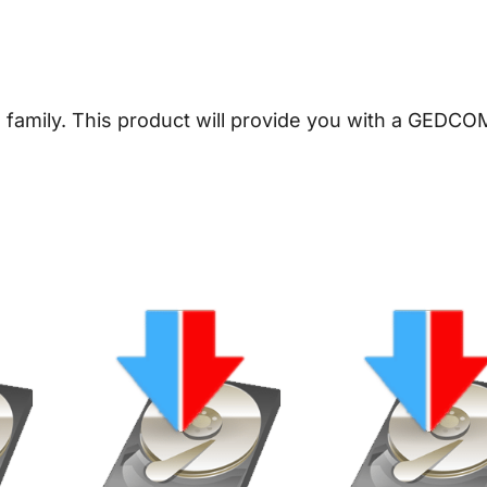
n
e
a
l
 family.
This product will provide you with a GEDCOM
o
g
y
D
o
w
n
l
o
a
d