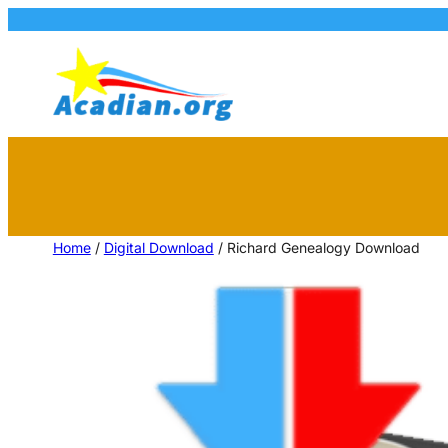
Home
/
Digital Download
/ Richard Genealogy Download