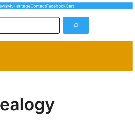
ews
MyHeritage
Contact
Facebook
Cart
arch
nealogy