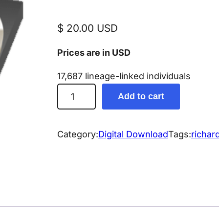
$
20.00
USD
Prices are in USD
17,687 lineage-linked individuals
R
Add to cart
i
c
h
Category:
Digital Download
Tags:
richar
a
r
d
G
e