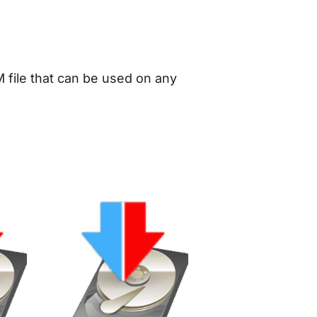
 file that can be used on any