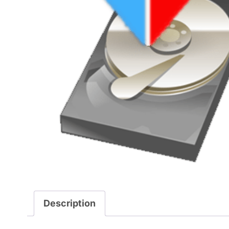
Description