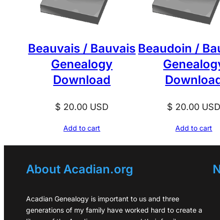
Beauvais / Bauvais
Beaudoin / Ba
Genealogy
Genealog
Download
Downloa
$
20.00
USD
$
20.00
US
Add to cart
Add to cart
About Acadian.org
N
Acadian Genealogy is important to us and three
generations of my family have worked hard to create a