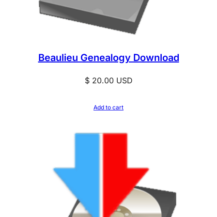
Beaulieu Genealogy Download
$
20.00
USD
Add to cart