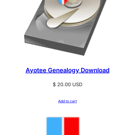
Ayotee Genealogy Download
$
20.00
USD
Add to cart