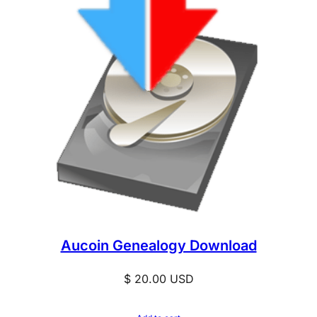
Aucoin Genealogy Download
$
20.00
USD