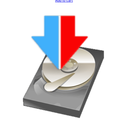
Add to cart