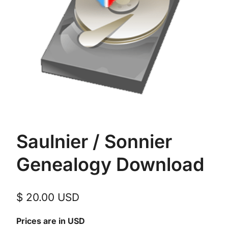
Saulnier / Sonnier
Genealogy Download
$
20.00
USD
Prices are in USD