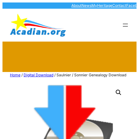
About
News
MyHeritage
Contact
Faceb
Home
/
Digital Download
/ Saulnier / Sonnier Genealogy Download