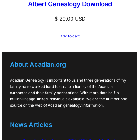
Albert Genealogy Download
$
20.00
USD
Add to cart
About Acadian.org
Acadian Genealogy is important to us and three generations of my
family have worked hard to create a library of the Acadian
surnames and their family connections. With more than half-a-
million lineage-linked individuals available, we are the number one
source on the web of Acadian genealogy information.
News Articles