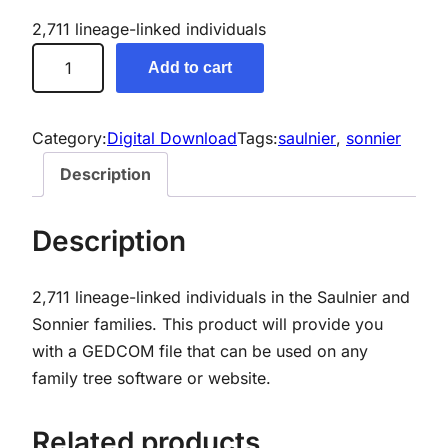
2,711 lineage-linked individuals
S
Add to cart
a
u
l
Category:
Digital Download
Tags:
saulnier
, 
sonnier
n
Description
i
e
Description
r
/
2,711 lineage-linked individuals in the Saulnier and
S
Sonnier families.
This product will provide you
o
with a GEDCOM file that can be used on any
n
family tree software or website.
n
i
e
Related products