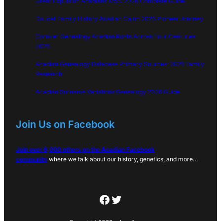
Great Expulsion Acadians 1755: 2026 Complete Guide
Doucet Family History Acadian Cajun 2026 Pioneer Journey
Cormier Genealogy Acadian Roots Across Four Centuries
2026
Acadian Genealogy Database Primary Sources: 2026 Family
Research
Acadian Surname Variations Genealogy 2026 Guide
Join Us on Facebook
Join over 6,000 others on the Acadian Facebook
community
where we talk about our history, genetics, and more…
Facebook
Twitter