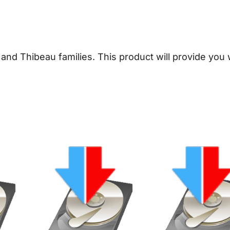
T
h
i
b
t and Thibeau families.
This product will provide you
e
a
u
G
e
n
e
a
l
o
g