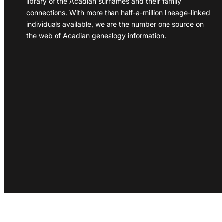
library of the Acadian surnames and their family
connections. With more than half-a-million lineage-linked
individuals available, we are the number one source on
the web of Acadian genealogy information.