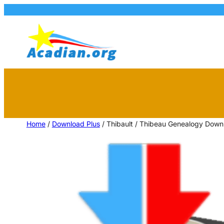
Home
/
Download Plus
/ Thibault / Thibeau Genealogy Dow