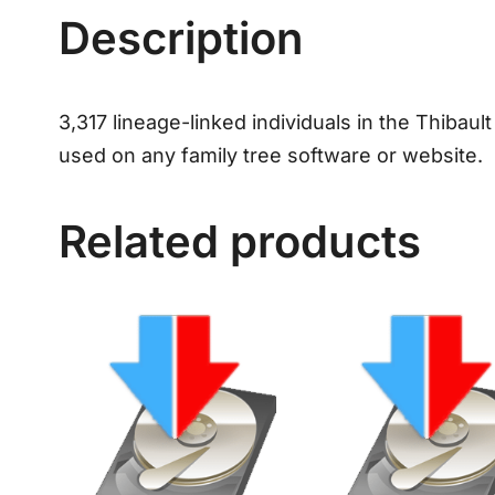
Description
3,317 lineage-linked individuals in the Thibaul
used on any family tree software or website.
Related products