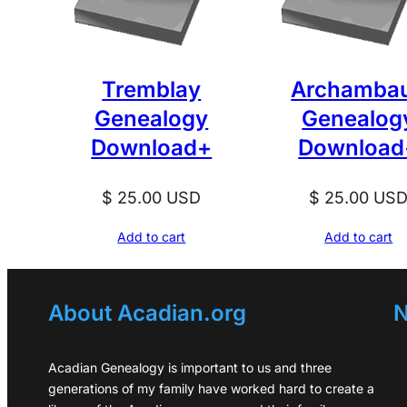
Tremblay
Archambau
Genealogy
Genealog
Download+
Download
$
25.00
USD
$
25.00
US
Add to cart
Add to cart
About Acadian.org
N
Acadian Genealogy is important to us and three
generations of my family have worked hard to create a