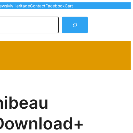
ews
MyHeritage
Contact
Facebook
Cart
arch
hibeau
Download+