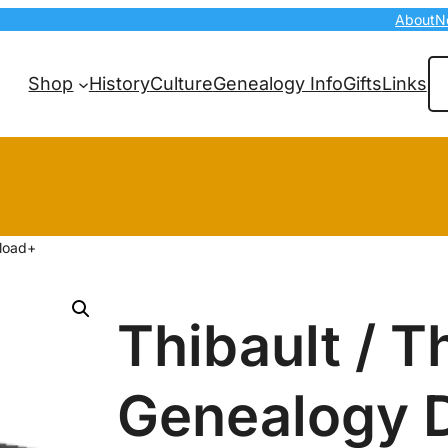
About
N
Se
Shop
History
Culture
Genealogy Info
Gifts
Links
nload+
Thibault / T
Genealogy 