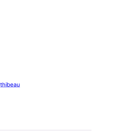
 
thibeau