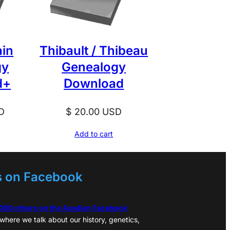
ain
Thibault / Thibeau
gy
Genealogy
d+
Download
D
$
20.00
USD
Add to cart
s on Facebook
,000 others on the Acadian Facebook
where we talk about our history, genetics,