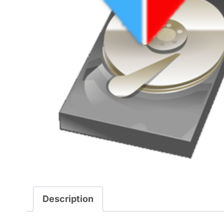
Description