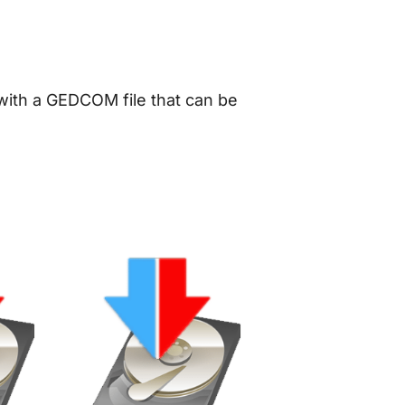
 with a GEDCOM file that can be