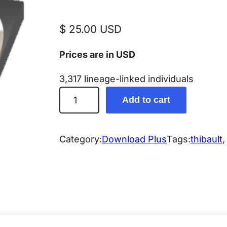
$
25.00
USD
Prices are in USD
3,317 lineage-linked individuals
T
Add to cart
h
i
b
Category:
Download Plus
Tags:
thibault
,
a
u
l
t
/