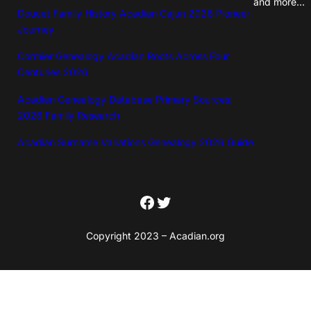
and more…
i
Doucet Family History Acadian Cajun 2026 Pioneer
t
Journey
y
Cormier Genealogy Acadian Roots Across Four
Centuries 2026
Acadian Genealogy Database Primary Sources:
2026 Family Research
Acadian Surname Variations Genealogy 2026 Guide
Facebook
Twitter
Copyright 2023 – Acadian.org