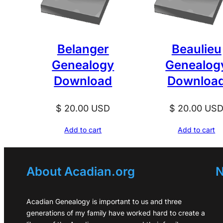
Belanger
Beaulieu
Genealogy
Genealog
Download
Downloa
$
20.00
USD
$
20.00
US
Add to cart
Add to cart
About Acadian.org
N
Acadian Genealogy is important to us and three
generations of my family have worked hard to create a