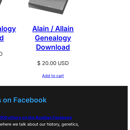
alogy
Alain / Allain
d
Genealogy
Download
D
$
20.00
USD
Add to cart
s on Facebook
,000 others on the Acadian Facebook
where we talk about our history, genetics,