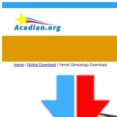
Home
/
Digital Download
/ Verret Genealogy Download