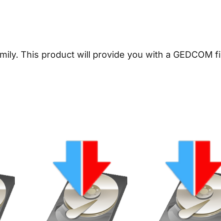
e
a
l
o
amily.
This product will provide you with a GEDCOM fi
g
y
D
o
w
n
l
o
a
d
q