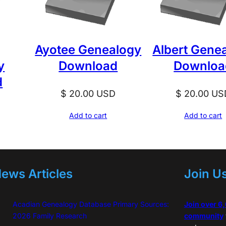
u
a
n
Ayotee Genealogy
Albert Gene
t
y
Download
Downloa
i
d
t
$
20.00
USD
$
20.00
US
y
D
Add to cart
Add to cart
ews Articles
Join U
Acadian Genealogy Database Primary Sources:
Join over 6
2026 Family Research
community