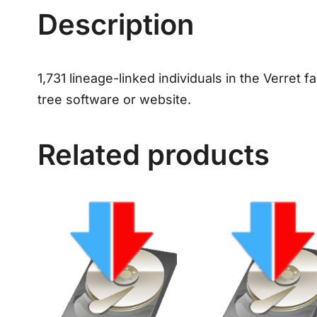
Description
1,731 lineage-linked individuals in the Verret f
tree software or website.
Related products