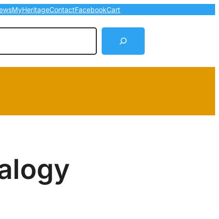
ews
MyHeritage
Contact
Facebook
Cart
arch
alogy