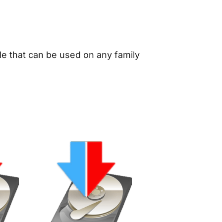
le that can be used on any family