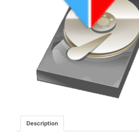
Description