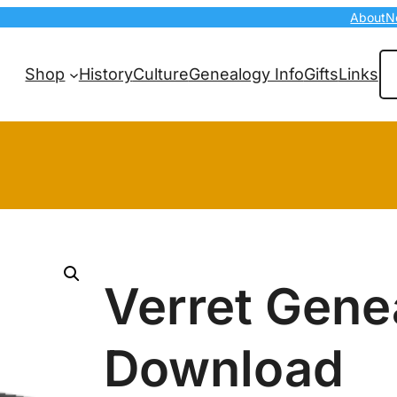
About
N
Se
Shop
History
Culture
Genealogy Info
Gifts
Links
Verret Gene
Download