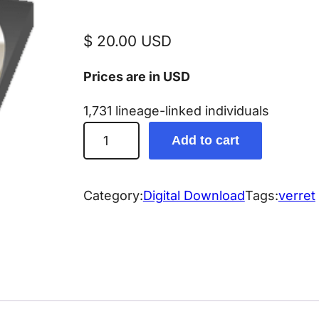
$
20.00
USD
Prices are in USD
1,731 lineage-linked individuals
V
Add to cart
e
r
r
Category:
Digital Download
Tags:
verret
e
t
G
e
n