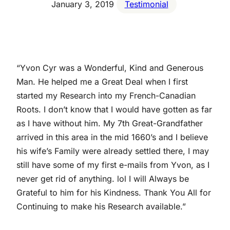
January 3, 2019
Testimonial
“Yvon Cyr was a Wonderful, Kind and Generous
Man. He helped me a Great Deal when I first
started my Research into my French-Canadian
Roots. I don’t know that I would have gotten as far
as I have without him. My 7th Great-Grandfather
arrived in this area in the mid 1660’s and I believe
his wife’s Family were already settled there, I may
still have some of my first e-mails from Yvon, as I
never get rid of anything. lol I will Always be
Grateful to him for his Kindness. Thank You All for
Continuing to make his Research available.”