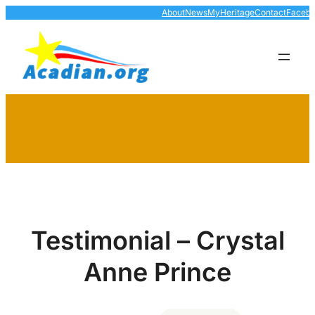
Skip
About
News
MyHeritage
Contact
Faceb
to
content
Testimonial – Crystal
Anne Prince