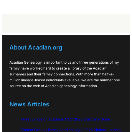
About Acadian.org
Acadian Genealogy is important to us and three generations of my
family have worked hard to create a library of the Acadian
surnames and their family connections. With more than half-a-
million lineage-linked individuals available, we are the number one
source on the web of Acadian genealogy information.
News Articles
Great Expulsion Acadians 1755: 2026 Complete Guide
Doucet Family History Acadian Cajun 2026 Pioneer Journey