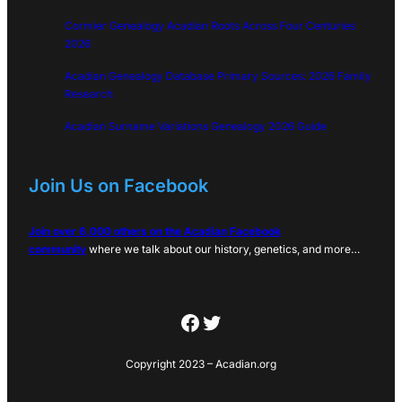
Cormier Genealogy Acadian Roots Across Four Centuries
2026
Acadian Genealogy Database Primary Sources: 2026 Family
Research
Acadian Surname Variations Genealogy 2026 Guide
Join Us on Facebook
Join over 6,000 others on the Acadian Facebook
community
where we talk about our history, genetics, and more…
Facebook
Twitter
Copyright 2023 – Acadian.org