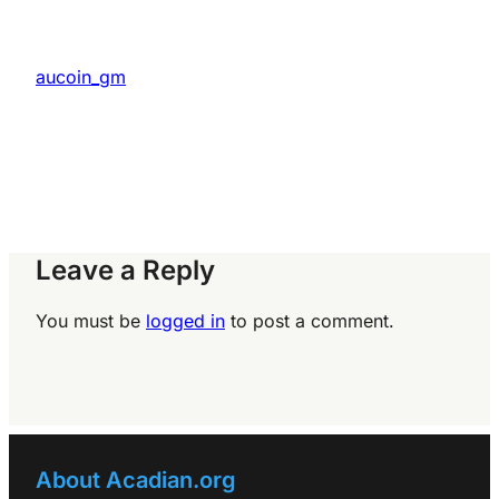
aucoin_gm
Leave a Reply
You must be
logged in
to post a comment.
About Acadian.org