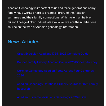
Acadian Genealogy is important to us and three generations of my
family have worked hard to create a library of the Acadian
surnames and their family connections. With more than half-a-
million lineage-linked individuals available, we are the number one
source on the web of Acadian genealogy information.
News Articles
Great Expulsion Acadians 1755: 2026 Complete Guide
Doucet Family History Acadian Cajun 2026 Pioneer Journey
Cormier Genealogy Acadian Roots Across Four Centuries
2026
Acadian Genealogy Database Primary Sources: 2026 Family
Research
Acadian Surname Variations Genealogy 2026 Guide