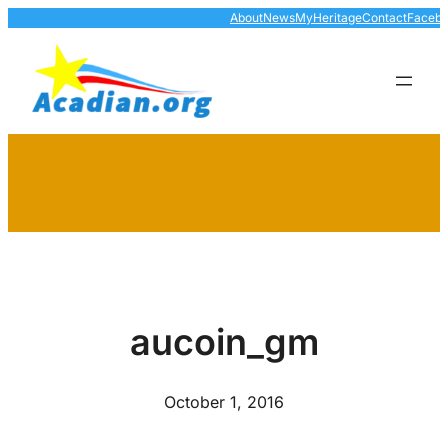
Skip
About
News
MyHeritage
Contact
Faceb
to
content
aucoin_gm
October 1, 2016