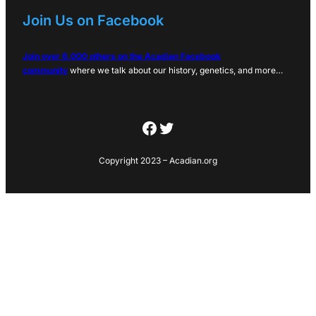
Join Us on Facebook
Join over 6,000 others on the Acadian Facebook
community
where we talk about our history, genetics, and more…
Facebook
Twitter
Copyright 2023 – Acadian.org