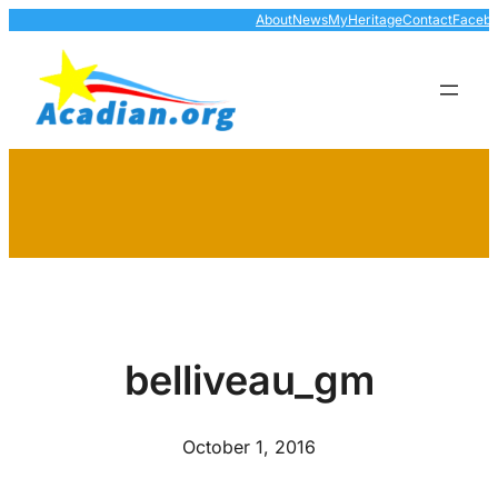
Skip
About
News
MyHeritage
Contact
Faceb
to
content
belliveau_gm
October 1, 2016