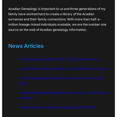
Acadian Genealogy is important to us and three generations of my
family have worked hard to create a library of the Acadian
surnames and their family connections. With more than half-a-
million lineage-linked individuals available, we are the number one
source on the web of Acadian genealogy information.
News Articles
Great Expulsion Acadians 1755: 2026 Complete Guide
Doucet Family History Acadian Cajun 2026 Pioneer Journey
Cormier Genealogy Acadian Roots Across Four Centuries
2026
Acadian Genealogy Database Primary Sources: 2026 Family
Research
Acadian Surname Variations Genealogy 2026 Guide