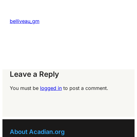
belliveau_gm
Leave a Reply
You must be
logged in
to post a comment.
About Acadian.org