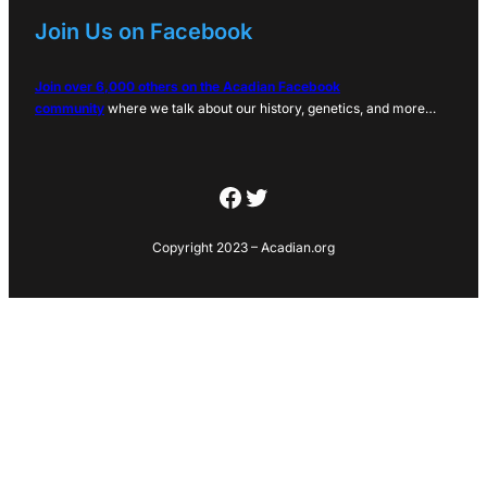
Join Us on Facebook
Join over 6,000 others on the Acadian Facebook
community
where we talk about our history, genetics, and more…
Facebook
Twitter
Copyright 2023 – Acadian.org