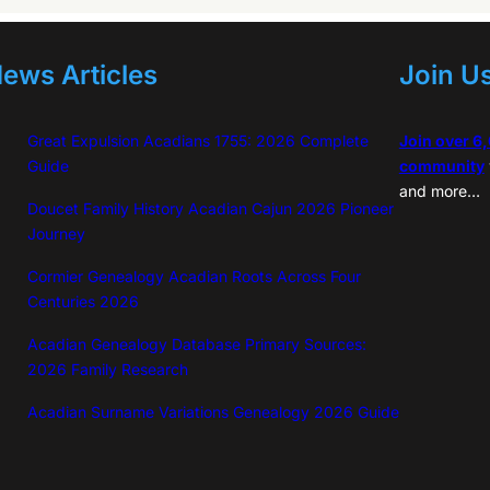
ews Articles
Join U
Great Expulsion Acadians 1755: 2026 Complete
Join over 6
Guide
community
and more…
Doucet Family History Acadian Cajun 2026 Pioneer
Journey
Cormier Genealogy Acadian Roots Across Four
Centuries 2026
Acadian Genealogy Database Primary Sources:
2026 Family Research
Acadian Surname Variations Genealogy 2026 Guide