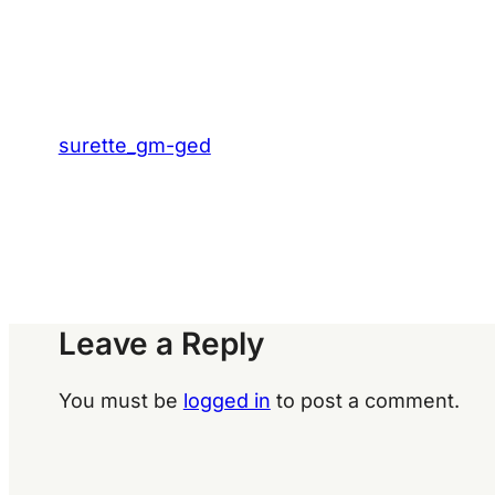
surette_gm-ged
Leave a Reply
You must be
logged in
to post a comment.