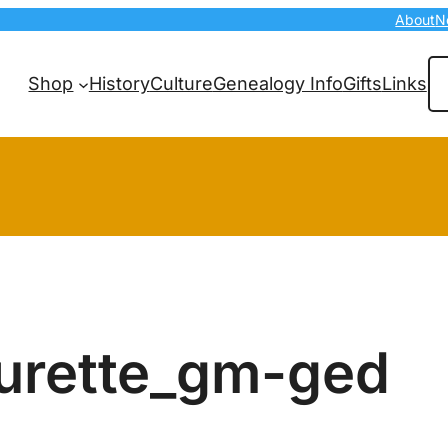
About
N
Se
Shop
History
Culture
Genealogy Info
Gifts
Links
urette_gm-ged