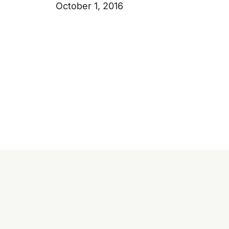
October 1, 2016