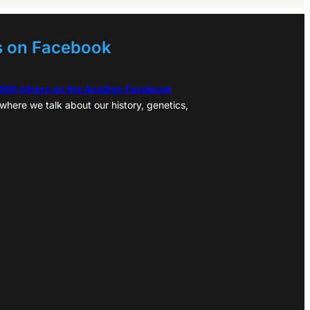
s on Facebook
,000 others on the Acadian Facebook
where we talk about our history, genetics,