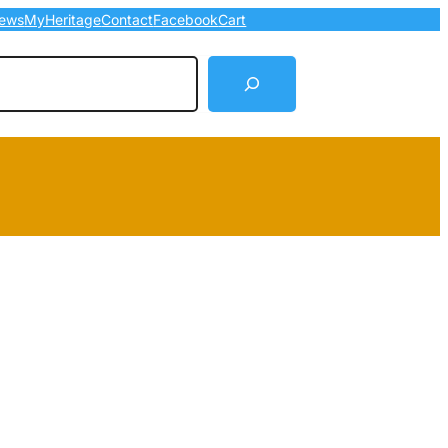
ews
MyHeritage
Contact
Facebook
Cart
arch