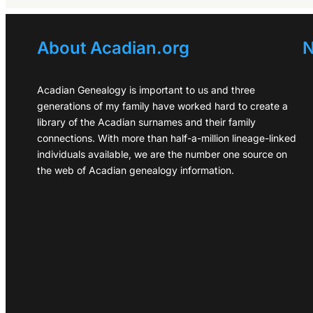
About Acadian.org
N
Acadian Genealogy is important to us and three
generations of my family have worked hard to create a
library of the Acadian surnames and their family
connections. With more than half-a-million lineage-linked
individuals available, we are the number one source on
the web of Acadian genealogy information.