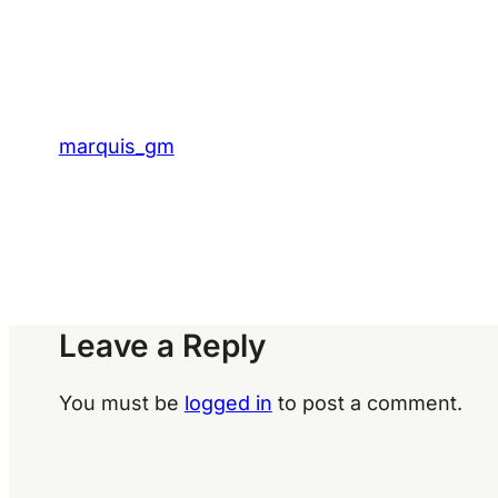
marquis_gm
Leave a Reply
You must be
logged in
to post a comment.