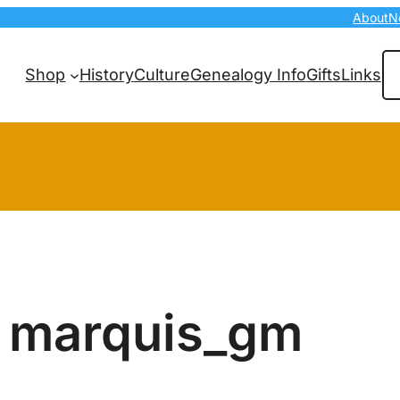
About
N
Se
Shop
History
Culture
Genealogy Info
Gifts
Links
marquis_gm