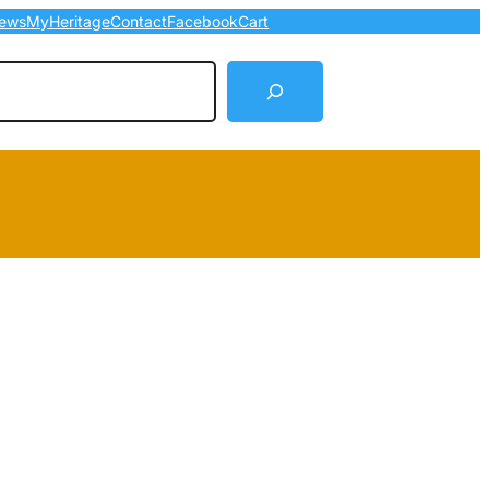
ews
MyHeritage
Contact
Facebook
Cart
arch