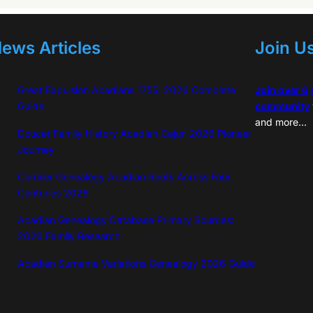
ews Articles
Join U
Great Expulsion Acadians 1755: 2026 Complete
Join over 6
Guide
community
and more…
Doucet Family History Acadian Cajun 2026 Pioneer
Journey
Cormier Genealogy Acadian Roots Across Four
Centuries 2026
Acadian Genealogy Database Primary Sources:
2026 Family Research
Acadian Surname Variations Genealogy 2026 Guide