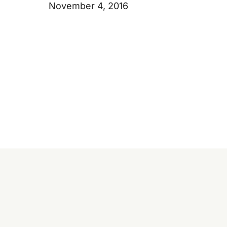
November 4, 2016