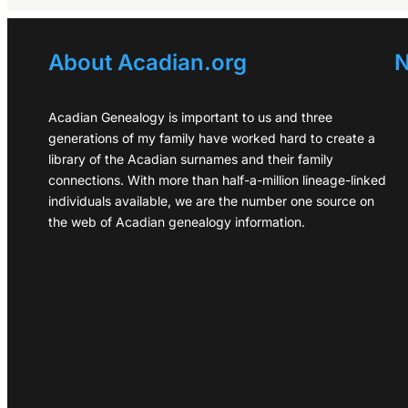
About Acadian.org
N
Acadian Genealogy is important to us and three
generations of my family have worked hard to create a
library of the Acadian surnames and their family
connections. With more than half-a-million lineage-linked
individuals available, we are the number one source on
the web of Acadian genealogy information.