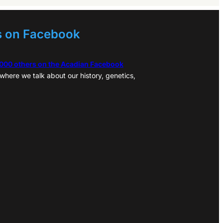
s on Facebook
,000 others on the Acadian Facebook
where we talk about our history, genetics,