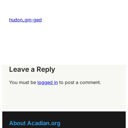
hudon_gm-ged
Leave a Reply
You must be
logged in
to post a comment.
About Acadian.org