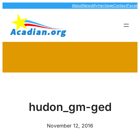
Skip
About
News
MyHeritage
Contact
Faceb
to
content
hudon_gm-ged
November 12, 2016