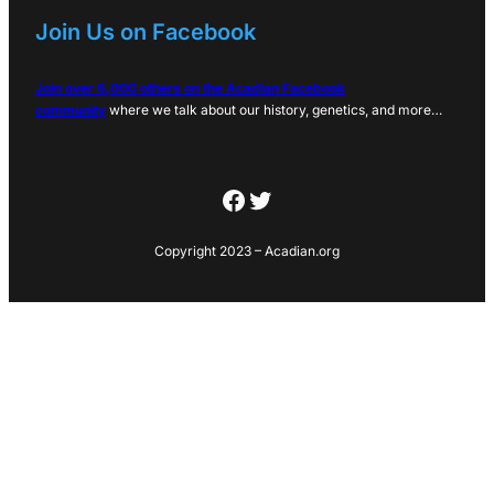
Join Us on Facebook
Join over 6,000 others on the Acadian Facebook
community
where we talk about our history, genetics, and more…
Facebook
Twitter
Copyright 2023 – Acadian.org