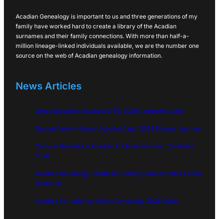
Acadian Genealogy is important to us and three generations of my
family have worked hard to create a library of the Acadian
surnames and their family connections. With more than half-a-
million lineage-linked individuals available, we are the number one
source on the web of Acadian genealogy information.
News Articles
Great Expulsion Acadians 1755: 2026 Complete Guide
Doucet Family History Acadian Cajun 2026 Pioneer Journey
Cormier Genealogy Acadian Roots Across Four Centuries
2026
Acadian Genealogy Database Primary Sources: 2026 Family
Research
Acadian Surname Variations Genealogy 2026 Guide