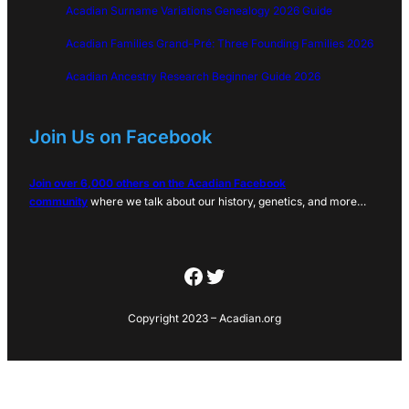
Acadian Surname Variations Genealogy 2026 Guide
Acadian Families Grand-Pré: Three Founding Families 2026
Acadian Ancestry Research Beginner Guide 2026
Join Us on Facebook
Join over 6,000 others on the Acadian Facebook
community
where we talk about our history, genetics, and more…
Facebook
Twitter
Copyright 2023 – Acadian.org