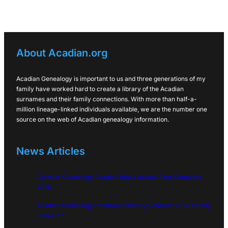
About Acadian.org
Acadian Genealogy is important to us and three generations of my
family have worked hard to create a library of the Acadian
surnames and their family connections. With more than half-a-
million lineage-linked individuals available, we are the number one
source on the web of Acadian genealogy information.
News Articles
Cormier Genealogy Acadian Roots Across Four Centuries
2026
Acadian Genealogy Database Primary Sources: 2026 Family
Research