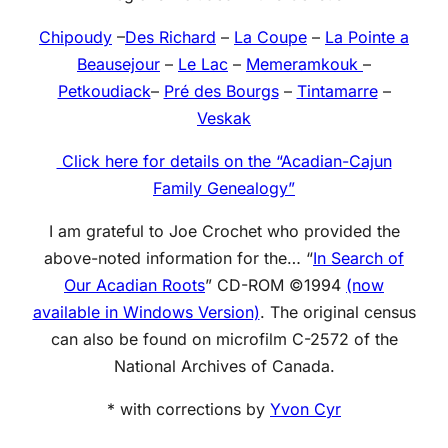
Chipoudy
–
Des Richard
–
La Coupe
–
La Pointe a
Beausejour
–
Le Lac
–
Memeramkouk
–
Petkoudiack
–
Pré des Bourgs
–
Tintamarre
–
Veskak
Click here for details on the “Acadian-Cajun
Family Genealogy”
I am grateful to Joe Crochet who provided the
above-noted information for the… “
In Search of
Our Acadian Roots
” CD-ROM ©1994
(now
available in Windows Version)
. The original census
can also be found on microfilm C-2572 of the
National Archives of Canada.
* with corrections by
Yvon Cyr