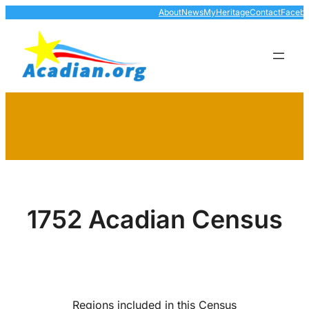
Skip
About
News
MyHeritage
Contact
Faceb
to
content
1752 Acadian Census
Regions included in this Census