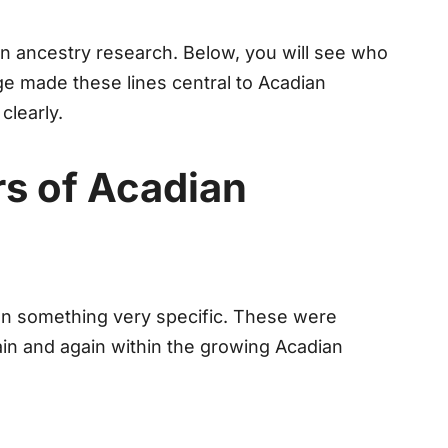
un ancestry research. Below, you will see who
e made these lines central to Acadian
clearly.
rs of Acadian
n something very specific. These were
ain and again within the growing Acadian