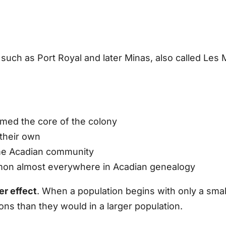
such as Port Royal and later Minas, also called Les 
ormed the core of the colony
 their own
me Acadian community
on almost everywhere in Acadian genealogy
er effect
. When a population begins with only a small
s than they would in a larger population.