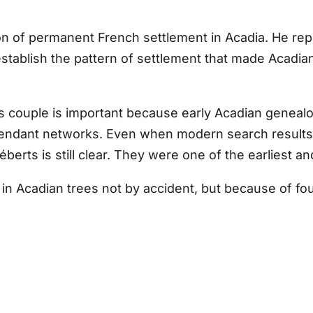
on of permanent French settlement in Acadia. He rep
establish the pattern of settlement that made Acadian 
is couple is important because early Acadian genea
ndant networks. Even when modern search results gi
éberts is still clear. They were one of the earliest a
 Acadian trees not by accident, but because of four