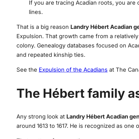
If you are tracing Acadian roots, you are 
lines.
That is a big reason
Landry Hébert Acadian g
Expulsion. That growth came from a relatively 
colony. Genealogy databases focused on Acad
and repeated kinship ties.
See the
Expulsion of the Acadians
at The Cana
The Hébert family as
Any strong look at
Landry Hébert Acadian ge
around 1613 to 1617. He is recognized as one of