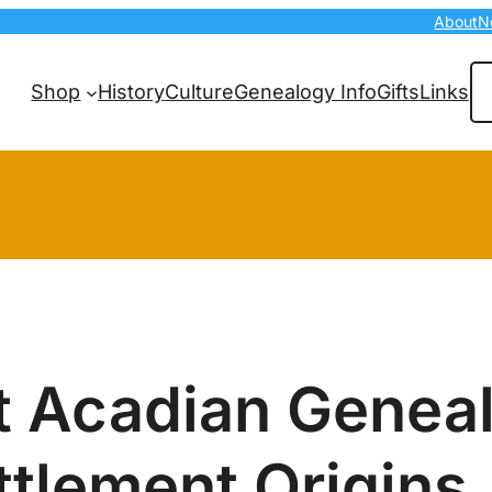
About
N
Se
Shop
History
Culture
Genealogy Info
Gifts
Links
t Acadian Genea
ttlement Origins