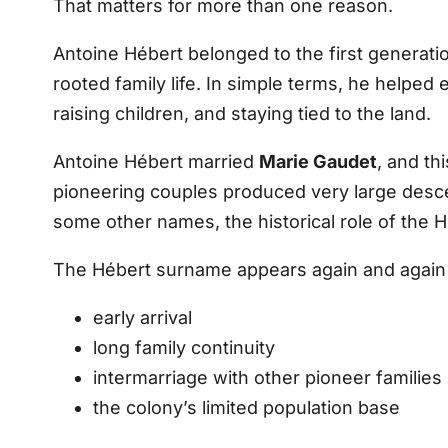
That matters for more than one reason.
Antoine Hébert belonged to the first generati
rooted family life. In simple terms, he helped 
raising children, and staying tied to the land.
Antoine Hébert married
Marie Gaudet
, and th
pioneering couples produced very large desce
some other names, the historical role of the H
The Hébert surname appears again and again in
early arrival
long family continuity
intermarriage with other pioneer families
the colony’s limited population base