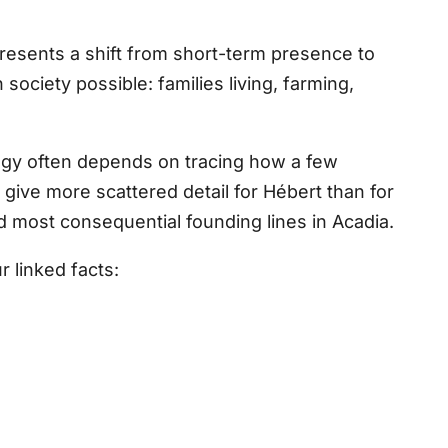
resents a shift from short-term presence to
society possible: families living, farming,
logy often depends on tracing how a few
ve more scattered detail for Hébert than for
nd most consequential founding lines in Acadia.
 linked facts: