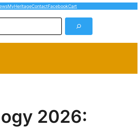
ews
MyHeritage
Contact
Facebook
Cart
arch
logy 2026: