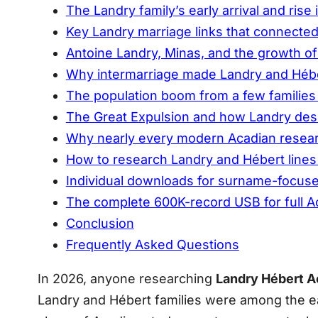
The Landry family’s early arrival and rise 
Key Landry marriage links that connecte
Antoine Landry, Minas, and the growth of
Why intermarriage made Landry and Héber
The population boom from a few families
The Great Expulsion and how Landry des
Why nearly every modern Acadian resear
How to research Landry and Hébert lines 
Individual downloads for surname-focus
The complete 600K-record USB for full A
Conclusion
Frequently Asked Questions
In 2026, anyone researching
Landry Hébert A
Landry and Hébert families were among the earl