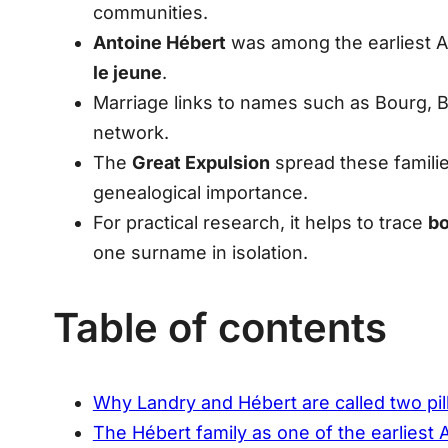
communities.
Antoine Hébert
was among the earliest A
le jeune
.
Marriage links to names such as
Bourg, B
network.
The
Great Expulsion
spread these familie
genealogical importance.
For practical research, it helps to trace
bo
one surname in isolation.
Table of contents
Why Landry and Hébert are called two pil
The Hébert family as one of the earliest