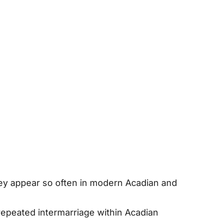
hey appear so often in modern Acadian and
d repeated intermarriage within Acadian