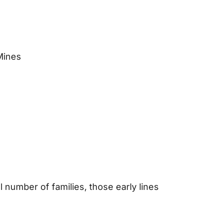
Mines
 number of families, those early lines