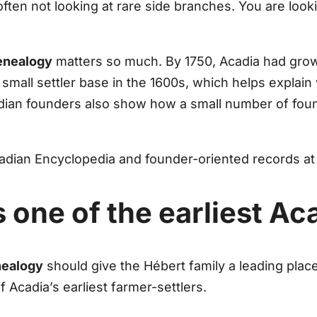
often not looking at rare side branches. You are look
enealogy
matters so much. By 1750, Acadia had grow
small settler base in the 1600s, which helps explain 
ian founders also show how a small number of foun
dian Encyclopedia and founder-oriented records a
 one of the earliest A
nealogy
should give the Hébert family a leading pla
 Acadia’s earliest farmer-settlers.