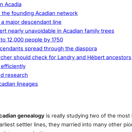
in Acadia
d the founding Acadian network
 a major descendant line
t nearly unavoidable in Acadian family trees
 to 12,000 people by 1750
cendants spread through the diaspora
cher should check for Landry and Hébert ancestors
efficiently
ed research
cadian lineages
cadian genealogy
is really studying two of the most
iest settler lines, they married into many other pion