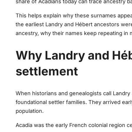
share of Acadians today can trace ancestry b
This helps explain why these surnames appear
the earliest Landry and Hébert ancestors wer
ancestry, why their names keep repeating in 
Why Landry and Hébe
settlement
When historians and genealogists call Landr
foundational settler families. They arrived e
population.
Acadia was the early French colonial region c