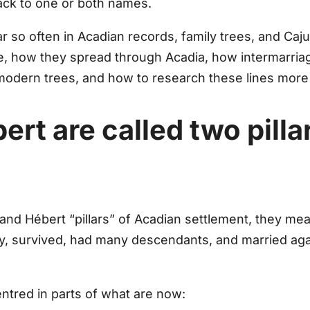
ack to one or both names.
 so often in Acadian records, family trees, and Caj
e, how they spread through Acadia, how intermarriag
modern trees, and how to research these lines more 
rt are called two pilla
y and Hébert
“pillars”
of Acadian settlement, they mea
arly, survived, had many descendants, and married ag
entred in parts of what are now: