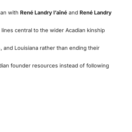
gan with
René Landry l’aîné
and
René Landry
ines central to the wider Acadian kinship
 and Louisiana rather than ending their
ian founder resources instead of following