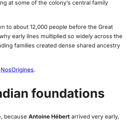
ing at some of the colony’s central family
n to about 12,000 people before the Great
why early lines multiplied so widely across the
ding families created dense shared ancestry
t
NosOrigines
.
cadian foundations
ce, because
Antoine Hébert
arrived very early,