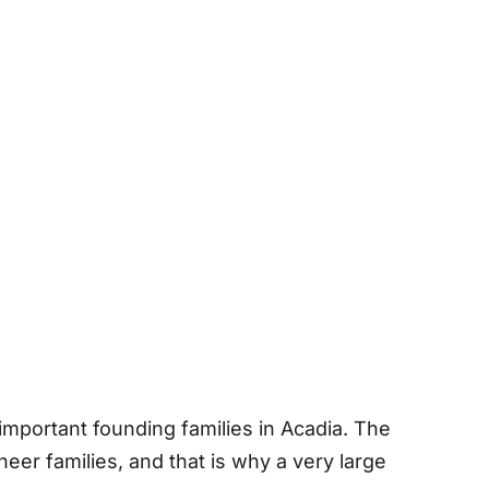
 important founding families in Acadia. The
eer families, and that is why a very large