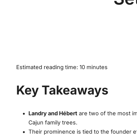
Estimated reading time: 10 minutes
Key Takeaways
Landry and Hébert
are two of the most im
Cajun family trees.
Their prominence is tied to the
founder e