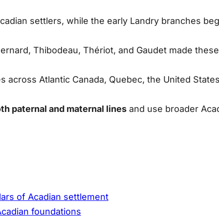
cadian settlers, while the early Landry branches be
ernard, Thibodeau, Thériot,
and
Gaudet
made these l
s across Atlantic Canada, Quebec, the United States,
th paternal and maternal lines
and use broader Acad
lars of Acadian settlement
 Acadian foundations