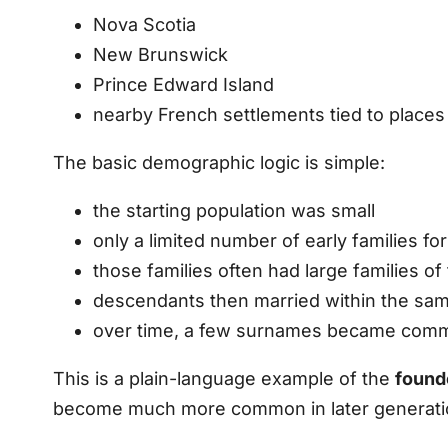
Nova Scotia
New Brunswick
Prince Edward Island
nearby French settlements tied to places 
The basic demographic logic is simple:
the starting population was small
only a limited number of early families f
those families often had large families of
descendants then married within the sa
over time, a few surnames became comm
This is a plain-language example of the
found
become much more common in later generation