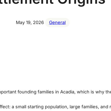
May 19, 2026
General
portant founding families in Acadia, which is why t
ffect
: a small starting population, large families, an