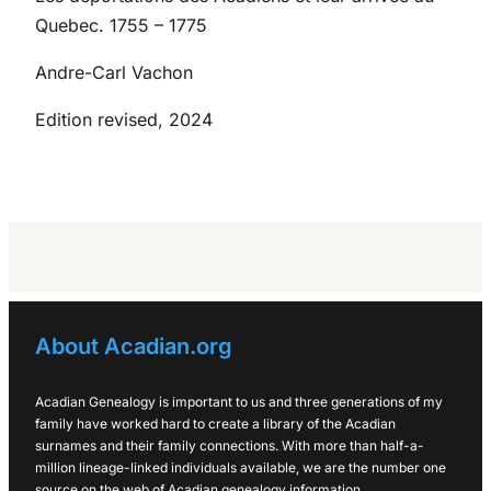
Quebec. 1755 – 1775
Andre-Carl Vachon
Edition revised, 2024
About Acadian.org
Acadian Genealogy is important to us and three generations of my
family have worked hard to create a library of the Acadian
surnames and their family connections. With more than half-a-
million lineage-linked individuals available, we are the number one
source on the web of Acadian genealogy information.