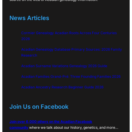
News Articles
Cormier Genealogy Acadian Roots Across Four Centuries
2026
Acadian Genealogy Database Primary Sources: 2026 Family
Research
Acadian Surname Variations Genealogy 2026 Guide
Acadian Families Grand-Pré: Three Founding Families 2026
Acadian Ancestry Research Beginner Guide 2026
Join Us on Facebook
Join over 6,000 others on the Acadian Facebook
community
where we talk about our history, genetics, and more…