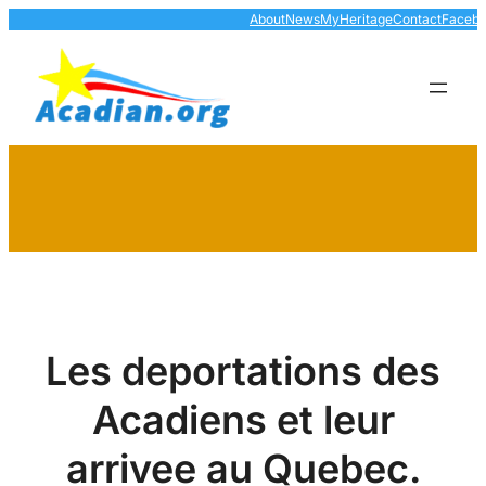
Skip
About
News
MyHeritage
Contact
Faceb
to
content
Les deportations des
Acadiens et leur
arrivee au Quebec.