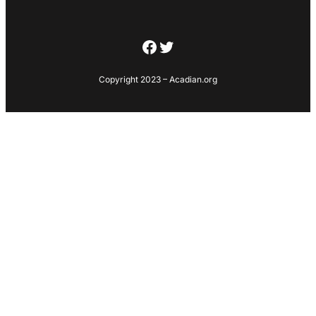
Facebook
Twitter
Copyright 2023 – Acadian.org