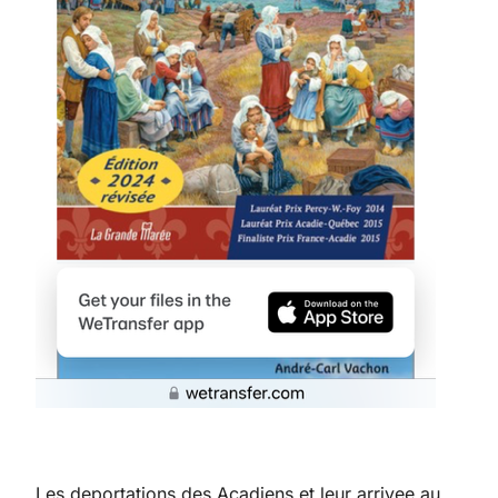
Les deportations des Acadiens et leur arrivee au