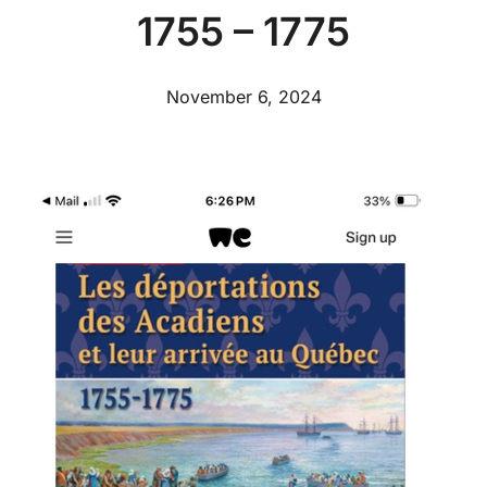
1755 – 1775
November 6, 2024