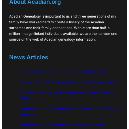
About Acadian.org
Acadian Genealogy is important to us and three generations of my
family have worked hard to create a library of the Acadian
surnames and their family connections. With more than half-a-
million lineage-linked individuals available, we are the number one
source on the web of Acadian genealogy information.
News Articles
Great Expulsion Acadians 1755: 2026 Complete Guide
Doucet Family History Acadian Cajun 2026 Pioneer Journey
Cormier Genealogy Acadian Roots Across Four Centuries
2026
Acadian Genealogy Database Primary Sources: 2026 Family
Research
Acadian Surname Variations Genealogy 2026 Guide