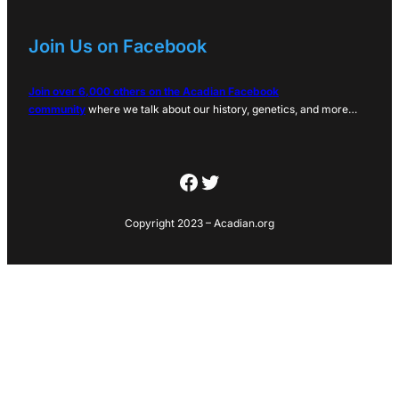
Join Us on Facebook
Join over 6,000 others on the Acadian Facebook
community
where we talk about our history, genetics, and more…
Facebook
Twitter
Copyright 2023 – Acadian.org