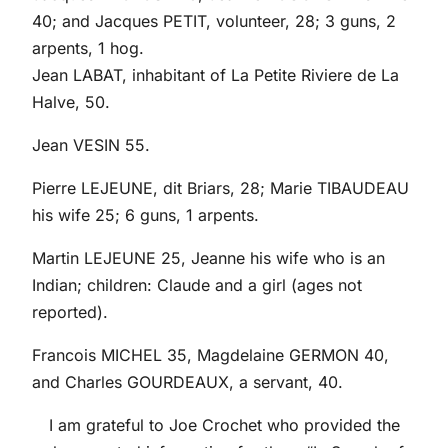
40; and Jacques PETIT, volunteer, 28; 3 guns, 2
arpents, 1 hog.
Jean LABAT, inhabitant of La Petite Riviere de La
Halve, 50.
Jean VESIN 55.
Pierre LEJEUNE, dit Briars, 28; Marie TIBAUDEAU
his wife 25; 6 guns, 1 arpents.
Martin LEJEUNE 25, Jeanne his wife who is an
Indian; children: Claude and a girl (ages not
reported).
Francois MICHEL 35, Magdelaine GERMON 40,
and Charles GOURDEAUX, a servant, 40.
I am grateful to Joe Crochet who provided the