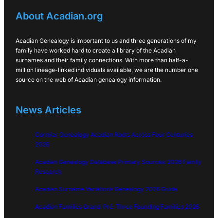
About Acadian.org
Acadian Genealogy is important to us and three generations of my
family have worked hard to create a library of the Acadian
surnames and their family connections. With more than half-a-
million lineage-linked individuals available, we are the number one
source on the web of Acadian genealogy information.
News Articles
Cormier Genealogy Acadian Roots Across Four Centuries
2026
Acadian Genealogy Database Primary Sources: 2026 Family
Research
Acadian Surname Variations Genealogy 2026 Guide
Acadian Families Grand-Pré: Three Founding Families 2026