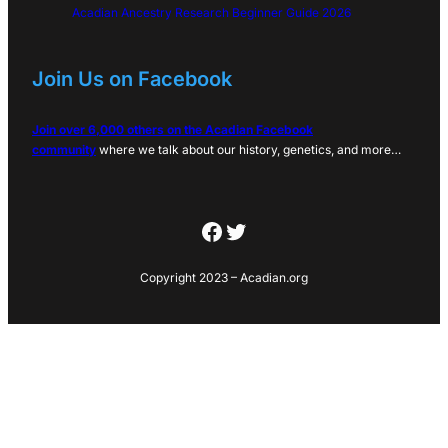
Acadian Ancestry Research Beginner Guide 2026
Join Us on Facebook
Join over 6,000 others on the Acadian Facebook
community
where we talk about our history, genetics, and more…
Facebook
Twitter
Copyright 2023 – Acadian.org