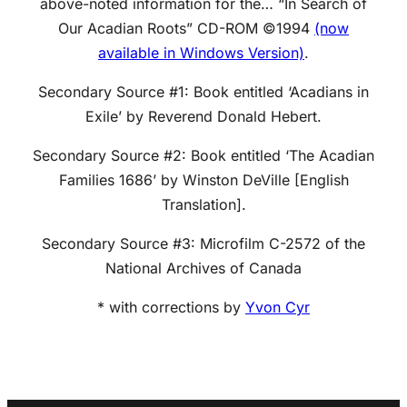
above-noted information for the… “In Search of
Our Acadian Roots” CD-ROM ©1994
(now
available in Windows Version)
.
Secondary Source #1: Book entitled ‘Acadians in
Exile’ by Reverend Donald Hebert.
Secondary Source #2: Book entitled ‘The Acadian
Families 1686’ by Winston DeVille [English
Translation].
Secondary Source #3: Microfilm C-2572 of the
National Archives of Canada
* with corrections by
Yvon Cyr