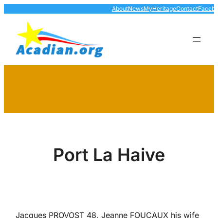
Skip
About
News
MyHeritage
Contact
Faceb
to
content
Port La Haive
Jacques PROVOST 48, Jeanne FOUCAUX his wife