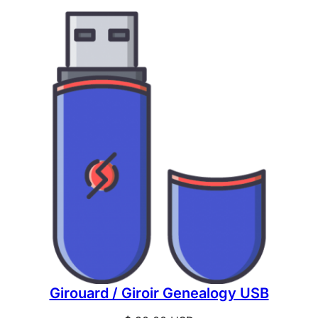
Girouard / Giroir Genealogy USB