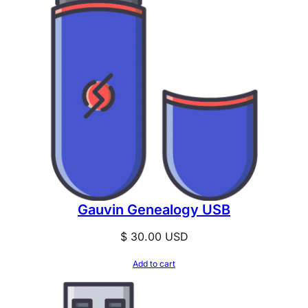
Gauvin Genealogy USB
$
30.00
USD
Add to cart