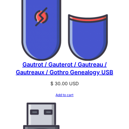
Gautrot / Gauterot / Gautreau /
Gautreaux / Gothro Genealogy USB
$
30.00
USD
Add to cart