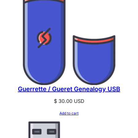
Guerrette / Gueret Genealogy USB
$
30.00
USD
Add to cart