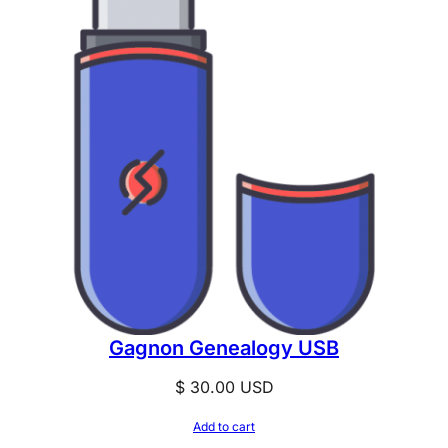
Gagnon Genealogy USB
$
30.00
USD
Add to cart