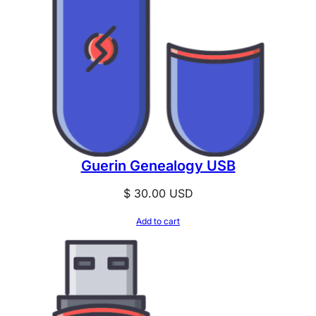
Guerin Genealogy USB
$
30.00
USD
Add to cart