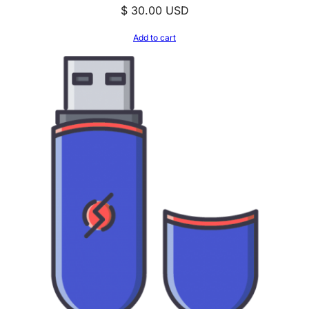
$
30.00
USD
Add to cart