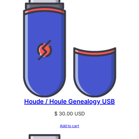
Houde / Houle Genealogy USB
$
30.00
USD
Add to cart