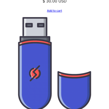
$
30.00
USD
Add to cart