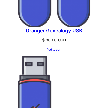
Granger Genealogy USB
$
30.00
USD
Add to cart