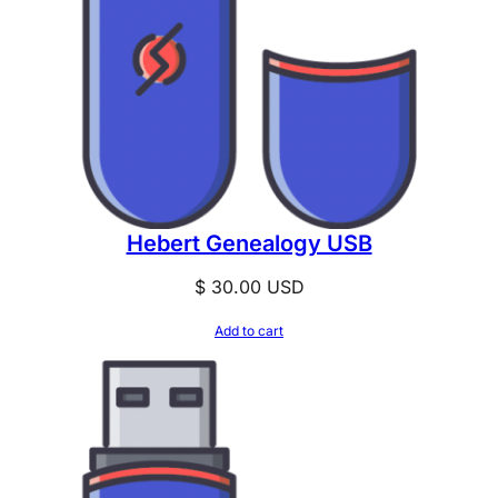
Hebert Genealogy USB
$
30.00
USD
Add to cart