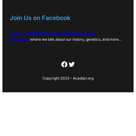
Join Us on Facebook
Join over 6,000 others on the Acadian Facebook
community
where we talk about our history, genetics, and more…
Facebook
Twitter
Copyright 2023 – Acadian.org