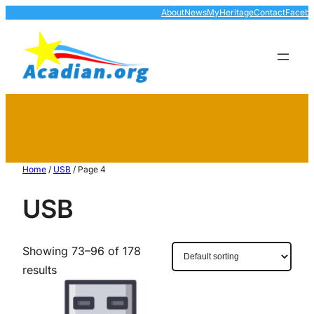
About
News
MyHeritage
Contact
Faceb
Home
/
USB
/ Page 4
USB
Showing 73–96 of 178
results