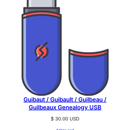
Guibaut / Guibault / Guilbeau /
Guilbeaux Genealogy USB
$
30.00
USD