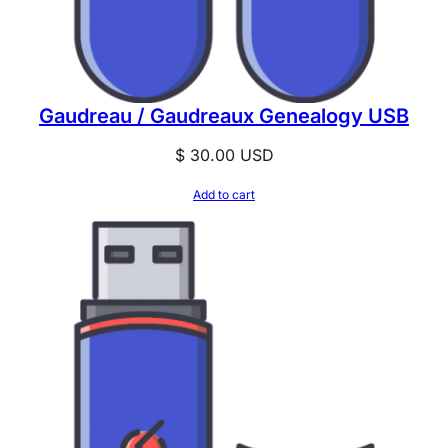
Gaudreau / Gaudreaux Genealogy USB
$
30.00
USD
Add to cart