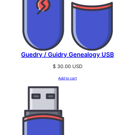
Guedry / Guidry Genealogy USB
$
30.00
USD
Add to cart