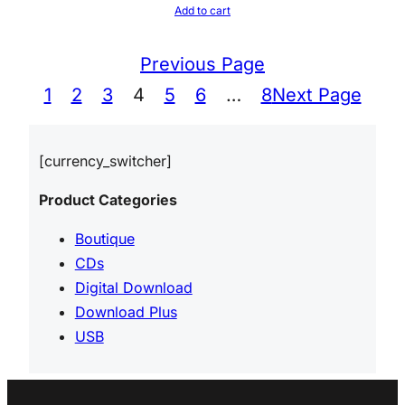
Add to cart
Previous Page
1
2
3
4
5
6
…
8
Next Page
[currency_switcher]
Product Categories
Boutique
CDs
Digital Download
Download Plus
USB