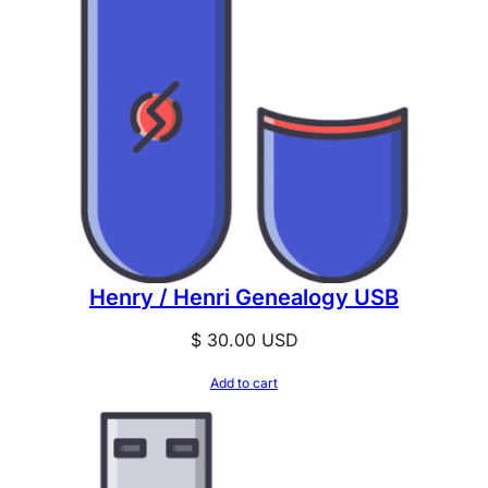
Henry / Henri Genealogy USB
$
30.00
USD
Add to cart