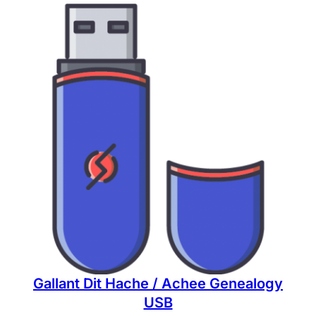
Gallant Dit Hache / Achee Genealogy
USB