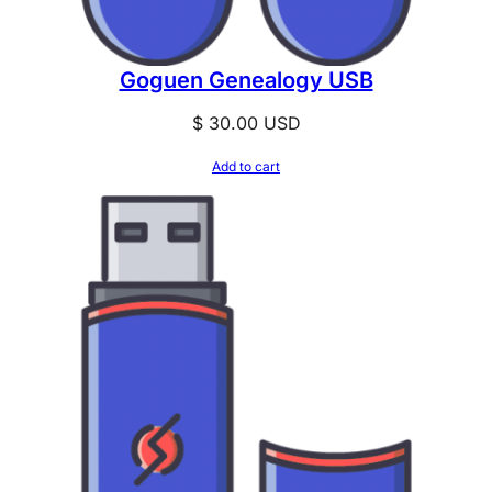
Goguen Genealogy USB
$
30.00
USD
Add to cart