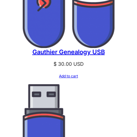
Gauthier Genealogy USB
$
30.00
USD
Add to cart