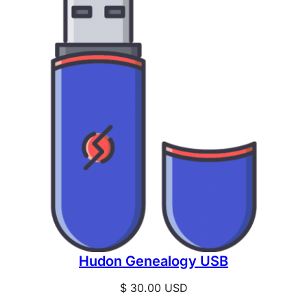
Hudon Genealogy USB
$
30.00
USD