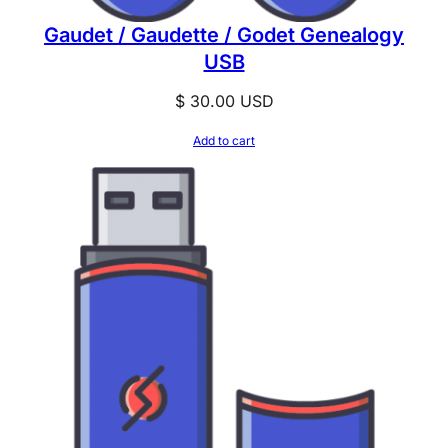
Gaudet / Gaudette / Godet Genealogy
USB
$
30.00
USD
Add to cart