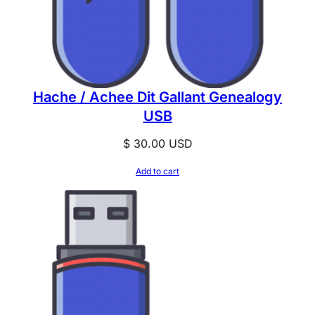
Hache / Achee Dit Gallant Genealogy
USB
$
30.00
USD
Add to cart