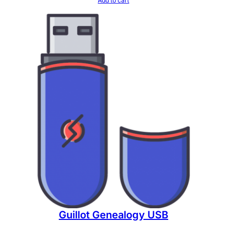
Add to cart
Guillot Genealogy USB