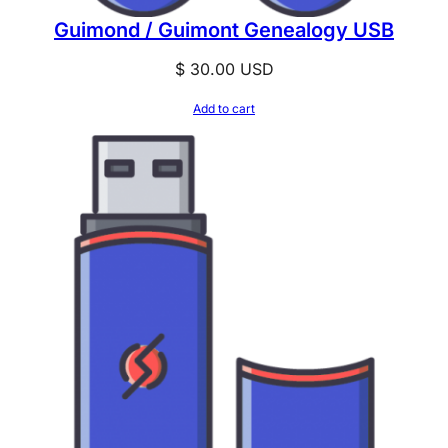
Guimond / Guimont Genealogy USB
$
30.00
USD
Add to cart