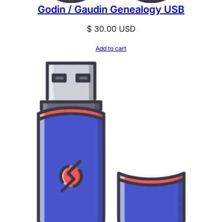
Godin / Gaudin Genealogy USB
$
30.00
USD
Add to cart