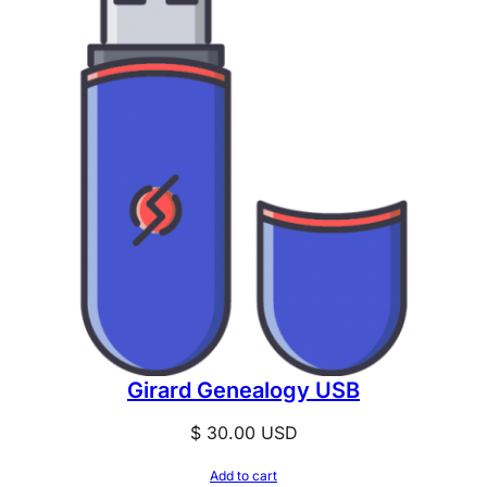
Girard Genealogy USB
$
30.00
USD
Add to cart