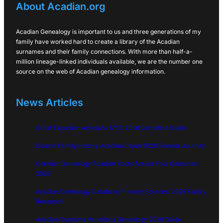
About Acadian.org
Acadian Genealogy is important to us and three generations of my
family have worked hard to create a library of the Acadian
surnames and their family connections. With more than half-a-
million lineage-linked individuals available, we are the number one
source on the web of Acadian genealogy information.
News Articles
Great Expulsion Acadians 1755: 2026 Complete Guide
Doucet Family History Acadian Cajun 2026 Pioneer Journey
Cormier Genealogy Acadian Roots Across Four Centuries
2026
Acadian Genealogy Database Primary Sources: 2026 Family
Research
Acadian Surname Variations Genealogy 2026 Guide