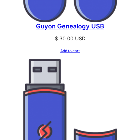
Guyon Genealogy USB
$
30.00
USD
Add to cart