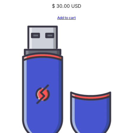
$
30.00
USD
Add to cart