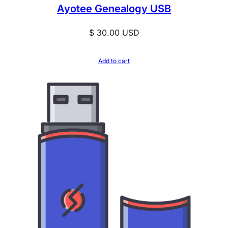
Ayotee Genealogy USB
$
30.00
USD
Add to cart