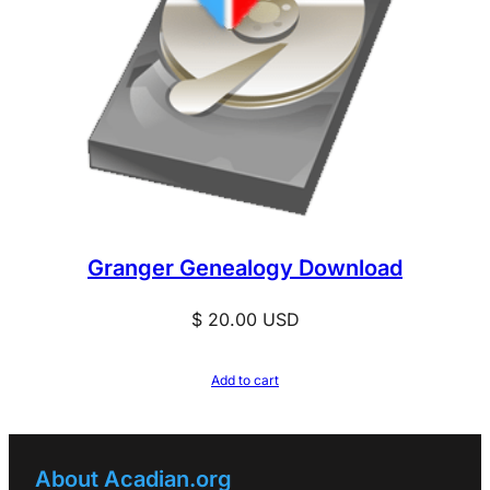
Granger Genealogy Download
$
20.00
USD
Add to cart
About Acadian.org