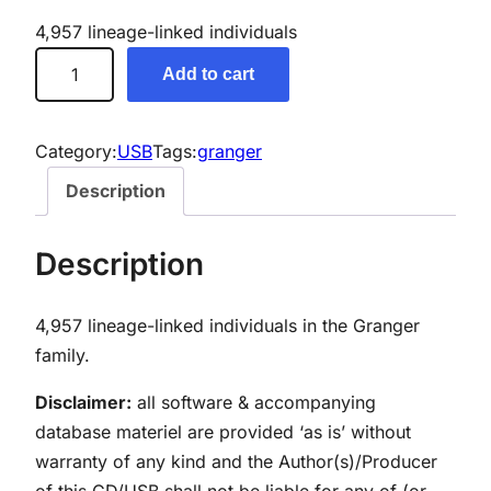
4,957 lineage-linked individuals
G
Add to cart
r
a
n
Category:
USB
Tags:
granger
g
Description
e
r
Description
G
e
4,957 lineage-linked individuals in the Granger
n
family.
e
a
Disclaimer:
all software & accompanying
l
database materiel are provided ‘as is’ without
o
warranty of any kind and the Author(s)/Producer
g
of this CD/USB shall not be liable for any of (or