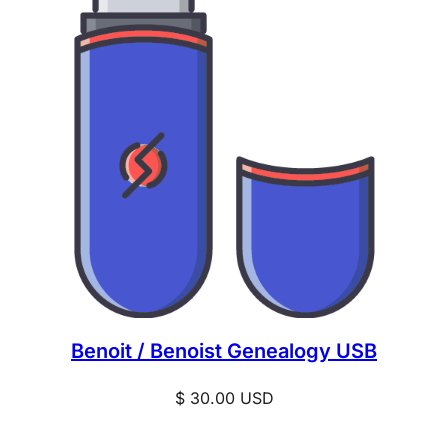
Benoit / Benoist Genealogy USB
$
30.00
USD