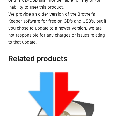
y
inability to use) this product.
U
We provide an older version of the Brother’s
S
Keeper software for free on CD’s and USB’s, but if
B
you chose to update to a newer version, we are
q
not responsible for any charges or issues relating
u
to that update.
a
n
Related products
t
i
t
y