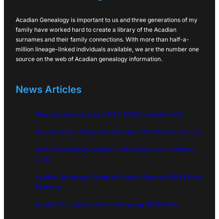
Acadian Genealogy is important to us and three generations of my
family have worked hard to create a library of the Acadian
surnames and their family connections. With more than half-a-
million lineage-linked individuals available, we are the number one
source on the web of Acadian genealogy information.
News Articles
Great Expulsion Acadians 1755: 2026 Complete Guide
Doucet Family History Acadian Cajun 2026 Pioneer Journey
Cormier Genealogy Acadian Roots Across Four Centuries
2026
Acadian Genealogy Database Primary Sources: 2026 Family
Research
Acadian Surname Variations Genealogy 2026 Guide