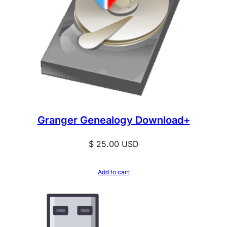
Granger Genealogy Download+
$
25.00
USD
Add to cart