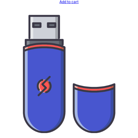
Add to cart