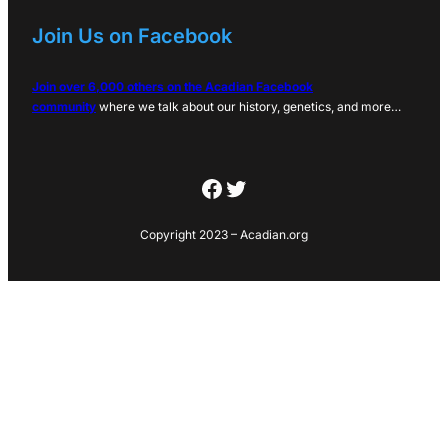
Join Us on Facebook
Join over 6,000 others on the Acadian Facebook
community
where we talk about our history, genetics, and more…
Facebook
Twitter
Copyright 2023 – Acadian.org