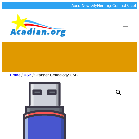
About
News
MyHeritage
Contact
Faceb
Home
/
USB
/ Granger Genealogy USB