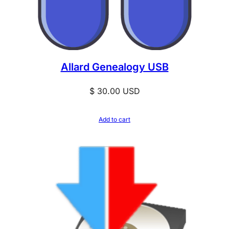
Allard Genealogy USB
$
30.00
USD
Add to cart