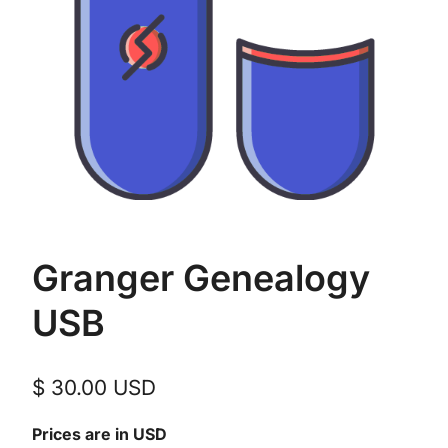
Granger Genealogy
USB
$
30.00
USD
Prices are in USD