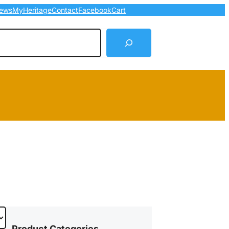
ews
MyHeritage
Contact
Facebook
Cart
arch
Product Categories