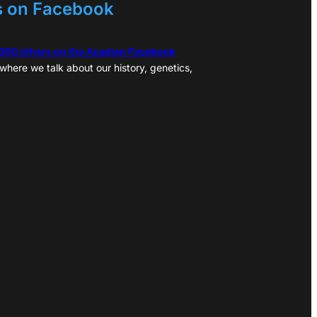
s on Facebook
,000 others on the Acadian Facebook
where we talk about our history, genetics,