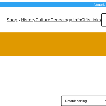
About
N
Se
Shop
History
Culture
Genealogy Info
Gifts
Links