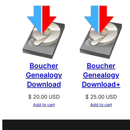
Boucher
Boucher
Genealogy
Genealogy
Download
Download+
$
20.00
USD
$
25.00
USD
Add to cart
Add to cart