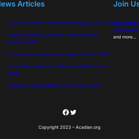
ews Articles
Join U
Acadian Surname Variations Genealogy 2026 Guide
Join over 6
community
Acadian Families Grand-Pré: Three Founding
and more…
Families 2026
Acadian Ancestry Research Beginner Guide 2026
Acadian Family Reunion Planning: 2026 Essential
Guide
Acadian vs Cajun Difference: Key 2026 Guide
Facebook
Twitter
Copyright 2023 – Acadian.org