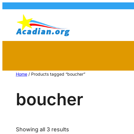
Home
/ Products tagged “boucher”
boucher
Showing all 3 results