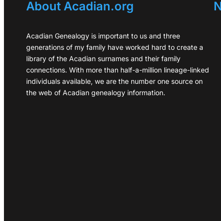
About Acadian.org
N
Acadian Genealogy is important to us and three
generations of my family have worked hard to create a
library of the Acadian surnames and their family
connections. With more than half-a-million lineage-linked
individuals available, we are the number one source on
the web of Acadian genealogy information.