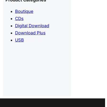
Boutique
CDs
Digital Download
Download Plus
USB