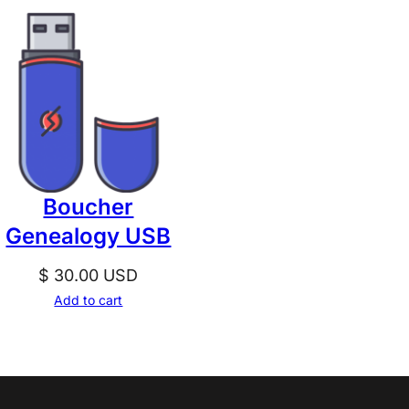
Boucher
Genealogy USB
$
30.00
USD
Add to cart