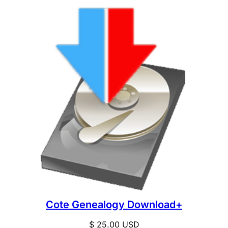
Cote Genealogy Download+
$
25.00
USD