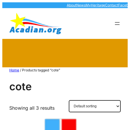
About
News
MyHeritage
Contact
Faceb
Home
/ Products tagged “cote”
cote
Showing all 3 results