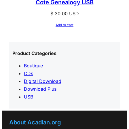
Cote Genealogy USB
$
30.00
USD
Add to cart
Product Categories
Boutique
CDs
Digital Download
Download Plus
USB
About Acadian.org