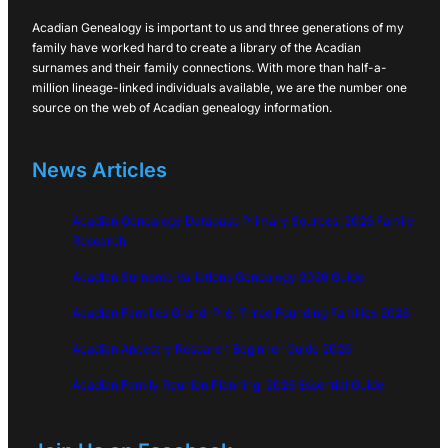
Acadian Genealogy is important to us and three generations of my
family have worked hard to create a library of the Acadian
surnames and their family connections. With more than half-a-
million lineage-linked individuals available, we are the number one
source on the web of Acadian genealogy information.
News Articles
Acadian Genealogy Database Primary Sources: 2026 Family
Research
Acadian Surname Variations Genealogy 2026 Guide
Acadian Families Grand-Pré: Three Founding Families 2026
Acadian Ancestry Research Beginner Guide 2026
Acadian Family Reunion Planning: 2026 Essential Guide