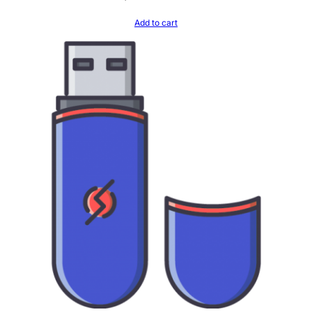
Add to cart