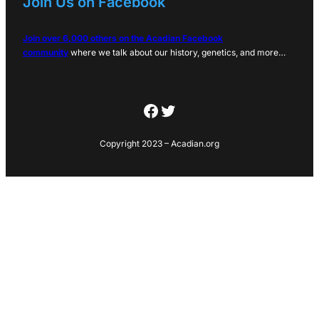
Join Us on Facebook
Join over 6,000 others on the Acadian Facebook
community
where we talk about our history, genetics, and more…
Facebook
Twitter
Copyright 2023 – Acadian.org