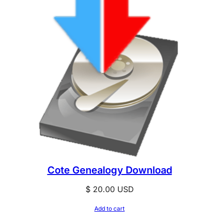
Cote Genealogy Download
$
20.00
USD
Add to cart