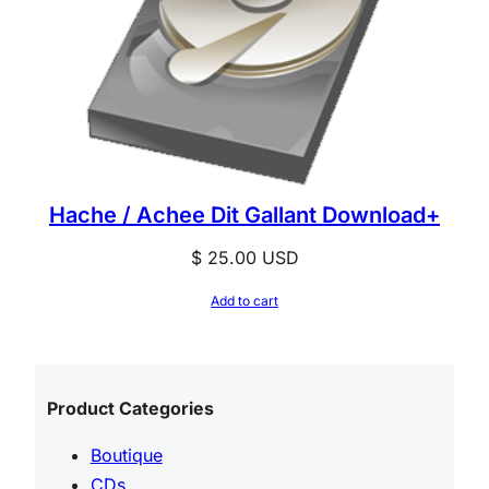
Hache / Achee Dit Gallant Download+
$
25.00
USD
Add to cart
Product Categories
Boutique
CDs