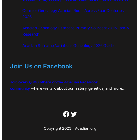
Cormier Genealogy Acadian Roots Across Four Centuries
2026
Acadian Genealogy Database Primary Sources: 2026 Family
Research
Acadian Surname Variations Genealogy 2026 Guide
Join Us on Facebook
Join over 6,000 others on the Acadian Facebook
community
where we talk about our history, genetics, and more…
Facebook
Twitter
Copyright 2023 – Acadian.org