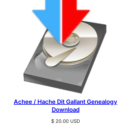
Achee / Hache Dit Gallant Genealogy
Download
$
20.00
USD