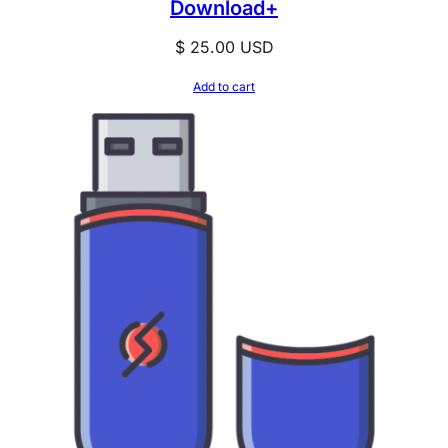
Download+
$
25.00
USD
Add to cart