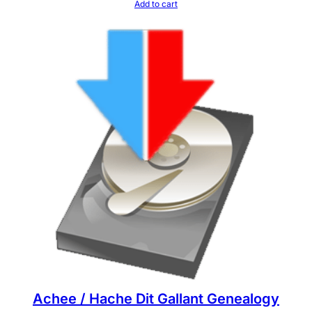
Add to cart
Achee / Hache Dit Gallant Genealogy