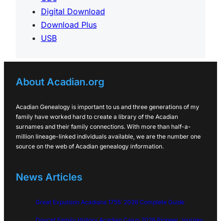
Digital Download
Download Plus
USB
About Acadian.org
Acadian Genealogy is important to us and three generations of my
family have worked hard to create a library of the Acadian
surnames and their family connections. With more than half-a-
million lineage-linked individuals available, we are the number one
source on the web of Acadian genealogy information.
News Articles
Great Expulsion Acadians 1755: 2026 Complete Guide
Doucet Family History Acadian Cajun 2026 Pioneer Journey