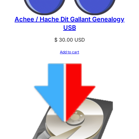
Achee / Hache Dit Gallant Genealogy
USB
$
30.00
USD
Add to cart