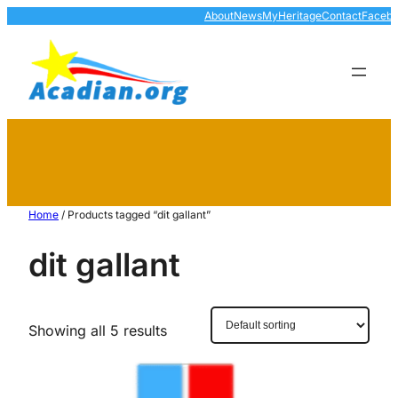
About
News
MyHeritage
Contact
Faceb
Home
/ Products tagged “dit gallant”
dit gallant
Showing all 5 results