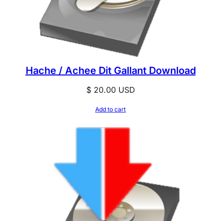
Hache / Achee Dit Gallant Download
$
20.00
USD
Add to cart