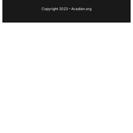
Copyright 2023 – Acadian.org