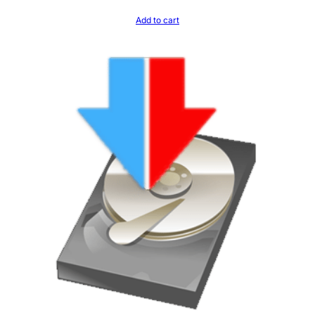
Add to cart