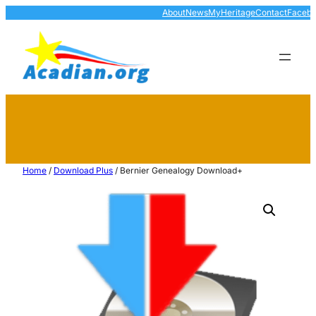
About
News
MyHeritage
Contact
Faceb
Home
/
Download Plus
/ Bernier Genealogy Download+