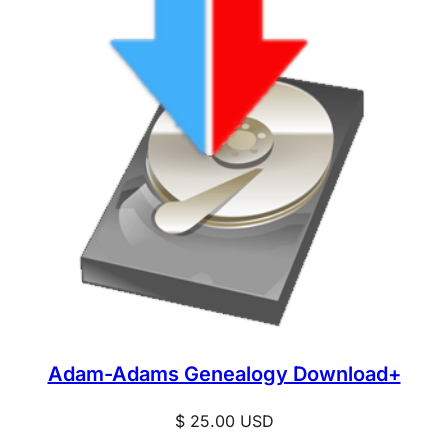
Adam-Adams Genealogy Download+
$
25.00
USD