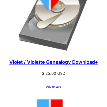
Violet / Violette Genealogy Download+
$
25.00
USD
Add to cart