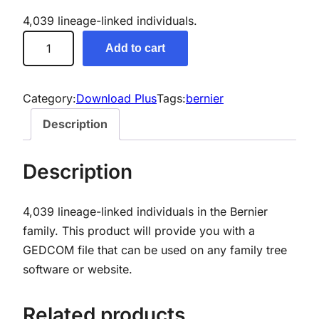
4,039 lineage-linked individuals.
B
Add to cart
e
r
n
Category:
Download Plus
Tags:
bernier
i
Description
e
r
Description
G
e
4,039 lineage-linked individuals in the Bernier
n
family. This product will provide you with a
e
GEDCOM file that can be used on any family tree
a
software or website.
l
o
g
Related products