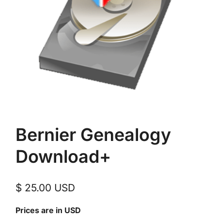
Bernier Genealogy
Download+
$
25.00
USD
Prices are in USD