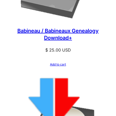
Babineau / Babineaux Genealogy
Download+
$
25.00
USD
Add to cart