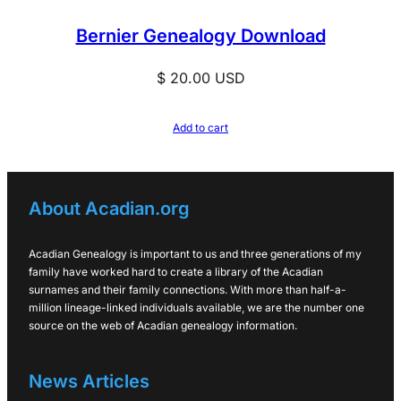
Bernier Genealogy Download
$
20.00
USD
Add to cart
About Acadian.org
Acadian Genealogy is important to us and three generations of my
family have worked hard to create a library of the Acadian
surnames and their family connections. With more than half-a-
million lineage-linked individuals available, we are the number one
source on the web of Acadian genealogy information.
News Articles