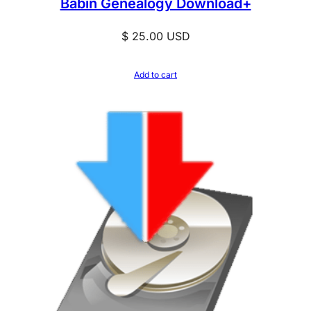
Babin Genealogy Download+
y
$
25.00
USD
Add to cart