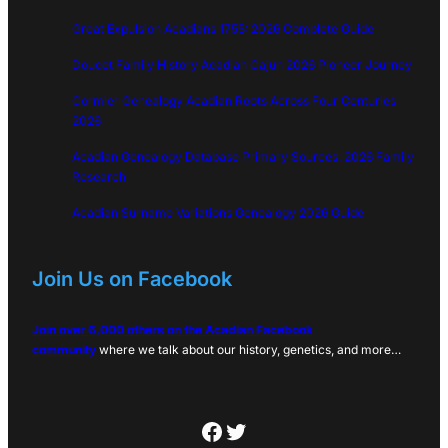
Great Expulsion Acadians 1755: 2026 Complete Guide
Doucet Family History Acadian Cajun 2026 Pioneer Journey
Cormier Genealogy Acadian Roots Across Four Centuries
2026
Acadian Genealogy Database Primary Sources: 2026 Family
Research
Acadian Surname Variations Genealogy 2026 Guide
Join Us on Facebook
Join over 6,000 others on the Acadian Facebook
community
where we talk about our history, genetics, and more…
Facebook
Twitter