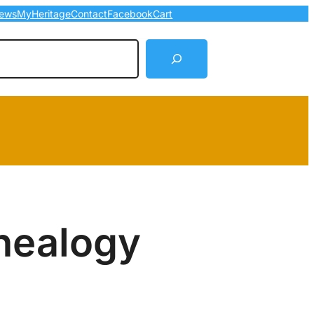
ews
MyHeritage
Contact
Facebook
Cart
arch
nealogy