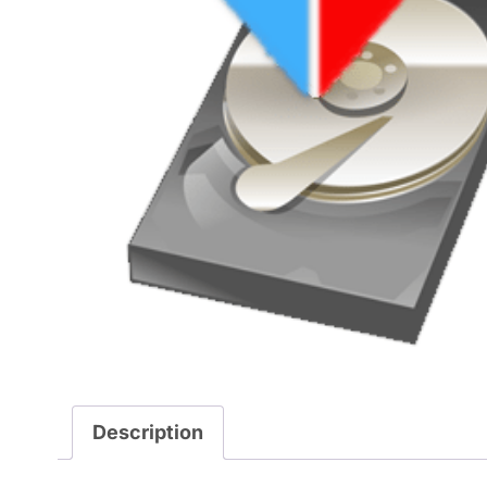
Description