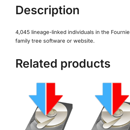
Description
4,045 lineage-linked individuals in the Fourni
family tree software or website.
Related products