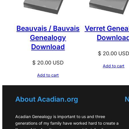
Beauvais / Bauvais
Verret Genea
Genealogy
Downloa
Download
$
20.00
US
$
20.00
USD
Add to cart
Add to cart
About Acadian.org
N
Acadian Genealogy is important to us and three
generations of my family have worked hard to create a