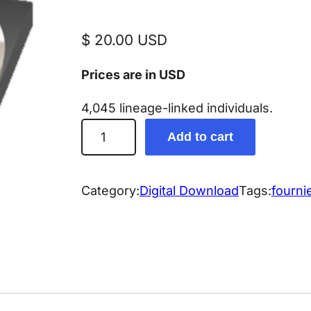
$
20.00
USD
Prices are in USD
4,045 lineage-linked individuals.
F
Add to cart
o
u
r
Category:
Digital Download
Tags:
fourni
n
i
e
r
G