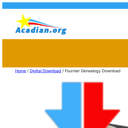
Home
/
Digital Download
/ Fournier Genealogy Download