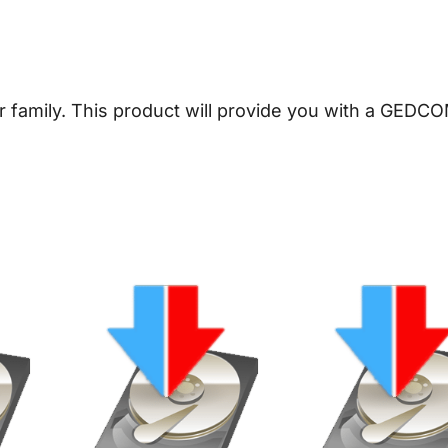
e
n
e
a
er family. This product will provide you with a GEDCO
l
o
g
y
D
o
w
n
l
o
a