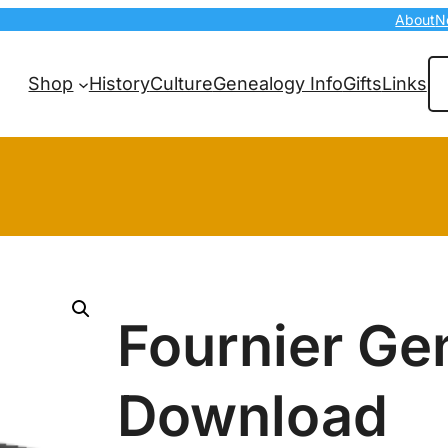
About
N
Se
Shop
History
Culture
Genealogy Info
Gifts
Links
Fournier Ge
Download