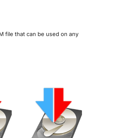
M file that can be used on any