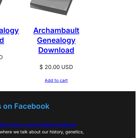
alogy
Archambault
d
Genealogy
Download
D
$
20.00
USD
Add to cart
s on Facebook
,000 others on the Acadian Facebook
where we talk about our history, genetics,