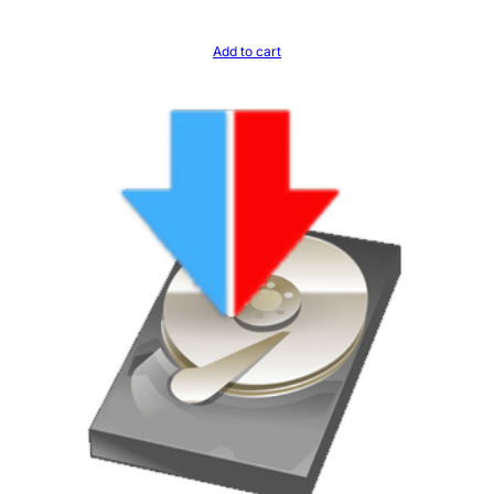
Add to cart