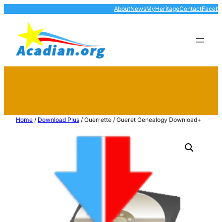
About
News
MyHeritage
Contact
Faceb
Home
/
Download Plus
/ Guerrette / Gueret Genealogy Download+