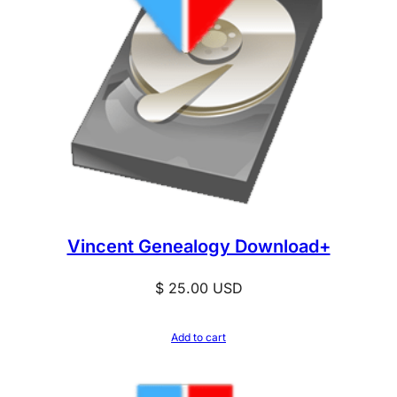
Vincent Genealogy Download+
$
25.00
USD
Add to cart