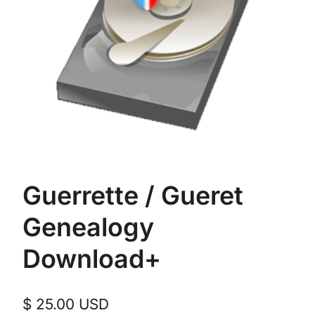
Guerrette / Gueret
Genealogy
Download+
$
25.00
USD