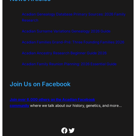
Acadian Genealogy Database Primary Sources: 2026 Family
Research
Acadian Surname Variations Genealogy 2026 Guide
Acadian Families Grand-Pré: Three Founding Families 2026
Acadian Ancestry Research Beginner Guide 2026
Acadian Family Reunion Planning: 2026 Essential Guide
Join Us on Facebook
Join over 6,000 others on the Acadian Facebook
community
where we talk about our history, genetics, and more…
Facebook
Twitter