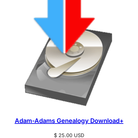
Adam-Adams Genealogy Download+
$
25.00
USD