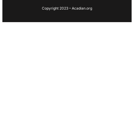
Copyright 2023 – Acadian.org