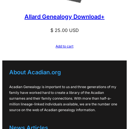
Allard Genealogy Download+
$
25.00
USD
Add to cart
About Acadian.org
Acadian Genealogy is important to us and three generations of my
family have worked hard to create a library of the Acadian
surnames and their family connections. With more than half-a-
million lineage-linked individuals available, we are the number one
source on the web of Acadian genealogy information.
News Articles