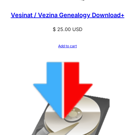
o
a
Vesinat / Vezina Genealogy Download+
d
+
$
25.00
USD
q
u
Add to cart
a
n
t
i
t
y