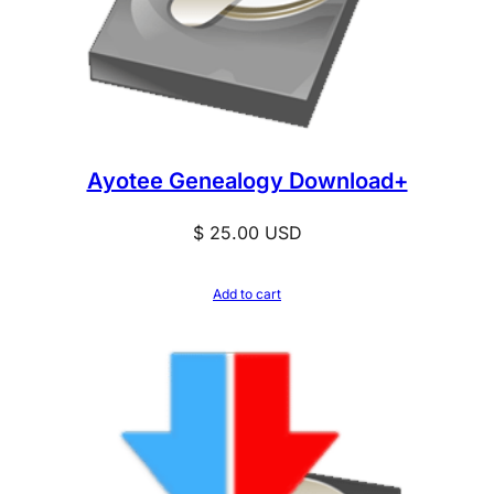
Ayotee Genealogy Download+
$
25.00
USD
Add to cart