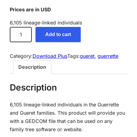
Prices are in USD
6,105 lineage-linked individuals
G
Add to cart
u
e
r
Category:
Download Plus
Tags:
gueret
, 
guerrette
r
Description
e
t
Description
t
e
6,105 lineage-linked individuals in the Guerrette
/
and Gueret families. This product will provide you
G
with a GEDCOM file that can be used on any
u
family tree software or website.
e