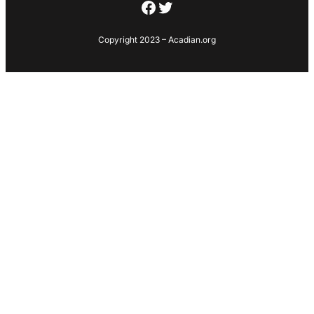
Facebook
Twitter
Copyright 2023 – Acadian.org