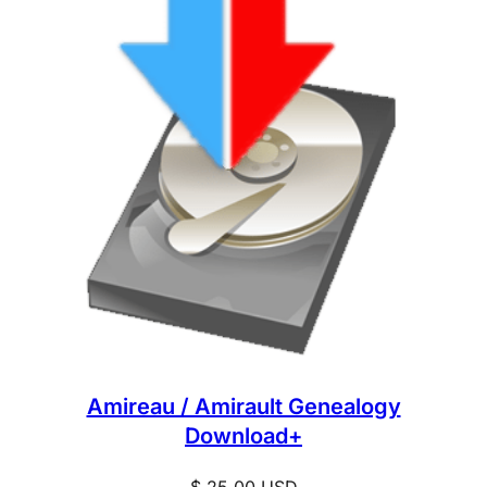
Amireau / Amirault Genealogy
Download+
$
25.00
USD