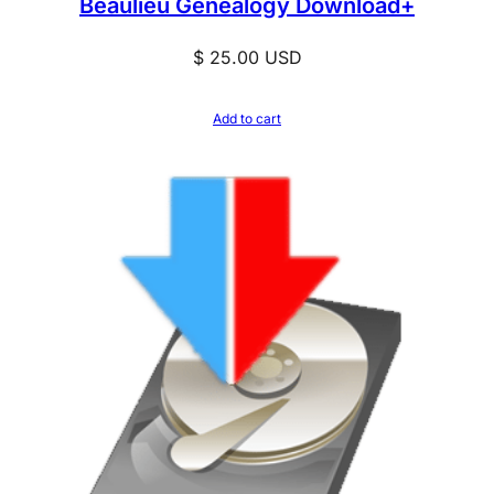
Beaulieu Genealogy Download+
$
25.00
USD
Add to cart