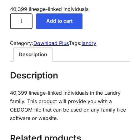
40,399 lineage-linked individuals
L
Add to cart
a
n
d
Category:
Download Plus
Tags:
landry
r
Description
y
G
Description
e
n
40,399 lineage-linked individuals in the Landry
e
family. This product will provide you with a
a
GEDCOM file that can be used on any family tree
l
software or website.
o
g
y
Related products