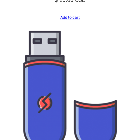
Add to cart