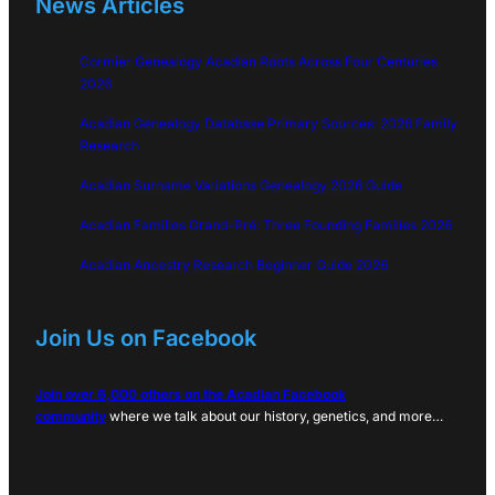
News Articles
Cormier Genealogy Acadian Roots Across Four Centuries
2026
Acadian Genealogy Database Primary Sources: 2026 Family
Research
Acadian Surname Variations Genealogy 2026 Guide
Acadian Families Grand-Pré: Three Founding Families 2026
Acadian Ancestry Research Beginner Guide 2026
Join Us on Facebook
Join over 6,000 others on the Acadian Facebook
community
where we talk about our history, genetics, and more…