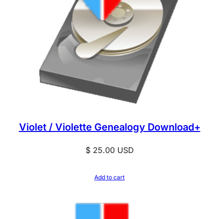
Violet / Violette Genealogy Download+
$
25.00
USD
Add to cart