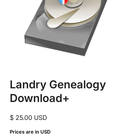
Landry Genealogy
Download+
$
25.00
USD
Prices are in USD