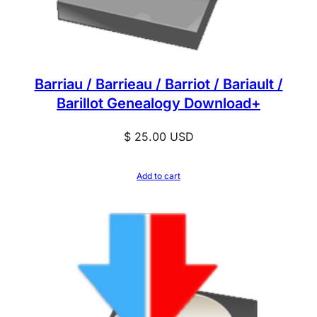
Barriau / Barrieau / Barriot / Bariault /
Barillot Genealogy Download+
$
25.00
USD
Add to cart