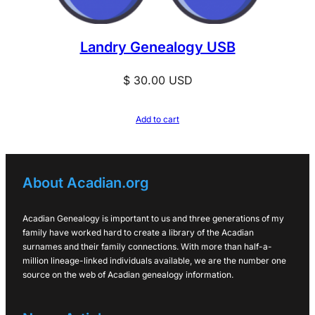
Landry Genealogy USB
$
30.00
USD
Add to cart
About Acadian.org
Acadian Genealogy is important to us and three generations of my
family have worked hard to create a library of the Acadian
surnames and their family connections. With more than half-a-
million lineage-linked individuals available, we are the number one
source on the web of Acadian genealogy information.