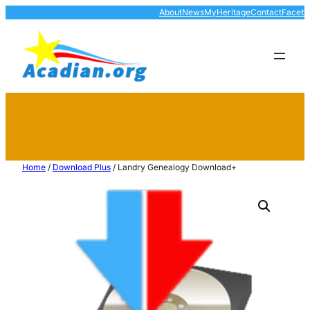
About
News
MyHeritage
Contact
Faceb
Home
/
Download Plus
/ Landry Genealogy Download+