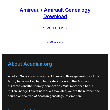
Amireau / Amirault Genealogy
Download
$
20.00
USD
Add to cart
About Acadian.org
Acadian Genealogy is important to us and three generations of my
family have worked hard to create a library of the Acadian
surnames and their family connections. With more than half-a-
million lineage-linked individuals available, we are the number one
source on the web of Acadian genealogy information.