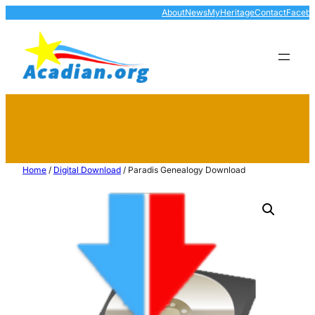
About
News
MyHeritage
Contact
Faceb
Home
/
Digital Download
/ Paradis Genealogy Download