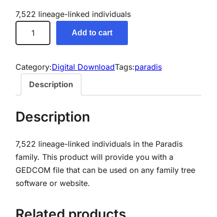
7,522 lineage-linked individuals
P
Add to cart
a
r
a
Category:
Digital Download
Tags:
paradis
d
Description
i
s
Description
G
e
7,522 lineage-linked individuals in the Paradis
n
family.
This product will provide you with a
e
GEDCOM file that can be used on any family tree
a
software or website.
l
o
g
Related products