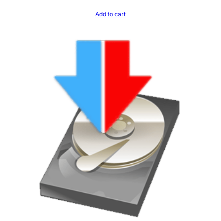
Add to cart