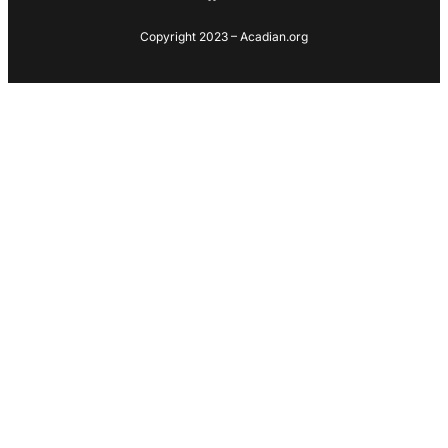
Copyright 2023 – Acadian.org