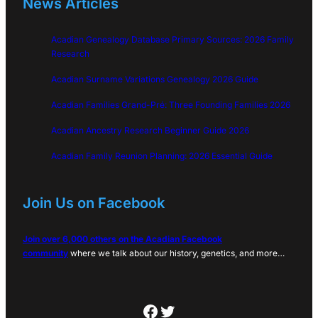
News Articles
Acadian Genealogy Database Primary Sources: 2026 Family
Research
Acadian Surname Variations Genealogy 2026 Guide
Acadian Families Grand-Pré: Three Founding Families 2026
Acadian Ancestry Research Beginner Guide 2026
Acadian Family Reunion Planning: 2026 Essential Guide
Join Us on Facebook
Join over 6,000 others on the Acadian Facebook
community
where we talk about our history, genetics, and more…
Facebook
Twitter