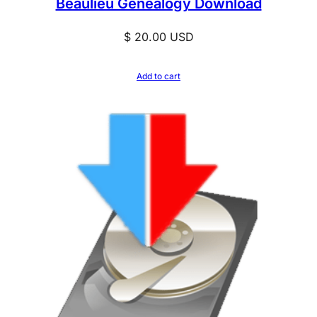
Beaulieu Genealogy Download
$
20.00
USD
Add to cart