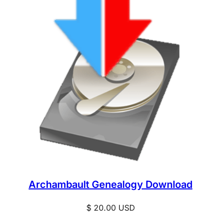
Archambault Genealogy Download
$
20.00
USD