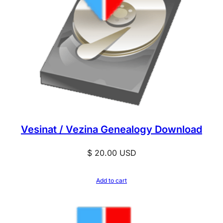
Vesinat / Vezina Genealogy Download
$
20.00
USD
Add to cart