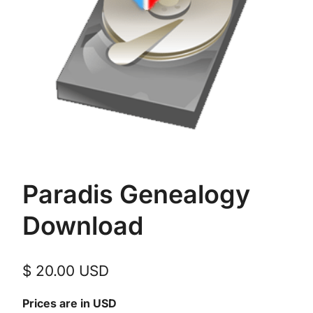
Paradis Genealogy
Download
$
20.00
USD
Prices are in USD