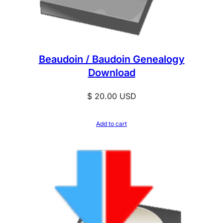
Beaudoin / Baudoin Genealogy
Download
$
20.00
USD
Add to cart