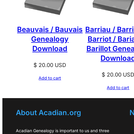
Beauvais / Bauvais
Barriau / Barr
Genealogy
Barriot / Baria
Download
Barillot Gene
Downloa
$
20.00
USD
$
20.00
US
Add to cart
Add to cart
About Acadian.org
N
Acadian Genealogy is important to us and three