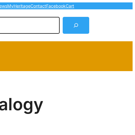
ews
MyHeritage
Contact
Facebook
Cart
arch
alogy