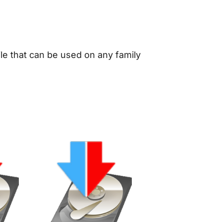
le that can be used on any family