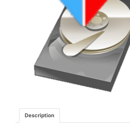
Description