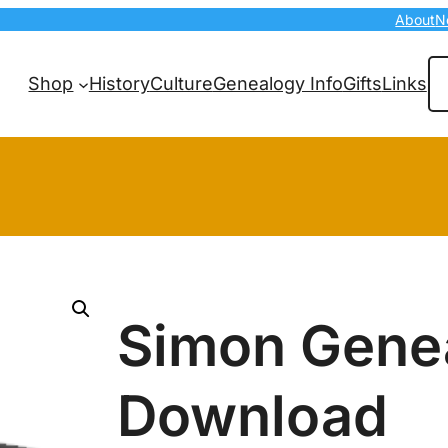
About
N
Se
Shop
History
Culture
Genealogy Info
Gifts
Links
Simon Gene
Download