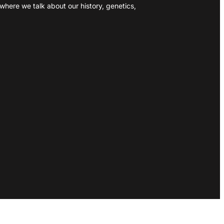
where we talk about our history, genetics,