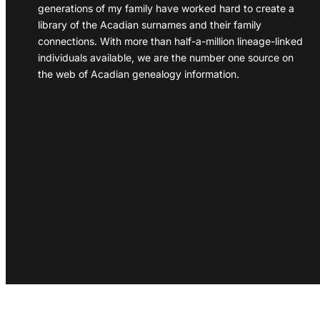
generations of my family have worked hard to create a
library of the Acadian surnames and their family
connections. With more than half-a-million lineage-linked
individuals available, we are the number one source on
the web of Acadian genealogy information.