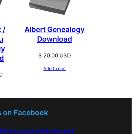
 /
Albert Genealogy
u
Download
gy
$
20.00
USD
d
Add to cart
D
s on Facebook
,000 others on the Acadian Facebook