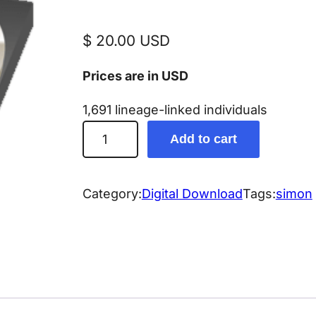
$
20.00
USD
Prices are in USD
1,691 lineage-linked individuals
S
Add to cart
i
m
o
Category:
Digital Download
Tags:
simon
n
G
e
n
e