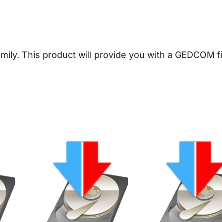
a
l
o
g
amily.
This product will provide you with a GEDCOM fi
y
D
o
w
n
l
o
a
d
q
u