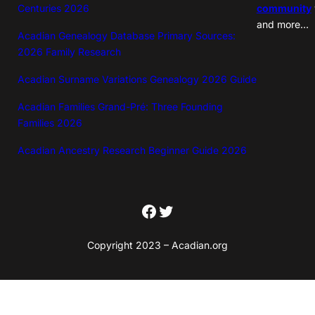
Centuries 2026
community
and more…
Acadian Genealogy Database Primary Sources:
2026 Family Research
Acadian Surname Variations Genealogy 2026 Guide
Acadian Families Grand-Pré: Three Founding
Families 2026
Acadian Ancestry Research Beginner Guide 2026
Facebook
Twitter
Copyright 2023 – Acadian.org