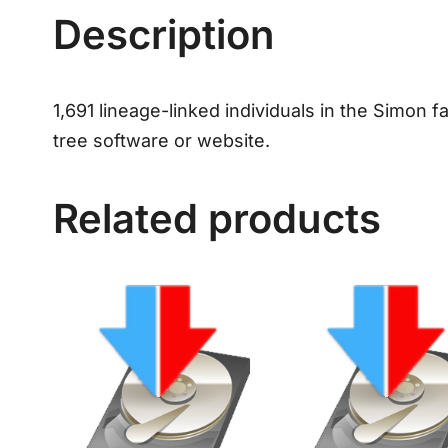
Description
1,691 lineage-linked individuals in the Simon f
tree software or website.
Related products