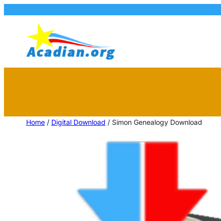
Home
/
Digital Download
/ Simon Genealogy Download