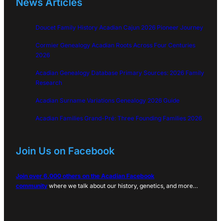
News Articles
Doucet Family History Acadian Cajun 2026 Pioneer Journey
Cormier Genealogy Acadian Roots Across Four Centuries
2026
Acadian Genealogy Database Primary Sources: 2026 Family
Research
Acadian Surname Variations Genealogy 2026 Guide
Acadian Families Grand-Pré: Three Founding Families 2026
Join Us on Facebook
Join over 6,000 others on the Acadian Facebook
community
where we talk about our history, genetics, and more…