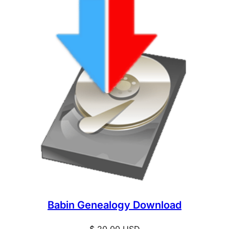
Babin Genealogy Download
$
20.00
USD