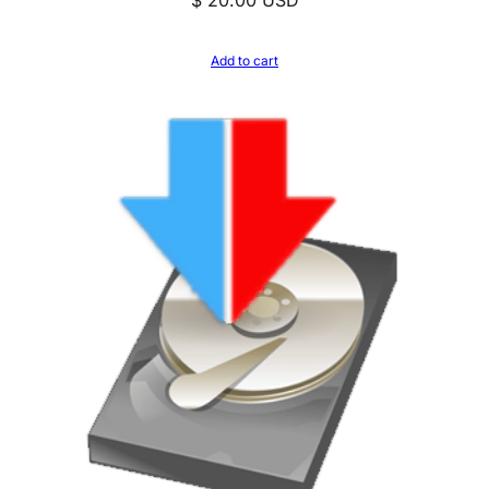
Add to cart