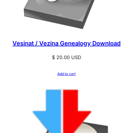
Vesinat / Vezina Genealogy Download
$
20.00
USD
Add to cart