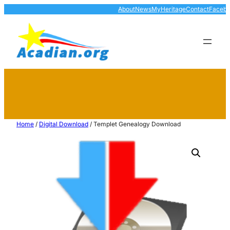
About
News
MyHeritage
Contact
Faceb
Home
/
Digital Download
/ Templet Genealogy Download