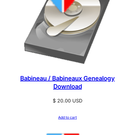
Babineau / Babineaux Genealogy
Download
$
20.00
USD
Add to cart