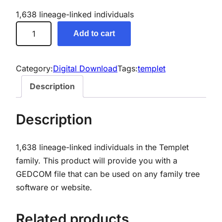
1,638 lineage-linked individuals
T
Add to cart
e
m
p
Category:
Digital Download
Tags:
templet
l
Description
e
t
Description
G
e
1,638 lineage-linked individuals in the Templet
n
family.
This product will provide you with a
e
GEDCOM file that can be used on any family tree
a
software or website.
l
o
g
Related products