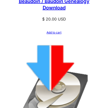
Beaudoin / Baudoin Genealogy
Download
$
20.00
USD
Add to cart