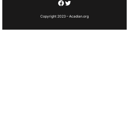
Facebook
Twitter
Copyright 2023 – Acadian.org