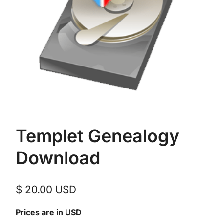
Templet Genealogy
Download
$
20.00
USD
Prices are in USD