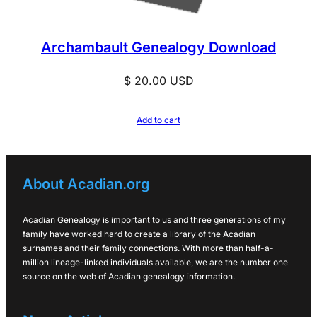
Archambault Genealogy Download
$
20.00
USD
Add to cart
About Acadian.org
Acadian Genealogy is important to us and three generations of my
family have worked hard to create a library of the Acadian
surnames and their family connections. With more than half-a-
million lineage-linked individuals available, we are the number one
source on the web of Acadian genealogy information.