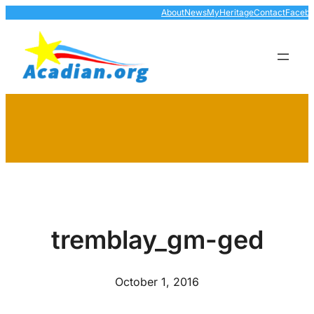
Skip
About
News
MyHeritage
Contact
Faceb
to
content
tremblay_gm-ged
October 1, 2016