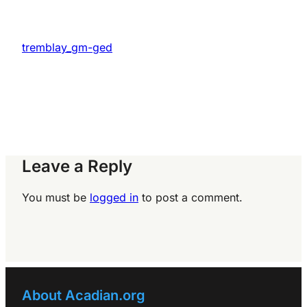
tremblay_gm-ged
Leave a Reply
You must be
logged in
to post a comment.
About Acadian.org