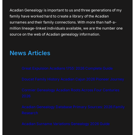
Acadian Genealogy is important to us and three generations of my
family have worked hard to create a library of the Acadian
surnames and their family connections. With more than half-a-
million lineage-linked individuals available, we are the number one
source on the web of Acadian genealogy information.
News Articles
Great Expulsion Acadians 1755: 2026 Complete Guide
Doucet Family History Acadian Cajun 2026 Pioneer Journey
Cormier Genealogy Acadian Roots Across Four Centuries
2026
Acadian Genealogy Database Primary Sources: 2026 Family
Research
Acadian Surname Variations Genealogy 2026 Guide