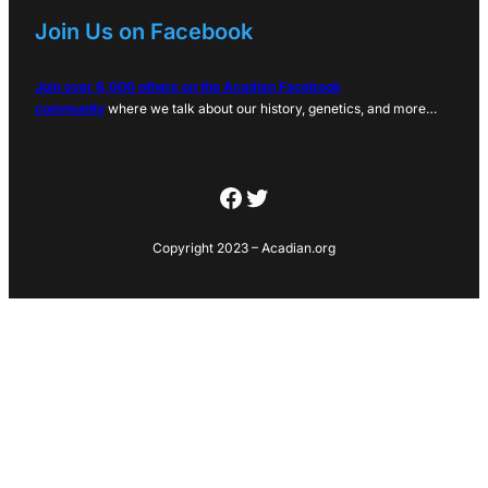
Join Us on Facebook
Join over 6,000 others on the Acadian Facebook
community
where we talk about our history, genetics, and more…
Facebook
Twitter
Copyright 2023 – Acadian.org