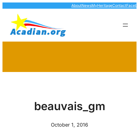
Skip
About
News
MyHeritage
Contact
Faceb
to
content
beauvais_gm
October 1, 2016