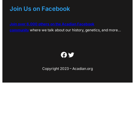
Join Us on Facebook
Join over 6,000 others on the Acadian Facebook
community
where we talk about our history, genetics, and more…
Facebook
Twitter
Copyright 2023 – Acadian.org