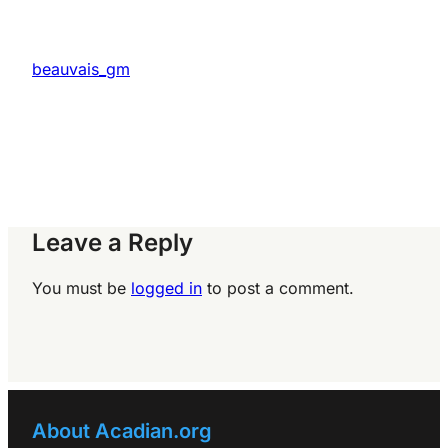
beauvais_gm
Leave a Reply
You must be
logged in
to post a comment.
About Acadian.org