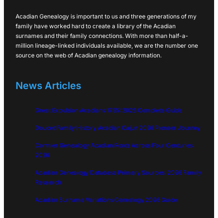
Acadian Genealogy is important to us and three generations of my
family have worked hard to create a library of the Acadian
surnames and their family connections. With more than half-a-
million lineage-linked individuals available, we are the number one
source on the web of Acadian genealogy information.
News Articles
Great Expulsion Acadians 1755: 2026 Complete Guide
Doucet Family History Acadian Cajun 2026 Pioneer Journey
Cormier Genealogy Acadian Roots Across Four Centuries
2026
Acadian Genealogy Database Primary Sources: 2026 Family
Research
Acadian Surname Variations Genealogy 2026 Guide